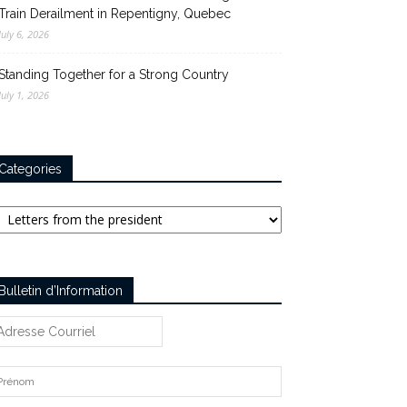
Train Derailment in Repentigny, Quebec
July 6, 2026
Standing Together for a Strong Country
July 1, 2026
Categories
tegories
Bulletin d’Information