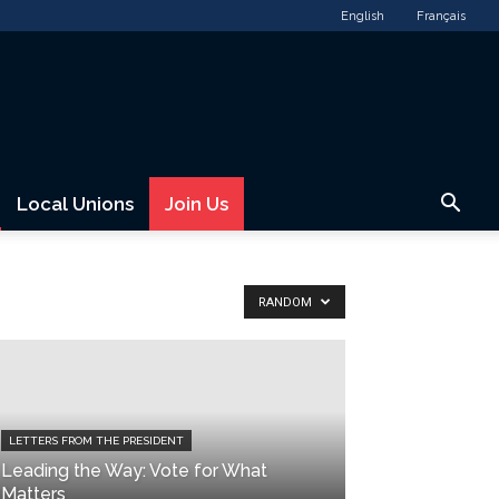
English
Français
Local Unions
Join Us
RANDOM
LETTERS FROM THE PRESIDENT
Leading the Way: Vote for What
Matters