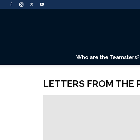
Who are the Teamsters?
LETTERS FROM THE 