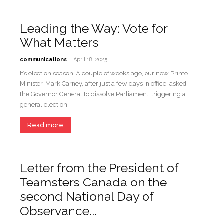
Leading the Way: Vote for
What Matters
-
communications
April 18, 2025
It’s election season. A couple of weeks ago, our new Prime
Minister, Mark Carney, after just a few days in office, asked
the Governor General to dissolve Parliament, triggering a
general election.
Read more
Letter from the President of
Teamsters Canada on the
second National Day of
Observance...