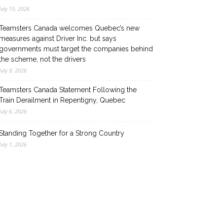
July 15, 2026
Teamsters Canada welcomes Quebec’s new
measures against Driver Inc. but says
governments must target the companies behind
the scheme, not the drivers
July 9, 2026
Teamsters Canada Statement Following the
Train Derailment in Repentigny, Quebec
July 6, 2026
Standing Together for a Strong Country
July 1, 2026