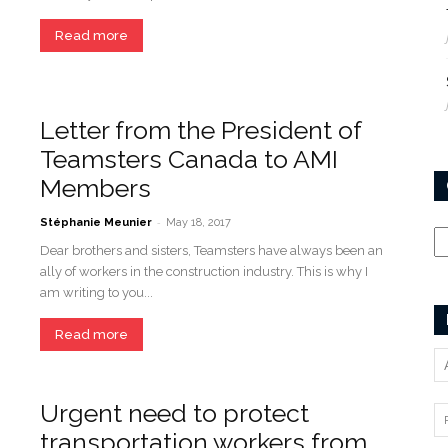
Read more
Letter from the President of
Teamsters Canada to AMI
Members
-
Ca
Stéphanie Meunier
May 18, 2017
Dear brothers and sisters, Teamsters have always been an
ally of workers in the construction industry. This is why I
am writing to you...
Read more
Urgent need to protect
transportation workers from