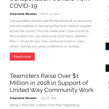
COVID-19
-
Stéphanie Meunier
March 24, 2020
Transportation workers are the backbone of our economy
and are essential to delivering food and medical supplies
across the country. It’s a job made even more crucial by
the current crisis; you went as far as to thank “delivery
folks, […] truck drivers, train conductors and so many
others” during your press conference on Sunday.
Read more
Teamsters Raise Over $1
Million in 2018 in Support of
United Way Community Work
-
Stéphanie Meunier
July 18, 2019
Being a Teamster is about more than negotiating