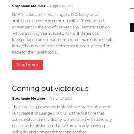
-
Stéphanie Meunier
August 16, 2017
NAFTA talks start in Washington, D.C. today on an
ambitious schedule to come up with a “modernized”
agreement by the end of the year. The Teamsters Union
will be tracking them closely. As North America’s
transportation union, our members on the roads and rails,
in warehouses and ports from coast to coast, depend on
trade for their livelihoods...
Read more
Coming out victorious
-
Stéphanie Meunier
March 17, 2020
The COVID-19 pandemic is global. We are facing one of
our greatest challenges, but it’s not the first time that
collectively and individually, we are faced with adversity. I
notice, with satisfaction, that we are already showing
solidarity and compassion for one another.