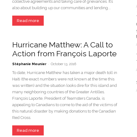
collective agreements and taking care of grievances. It’s
also about building up our communities and lending...
Read more
Hurricane Matthew: A Call to
Action from François Laporte
-
Stéphanie Meunier
October 13, 2016
To date, Hurricane Matthew has taken a major death toll in
Haiti (the exact numbers were not known at the time this
was written) and the situation looks dire for this island and
many neighboring countries of the Greater Antilles.
François Laporte, President of Teamsters Canada, is
appealing to Canadians to come to the aid of the victims of
this natural disaster by making donations to the Canadian
Red Cross.
Read more