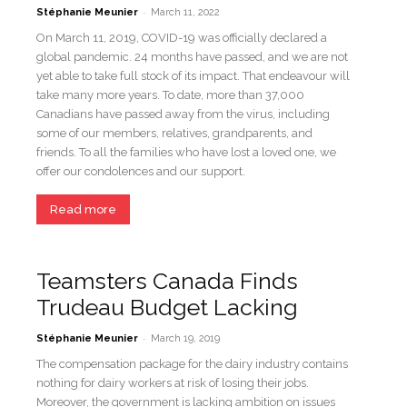
-
Stéphanie Meunier
March 11, 2022
On March 11, 2019, COVID-19 was officially declared a
global pandemic. 24 months have passed, and we are not
yet able to take full stock of its impact. That endeavour will
take many more years. To date, more than 37,000
Canadians have passed away from the virus, including
some of our members, relatives, grandparents, and
friends. To all the families who have lost a loved one, we
offer our condolences and our support.
Read more
Teamsters Canada Finds
Trudeau Budget Lacking
-
Stéphanie Meunier
March 19, 2019
The compensation package for the dairy industry contains
nothing for dairy workers at risk of losing their jobs.
Moreover, the government is lacking ambition on issues