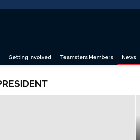
Getting Involved
Teamsters Members
News
Teamsters
PRESIDENT
Canada