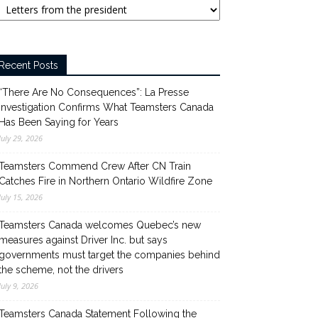
Recent Posts
“There Are No Consequences”: La Presse
Investigation Confirms What Teamsters Canada
Has Been Saying for Years
July 29, 2026
Teamsters Commend Crew After CN Train
Catches Fire in Northern Ontario Wildfire Zone
July 15, 2026
Teamsters Canada welcomes Quebec’s new
measures against Driver Inc. but says
governments must target the companies behind
the scheme, not the drivers
July 9, 2026
Teamsters Canada Statement Following the