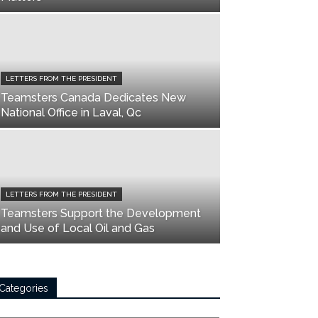
LETTERS FROM THE PRESIDENT
Teamsters Canada Dedicates New
National Office in Laval, Qc
LETTERS FROM THE PRESIDENT
Teamsters Support the Development
and Use of Local Oil and Gas
Categories
tegories