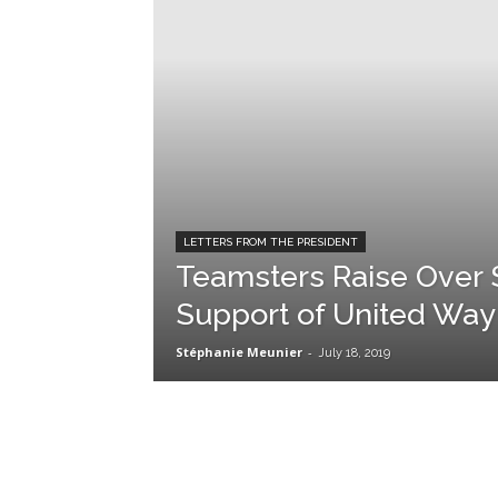
LETTERS FROM THE PRESIDENT
Teamsters Raise Over $1
Support of United Wa
Stéphanie Meunier
-
July 18, 2019