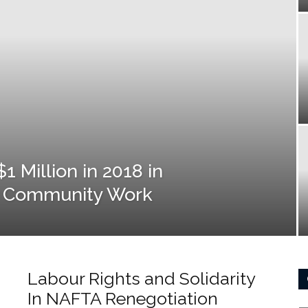
 Million in 2018 in
y Community Work
Labour Rights and Solidarity
In NAFTA Renegotiation
Ca