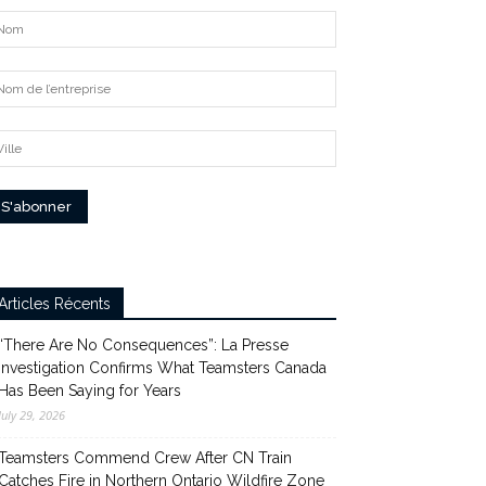
Articles Récents
“There Are No Consequences”: La Presse
Investigation Confirms What Teamsters Canada
Has Been Saying for Years
July 29, 2026
Teamsters Commend Crew After CN Train
Catches Fire in Northern Ontario Wildfire Zone