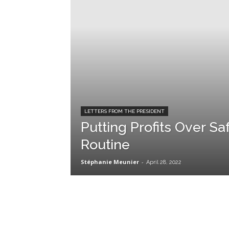
LETTERS FROM THE PRESIDENT
Putting Profits Over Sa
Routine
Stéphanie Meunier
-
April 28, 2022