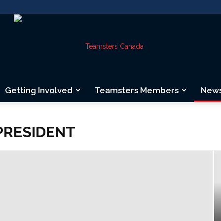
Getting Involved
Teamsters Members
New
Teamsters
PRESIDENT
Canada