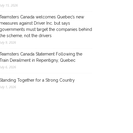
July 15, 2026
Teamsters Canada welcomes Quebec’s new
measures against Driver Inc. but says
governments must target the companies behind
the scheme, not the drivers
July 9, 2026
Teamsters Canada Statement Following the
Train Derailment in Repentigny, Quebec
July 6, 2026
Standing Together for a Strong Country
July 1, 2026