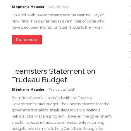
-
Stéphanie Meunier
April 28, 2023
On April 28th, we commemorate the National Day of
Mourning. This day serves as a reminder of those who
have died, been injured, or fallen ill due to their work.
Read more
Teamsters Statement on
Trudeau Budget
-
Stéphanie Meunier
February 27, 2018
Teamsters Canada is satisfied with the Trudeau
Government’s third budget. The union is pleased that the
government is taking small steps toward creating a
national pharmacare program. However, the government
should increase infrastructure investments in coming
budgets, and do more to help Canadians through the