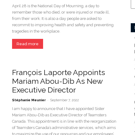
April 28 is the National Day of Mourning, a day to
remember those who died, or were injured or made ill,
from their work. It is also a day people are asked to
recommit to improving health and safety and preventing
tragedies in the workplace.
Read more
François Laporte Appoints
Mariam Abou-Dib As New
Executive Director
-
Stéphanie Meunier
September 7, 2022
I am happy to announce that I have appointed Sister
Mariam Abou-Dib as Executive Director of Teamsters
Canada. This appointment is in line with the reorganization
of Teamsters Canada’s administrative services, which aims
to maximize the use of our resources and our employees’