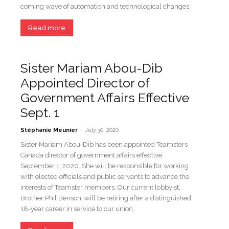
coming wave of automation and technological changes.
Read more
Sister Mariam Abou-Dib
Appointed Director of
Government Affairs Effective
Sept. 1
-
Stéphanie Meunier
July 30, 2020
Sister Mariam Abou-Dib has been appointed Teamsters
Canada director of government affairs effective
September 1, 2020. She will be responsible for working
with elected officials and public servants to advance the
interests of Teamster members. Our current lobbyist,
Brother Phil Benson, will be retiring after a distinguished
18-year career in service to our union.