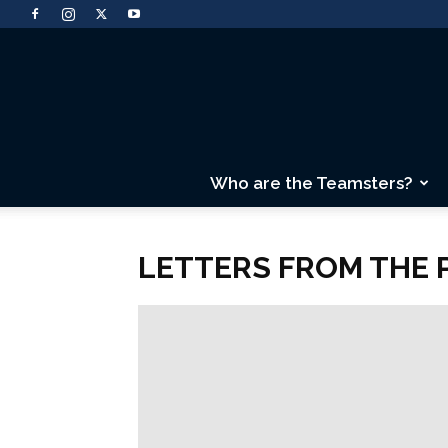
Who are the Teamsters?
LETTERS FROM THE 