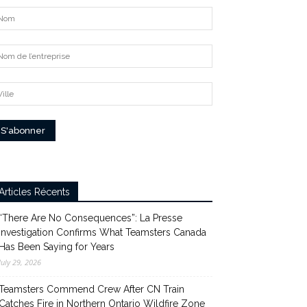
Articles Récents
“There Are No Consequences”: La Presse
Investigation Confirms What Teamsters Canada
Has Been Saying for Years
July 29, 2026
Teamsters Commend Crew After CN Train
Catches Fire in Northern Ontario Wildfire Zone