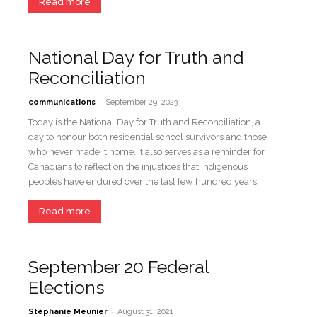
Read more
National Day for Truth and
Reconciliation
-
communications
September 29, 2023
Today is the National Day for Truth and Reconciliation, a
day to honour both residential school survivors and those
who never made it home. It also serves as a reminder for
Canadians to reflect on the injustices that Indigenous
peoples have endured over the last few hundred years.
Read more
September 20 Federal
Elections
-
Stéphanie Meunier
August 31, 2021