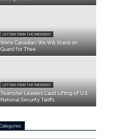
LETTERS FROM THE PRESIDENT
We’re Canadian: We Will Stand on
Guard for Thee
LETTERS FROM THE PRESIDENT
Teamster Leaders Laud Lifting of U.S.
National Security Tariffs
Categories
tegories