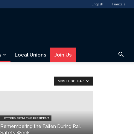
English
Français
s
Local Unions
Join Us
MOST POPULAR
LETTERS FROM THE PRESIDENT
Remembering the Fallen During Rail
Safety Week