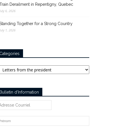
Train Derailment in Repentigny, Quebec
July 6, 2026
Standing Together for a Strong Country
July 1, 2026
Categories
tegories
Bulletin d’Information