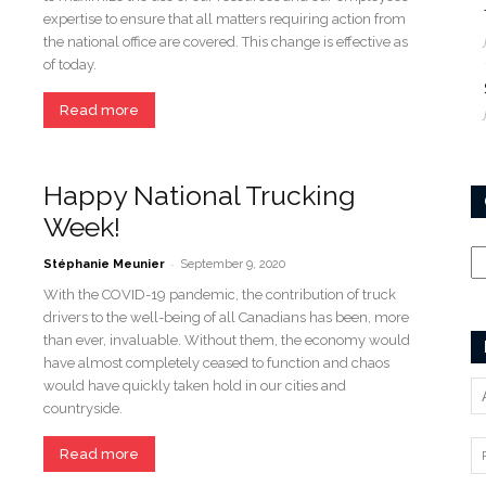
expertise to ensure that all matters requiring action from
the national office are covered. This change is effective as
of today.
Read more
Happy National Trucking
Week!
Ca
-
Stéphanie Meunier
September 9, 2020
With the COVID-19 pandemic, the contribution of truck
drivers to the well-being of all Canadians has been, more
than ever, invaluable. Without them, the economy would
have almost completely ceased to function and chaos
would have quickly taken hold in our cities and
countryside.
Read more