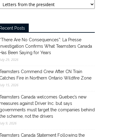
Recent Posts
“There Are No Consequences”: La Presse
Investigation Confirms What Teamsters Canada
Has Been Saying for Years
July 29, 2026
Teamsters Commend Crew After CN Train
Catches Fire in Northern Ontario Wildfire Zone
July 15, 2026
Teamsters Canada welcomes Quebec’s new
measures against Driver Inc. but says
governments must target the companies behind
the scheme, not the drivers
July 9, 2026
Teamsters Canada Statement Following the