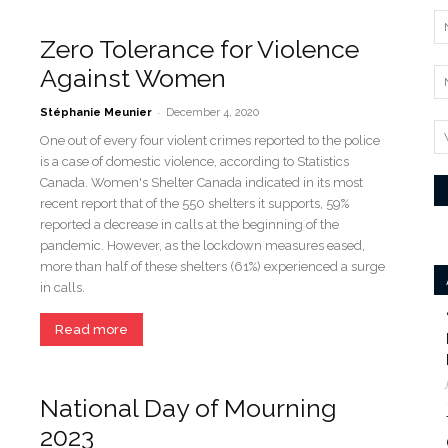
Zero Tolerance for Violence
Against Women
-
Stéphanie Meunier
December 4, 2020
One out of every four violent crimes reported to the police
is a case of domestic violence, according to Statistics
Canada. Women's Shelter Canada indicated in its most
recent report that of the 550 shelters it supports, 59%
reported a decrease in calls at the beginning of the
pandemic. However, as the lockdown measures eased,
more than half of these shelters (61%) experienced a surge
in calls.
Read more
National Day of Mourning
2023