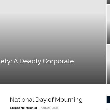
fety: A Deadly Corporate
National Day of Mourning
-
Stéphanie Meunier
April 28, 2020
Ca