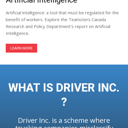
Artificial intelligence: a tool that must be regulated for the
benefit of workers. Explore the Teamsters Canada
Research and Policy Department's report on Artificial
Intelligence.
LEARN MORE
WHAT IS DRIVER INC.
?
Driver Inc. is a scheme where
trucking companies misclassify