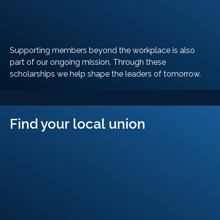
Supporting members beyond the workplace is also
part of our ongoing mission. Through these
scholarships we help shape the leaders of tomorrow.
LEARN MORE
Find your local union