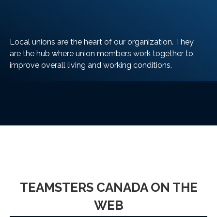
Local unions are the heart of our organization. They
are the hub where union members work together to
improve overall living and working conditions.
LEARN MORE
TEAMSTERS CANADA ON THE
WEB