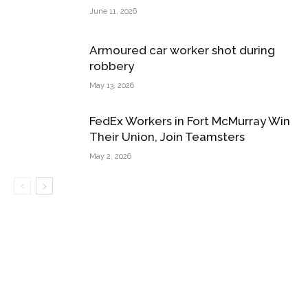
June 11, 2026
Armoured car worker shot during
robbery
May 13, 2026
FedEx Workers in Fort McMurray Win
Their Union, Join Teamsters
May 2, 2026