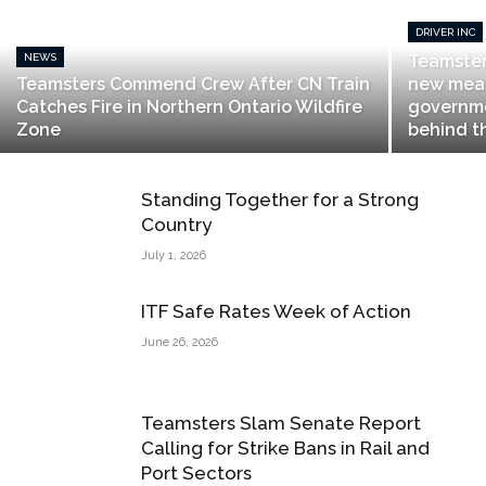
DRIVER INC
NEWS
Teamste
Teamsters Commend Crew After CN Train
new meas
Catches Fire in Northern Ontario Wildfire
governme
Zone
behind t
Standing Together for a Strong
Country
July 1, 2026
ITF Safe Rates Week of Action
June 26, 2026
Teamsters Slam Senate Report
Calling for Strike Bans in Rail and
Port Sectors