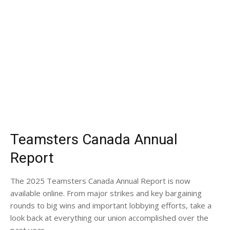
Teamsters Canada Annual
Report
The 2025 Teamsters Canada Annual Report is now
available online. From major strikes and key bargaining
rounds to big wins and important lobbying efforts, take a
look back at everything our union accomplished over the