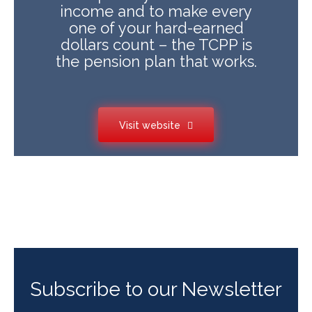
income and to make every
one of your hard-earned
dollars count – the TCPP is
the pension plan that works.
Visit website
Subscribe to our Newsletter