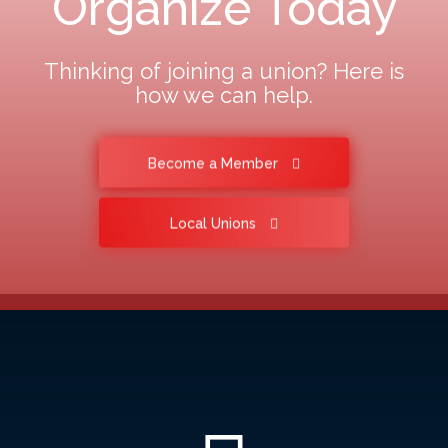
Organize Today
Thinking of joining a union? Here is
how we can help.
Become a Member
Local Unions