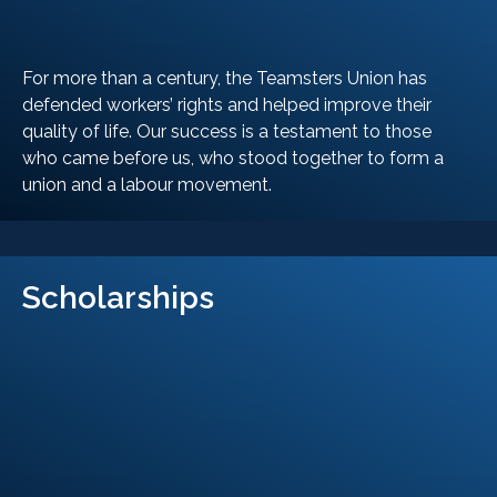
For more than a century, the Teamsters Union has
defended workers’ rights and helped improve their
quality of life. Our success is a testament to those
who came before us, who stood together to form a
union and a labour movement.
LEARN MORE
Scholarships