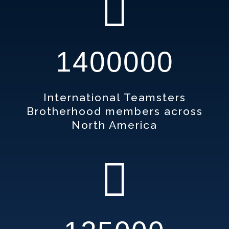
1400000
International Teamsters
Brotherhood members across
North America