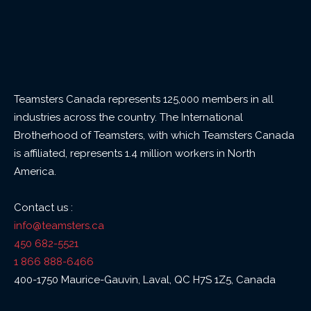
Teamsters Canada represents 125,000 members in all
industries across the country. The International
Brotherhood of Teamsters, with which Teamsters Canada
is affiliated, represents 1.4 million workers in North
America.
Contact us :
info@teamsters.ca
450 682-5521
1 866 888-6466
400-1750 Maurice-Gauvin, Laval, QC H7S 1Z5, Canada