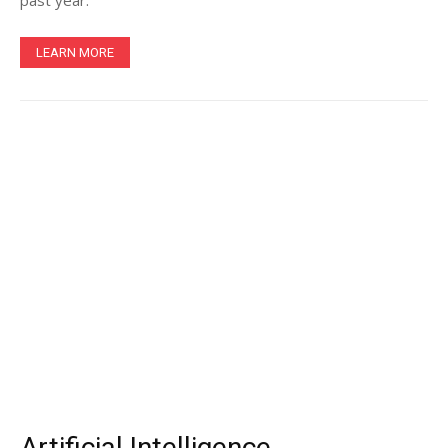
past year.
LEARN MORE
Artificial Intelligence