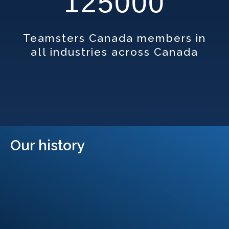
125000
Teamsters Canada members in
all industries across Canada
Our history