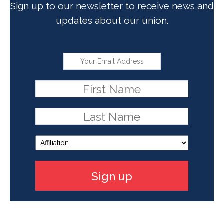
Sign up to our newsletter to receive news and
updates about our union.