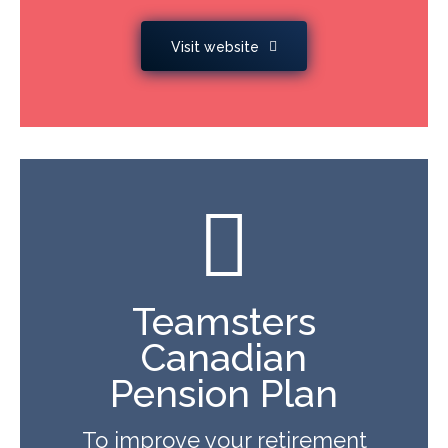
Visit website
Teamsters
Canadian
Pension Plan
To improve your retirement