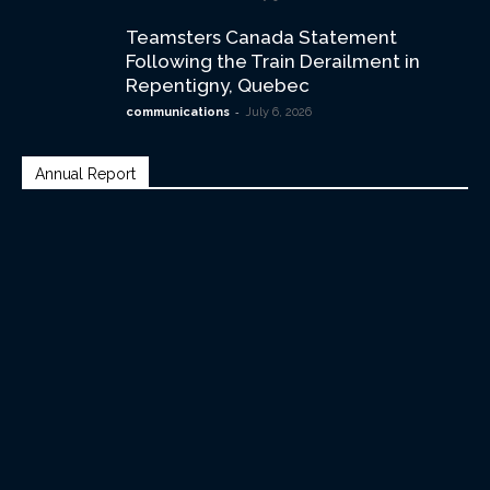
Teamsters Canada Statement
Following the Train Derailment in
Repentigny, Quebec
-
communications
July 6, 2026
Annual Report