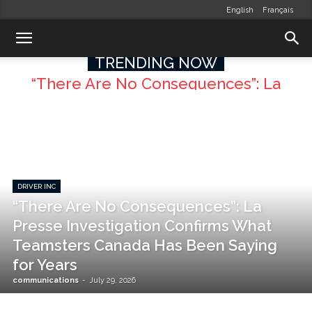
English
Français
TRENDING NOW
“There Are No Consequences”: La
Presse Investigation Confirms What
Teamsters Canada Has Been Saying
for Years
DRIVER INC
“There Are No Consequences”: La
Presse Investigation Confirms What
Teamsters Canada Has Been Saying
for Years
communications
-
July 29, 2026