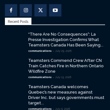
Recent Posts
“There Are No Consequences”: La
Presse Investigation Confirms What
Teamsters Canada Has Been Saying...
-
communications
July 29, 2026
Teamsters Commend Crew After CN
Train Catches Fire in Northern Ontario
Wildfire Zone
-
communications
July 15, 2026
Teamsters Canada welcomes
Quebec’s new measures against
Driver Inc. but says governments must
target...
-
communications
July 9, 2026