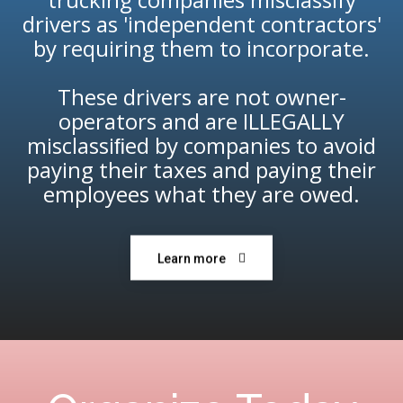
drivers as 'independent contractors'
by requiring them to incorporate.
These drivers are not owner-
operators and are ILLEGALLY
misclassiﬁed by companies to avoid
paying their taxes and paying their
employees what they are owed.
Learn more