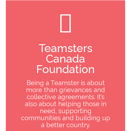
Teamsters
Canada
Foundation
Being a Teamster is about
more than grievances and
collective agreements. It’s
also about helping those in
need, supporting
communities and building up
a better country.