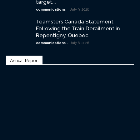
target...
-
communications
July 9, 2026
Teamsters Canada Statement
Following the Train Derailment in
Repentigny, Quebec
-
communications
July 6, 2026
Annual Report