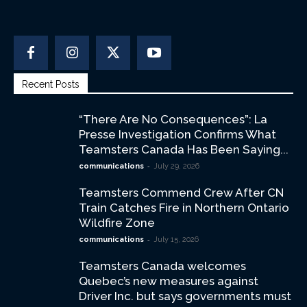
Recent Posts
“There Are No Consequences”: La
Presse Investigation Confirms What
Teamsters Canada Has Been Saying...
-
communications
July 29, 2026
Teamsters Commend Crew After CN
Train Catches Fire in Northern Ontario
Wildfire Zone
-
communications
July 15, 2026
Teamsters Canada welcomes
Quebec’s new measures against
Driver Inc. but says governments must