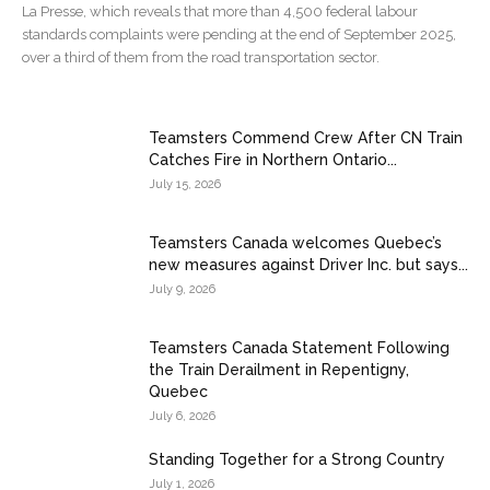
La Presse, which reveals that more than 4,500 federal labour
standards complaints were pending at the end of September 2025,
over a third of them from the road transportation sector.
Teamsters Commend Crew After CN Train
Catches Fire in Northern Ontario...
July 15, 2026
Teamsters Canada welcomes Quebec’s
new measures against Driver Inc. but says...
July 9, 2026
Teamsters Canada Statement Following
the Train Derailment in Repentigny,
Quebec
July 6, 2026
Standing Together for a Strong Country
July 1, 2026