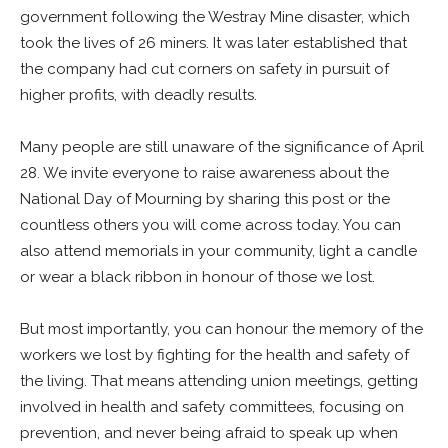
government following the Westray Mine disaster, which
took the lives of 26 miners. It was later established that
the company had cut corners on safety in pursuit of
higher profits, with deadly results.
Many people are still unaware of the significance of April
28. We invite everyone to raise awareness about the
National Day of Mourning by sharing this post or the
countless others you will come across today. You can
also attend memorials in your community, light a candle
or wear a black ribbon in honour of those we lost.
But most importantly, you can honour the memory of the
workers we lost by fighting for the health and safety of
the living. That means attending union meetings, getting
involved in health and safety committees, focusing on
prevention, and never being afraid to speak up when