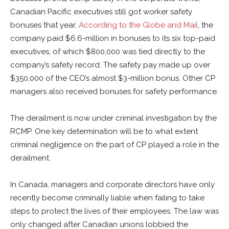
Canadian Pacific executives still got worker safety
bonuses that year.
According to the Globe and Mail
, the
company paid $6.6-million in bonuses to its six top-paid
executives, of which $800,000 was tied directly to the
company’s safety record. The safety pay made up over
$350,000 of the CEO’s almost $3-million bonus. Other CP
managers also received bonuses for safety performance.
The derailment is now under criminal investigation by the
RCMP. One key determination will be to what extent
criminal negligence on the part of CP played a role in the
derailment.
In Canada, managers and corporate directors have only
recently become criminally liable when failing to take
steps to protect the lives of their employees. The law was
only changed after Canadian unions lobbied the