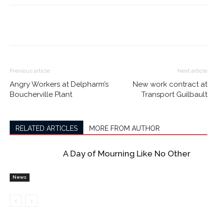
Previous article
Next article
Angry Workers at Delpharm’s
New work contract at
Boucherville Plant
Transport Guilbault
RELATED ARTICLES
MORE FROM AUTHOR
A Day of Mourning Like No Other
News