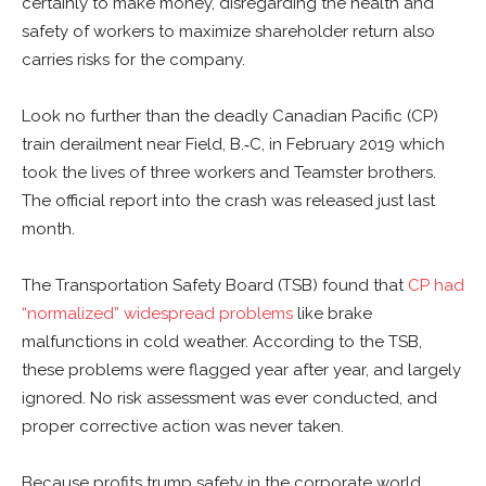
certainly to make money, disregarding the health and
safety of workers to maximize shareholder return also
carries risks for the company.
Look no further than the deadly Canadian Pacific (CP)
train derailment near Field, B.‑C, in February 2019 which
took the lives of three workers and Teamster brothers.
The official report into the crash was released just last
month.
The Transportation Safety Board (TSB) found that
CP had
“normalized” widespread problems
like brake
malfunctions in cold weather. According to the TSB,
these problems were flagged year after year, and largely
ignored. No risk assessment was ever conducted, and
proper corrective action was never taken.
Because profits trump safety in the corporate world,