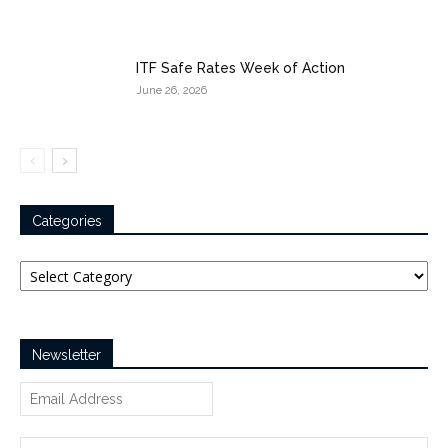
ITF Safe Rates Week of Action
June 26, 2026
Categories
Categories
Newsletter