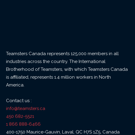
Teamsters Canada represents 125,000 members in all
industries across the country. The International
Brotherhood of Teamsters, with which Teamsters Canada
is affiliated, represents 1.4 million workers in North
America.
Contact us :
info@teamsters.ca
450 682-5521
1 866 888-6466
400-1750 Maurice-Gauvin, Laval, QC H7S 1Z5, Canada