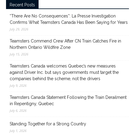
Recent Posts
“There Are No Consequences”: La Presse Investigation
Confirms What Teamsters Canada Has Been Saying for Years
July 29, 2026
Teamsters Commend Crew After CN Train Catches Fire in
Northern Ontario Wildfire Zone
July 15, 2026
Teamsters Canada welcomes Quebec’s new measures
against Driver Inc. but says governments must target the
companies behind the scheme, not the drivers
July 9, 2026
Teamsters Canada Statement Following the Train Derailment
in Repentigny, Quebec
July 6, 2026
Standing Together for a Strong Country
July 1, 2026