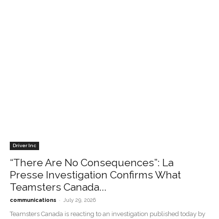
Driver Inc
“There Are No Consequences”: La
Presse Investigation Confirms What
Teamsters Canada...
-
communications
July 29, 2026
Teamsters Canada is reacting to an investigation published today by