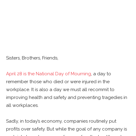
Sisters, Brothers, Friends,
April 28 is the National Day of Mourning
, a day to
remember those who died or were injured in the
workplace. It is also a day we must all recommit to
improving health and safety and preventing tragedies in
all workplaces.
Sadly, in today’s economy, companies routinely put
profits over safety. But while the goal of any company is