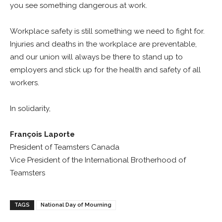
you see something dangerous at work.
Workplace safety is still something we need to fight for.
Injuries and deaths in the workplace are preventable,
and our union will always be there to stand up to
employers and stick up for the health and safety of all
workers.
In solidarity,
François Laporte
President of Teamsters Canada
Vice President of the International Brotherhood of
Teamsters
TAGS
National Day of Mourning