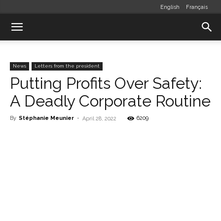
English
Français
News
Letters from the president
Putting Profits Over Safety:
A Deadly Corporate Routine
By
Stéphanie Meunier
-
6209
April 28, 2022