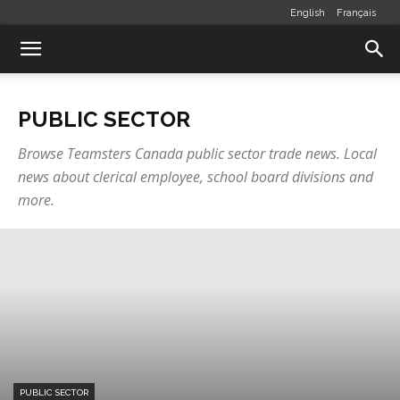
English
Français
PUBLIC SECTOR
Browse Teamsters Canada public sector trade news. Local
news about clerical employee, school board divisions and
more.
PUBLIC SECTOR