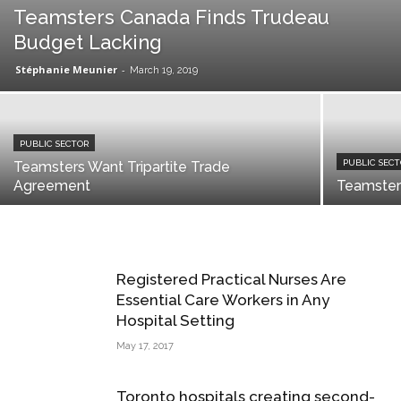
Teamsters Canada Finds Trudeau
Budget Lacking
Stéphanie Meunier
-
March 19, 2019
PUBLIC SECTOR
PUBLIC SEC
Teamsters Want Tripartite Trade
Agreement
Teamster
Registered Practical Nurses Are
Essential Care Workers in Any
Hospital Setting
May 17, 2017
Toronto hospitals creating second-