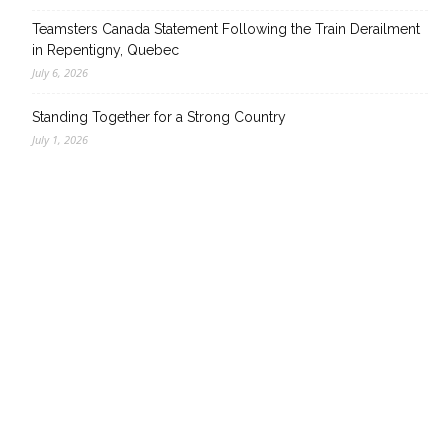
Teamsters Canada Statement Following the Train Derailment
in Repentigny, Quebec
July 6, 2026
Standing Together for a Strong Country
July 1, 2026