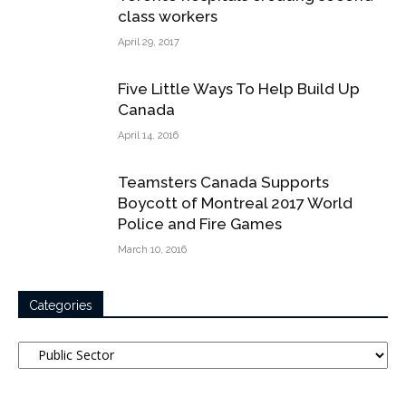
class workers
April 29, 2017
Five Little Ways To Help Build Up
Canada
April 14, 2016
Teamsters Canada Supports
Boycott of Montreal 2017 World
Police and Fire Games
March 10, 2016
Categories
Categories