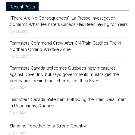
Recent Posts
“There Are No Consequences”: La Presse Investigation
Confirms What Teamsters Canada Has Been Saying for Years
July 29, 2026
Teamsters Commend Crew After CN Train Catches Fire in
Northern Ontario Wildfire Zone
July 15, 2026
Teamsters Canada welcomes Quebec’s new measures
against Driver Inc. but says governments must target the
companies behind the scheme, not the drivers
July 9, 2026
Teamsters Canada Statement Following the Train Derailment
in Repentigny, Quebec
July 6, 2026
Standing Together for a Strong Country
July 1, 2026