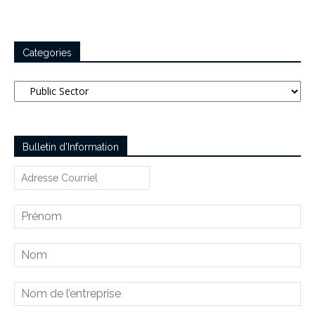
Categories
Categories
Bulletin d’Information