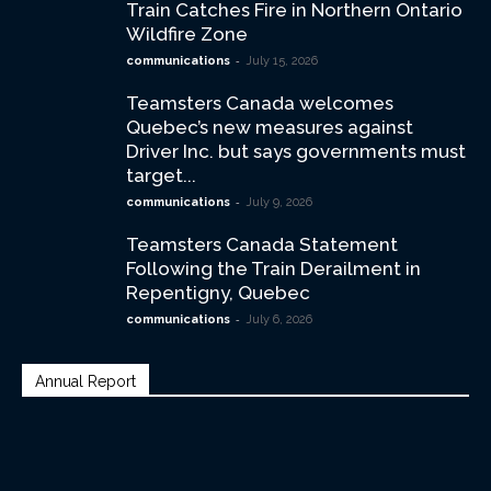
Train Catches Fire in Northern Ontario
Wildfire Zone
-
communications
July 15, 2026
Teamsters Canada welcomes
Quebec’s new measures against
Driver Inc. but says governments must
target...
-
communications
July 9, 2026
Teamsters Canada Statement
Following the Train Derailment in
Repentigny, Quebec
-
communications
July 6, 2026
Annual Report