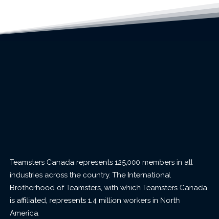
Teamsters Canada represents 125,000 members in all
industries across the country. The International
Brotherhood of Teamsters, with which Teamsters Canada
is affiliated, represents 1.4 million workers in North
America.