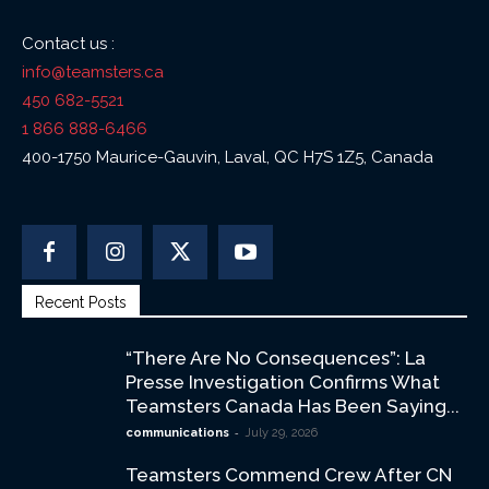
Contact us :
info@teamsters.ca
450 682-5521
1 866 888-6466
400-1750 Maurice-Gauvin, Laval, QC H7S 1Z5, Canada
Recent Posts
“There Are No Consequences”: La
Presse Investigation Confirms What
Teamsters Canada Has Been Saying...
-
communications
July 29, 2026
Teamsters Commend Crew After CN