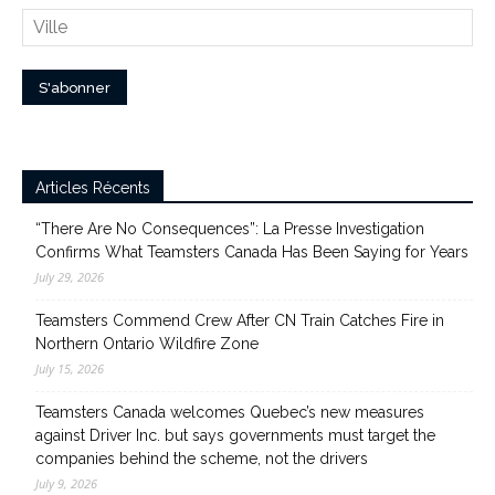
Articles Récents
“There Are No Consequences”: La Presse Investigation
Confirms What Teamsters Canada Has Been Saying for Years
July 29, 2026
Teamsters Commend Crew After CN Train Catches Fire in
Northern Ontario Wildfire Zone
July 15, 2026
Teamsters Canada welcomes Quebec’s new measures
against Driver Inc. but says governments must target the
companies behind the scheme, not the drivers
July 9, 2026