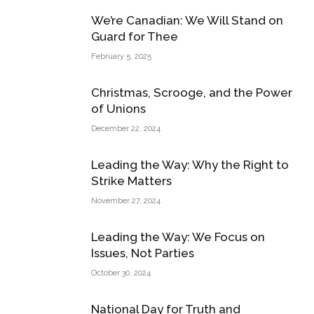
We’re Canadian: We Will Stand on
Guard for Thee
February 5, 2025
Christmas, Scrooge, and the Power
of Unions
December 22, 2024
Leading the Way: Why the Right to
Strike Matters
November 27, 2024
Leading the Way: We Focus on
Issues, Not Parties
October 30, 2024
National Day for Truth and