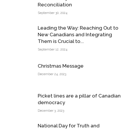
Reconciliation
September 30, 2024
Leading the Way: Reaching Out to
New Canadians and Integrating
Them is Crucial to...
September 12, 2024
Christmas Message
December 24, 2023
Picket lines are a pillar of Canadian
democracy
December 3, 2023
National Day for Truth and