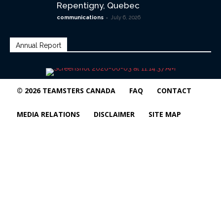
Repentigny, Quebec
-
communications
July 6, 2026
Annual Report
© 2026 TEAMSTERS CANADA
FAQ
CONTACT
MEDIA RELATIONS
DISCLAIMER
SITE MAP