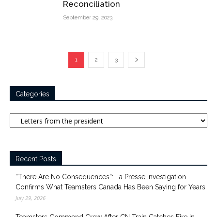
Reconciliation
September 29, 2023
1
2
3
Categories
Categories
Recent Posts
“There Are No Consequences”: La Presse Investigation
Confirms What Teamsters Canada Has Been Saying for Years
July 29, 2026