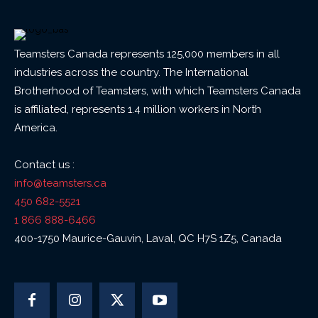
Teamsters Canada represents 125,000 members in all
industries across the country. The International
Brotherhood of Teamsters, with which Teamsters Canada
is affiliated, represents 1.4 million workers in North
America.
Contact us :
info@teamsters.ca
450 682-5521
1 866 888-6466
400-1750 Maurice-Gauvin, Laval, QC H7S 1Z5, Canada