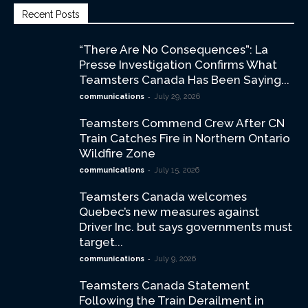
Recent Posts
“There Are No Consequences”: La
Presse Investigation Confirms What
Teamsters Canada Has Been Saying...
-
communications
July 29, 2026
Teamsters Commend Crew After CN
Train Catches Fire in Northern Ontario
Wildfire Zone
-
communications
July 15, 2026
Teamsters Canada welcomes
Quebec’s new measures against
Driver Inc. but says governments must
target...
-
communications
July 9, 2026
Teamsters Canada Statement
Following the Train Derailment in