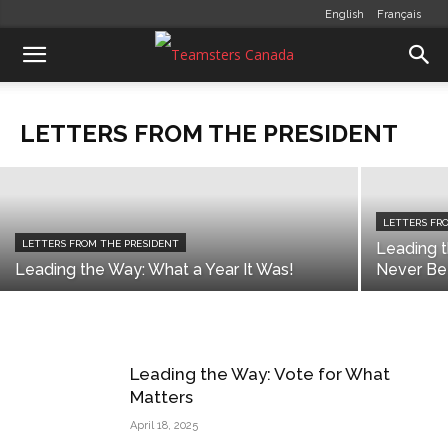
English
Français
LETTERS FROM THE PRESIDENT
Standing Together for a Strong
Country
LETTERS FROM THE PRESIDENT
communications
-
July 1, 2026
LETTERS FR
LETTERS FROM THE PRESIDENT
Leading 
Leading the Way: What a Year It Was!
Never Be
Leading the Way: Vote for What
Matters
April 18, 2025