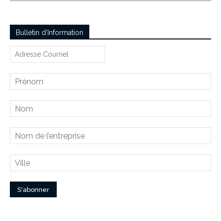
Bulletin d’Information