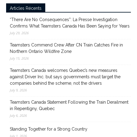
Articles Récents
“There Are No Consequences”: La Presse Investigation
Confirms What Teamsters Canada Has Been Saying for Years
July 29, 2026
Teamsters Commend Crew After CN Train Catches Fire in
Northern Ontario Wildfire Zone
July 15, 2026
Teamsters Canada welcomes Quebec’s new measures
against Driver Inc. but says governments must target the
companies behind the scheme, not the drivers
July 9, 2026
Teamsters Canada Statement Following the Train Derailment
in Repentigny, Quebec
July 6, 2026
Standing Together for a Strong Country
July 1, 2026