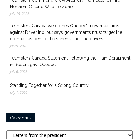
Teamsters Commend Crew After CN Train Catches Fire in
Northern Ontario Wildfire Zone
July 15, 2026
Teamsters Canada welcomes Quebec’s new measures
against Driver Inc. but says governments must target the
companies behind the scheme, not the drivers
July 9, 2026
Teamsters Canada Statement Following the Train Derailment
in Repentigny, Quebec
July 6, 2026
Standing Together for a Strong Country
July 1, 2026
Categories
Categories