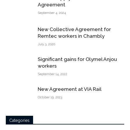
Agreement
September 4, 2024
New Collective Agreement for
Remtec workers in Chambly
July 3, 2020
Significant gains for Olymel Anjou
workers
September 14, 2022
New Agreement at VIA Rail
October 19, 2023
Categories