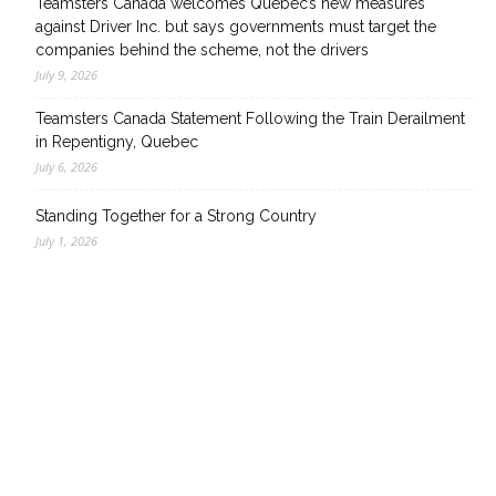
Teamsters Canada welcomes Quebec’s new measures
against Driver Inc. but says governments must target the
companies behind the scheme, not the drivers
July 9, 2026
Teamsters Canada Statement Following the Train Derailment
in Repentigny, Quebec
July 6, 2026
Standing Together for a Strong Country
July 1, 2026