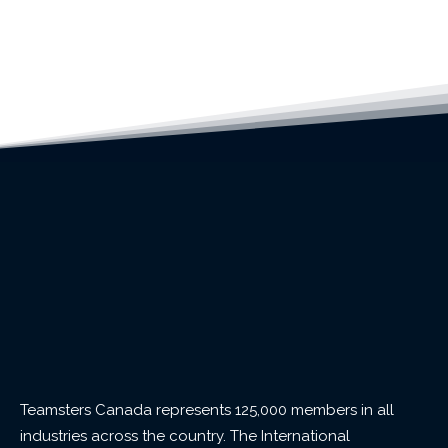
Teamsters Canada represents 125,000 members in all
industries across the country. The International