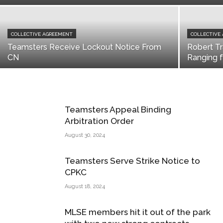
COLLECTIVE AGREEMENT
COLLECTIVE
Teamsters Receive Lockout Notice From
Robert Tr
CN
Ranging 
Teamsters Appeal Binding
Arbitration Order
August 30, 2024
Teamsters Serve Strike Notice to
CPKC
August 18, 2024
MLSE members hit it out of the park