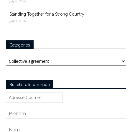
July 6, 2026
Standing Together for a Strong Country
July 1, 2026
Categories
Categories
Bulletin d’Information