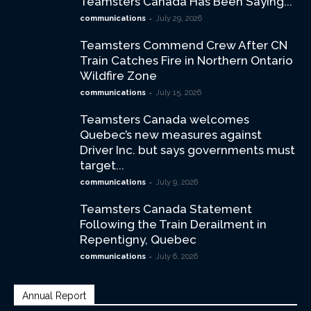
Teamsters Canada Has Been Saying...
-
communications
July 29, 2026
Teamsters Commend Crew After CN
Train Catches Fire in Northern Ontario
Wildfire Zone
-
communications
July 15, 2026
Teamsters Canada welcomes
Quebec’s new measures against
Driver Inc. but says governments must
target...
-
communications
July 9, 2026
Teamsters Canada Statement
Following the Train Derailment in
Repentigny, Quebec
-
communications
July 6, 2026
Annual Report