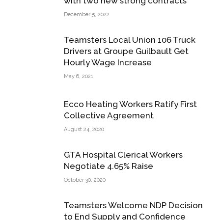
with two new strong contracts
December 5, 2022
Teamsters Local Union 106 Truck
Drivers at Groupe Guilbault Get
Hourly Wage Increase
May 6, 2021
Ecco Heating Workers Ratify First
Collective Agreement
August 24, 2020
GTA Hospital Clerical Workers
Negotiate 4.65% Raise
October 30, 2020
Teamsters Welcome NDP Decision
to End Supply and Confidence