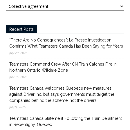
Categories
Recent Posts
“There Are No Consequences”: La Presse Investigation
Confirms What Teamsters Canada Has Been Saying for Years
July 29, 2026
Teamsters Commend Crew After CN Train Catches Fire in
Northern Ontario Wildfire Zone
July 15, 2026
Teamsters Canada welcomes Quebec’s new measures
against Driver Inc. but says governments must target the
companies behind the scheme, not the drivers
July 9, 2026
Teamsters Canada Statement Following the Train Derailment
in Repentigny, Quebec