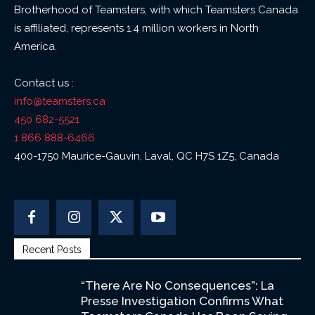
Brotherhood of Teamsters, with which Teamsters Canada
is affiliated, represents 1.4 million workers in North
America.
Contact us :
info@teamsters.ca
450 682-5521
1 866 888-6466
400-1750 Maurice-Gauvin, Laval, QC H7S 1Z5, Canada
Recent Posts
“There Are No Consequences”: La
Presse Investigation Confirms What