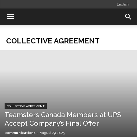
English
COLLECTIVE AGREEMENT
COLLECTIVE AGREEMENT
Teamsters Canada Members at UPS
Accept Company’s Final Offer
communications
-
August 29, 2025