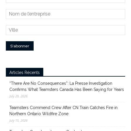
Articles Récents
“There Are No Consequences”: La Presse Investigation
Confirms What Teamsters Canada Has Been Saying for Years
July 29, 2026
Teamsters Commend Crew After CN Train Catches Fire in
Northern Ontario Wildfire Zone
July 15, 2026