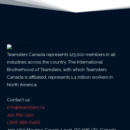
Teamsters Canada represents 125,000 members in all
industries across the country. The International
Brotherhood of Teamsters, with which Teamsters
Canada is affiliated, represents 1.4 million workers in
North America.
Contact us :
info@teamsters.ca
450 682-5521
1 866 888-6466