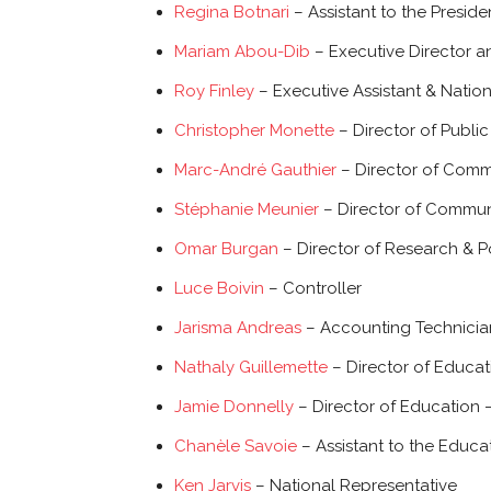
Regina Botnari
– Assistant to the Preside
Mariam Abou-Dib
– Executive Director a
Roy Finley
– Executive Assistant & Natio
Christopher Monette
– Director of Public 
Marc-André Gauthier
– Director of Comm
Stéphanie Meunier
– Director of Commun
Omar Burgan
– Director of Research & P
Luce Boivin
– Controller
Jarisma Andreas
– Accounting Technicia
Nathaly Guillemette
– Director of Educa
Jamie Donnelly
– Director of Education 
Chanèle Savoie
– Assistant to the Educ
Ken Jarvis
– National Representative