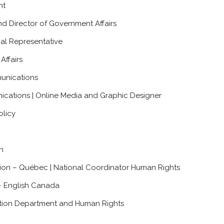
nt
nd Director of Government Affairs
nal Representative
Affairs
unications
ications | Online Media and Graphic Designer
olicy
n
tion – Québec | National Coordinator Human Rights
– English Canada
ation Department and Human Rights