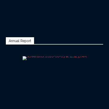
Annual Report