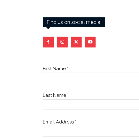
Find us on social media!
First Name
*
Last Name
*
Email Address
*