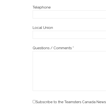
Telephone
Local Union
Questions / Comments
*
Subscribe to the Teamsters Canada Newsl