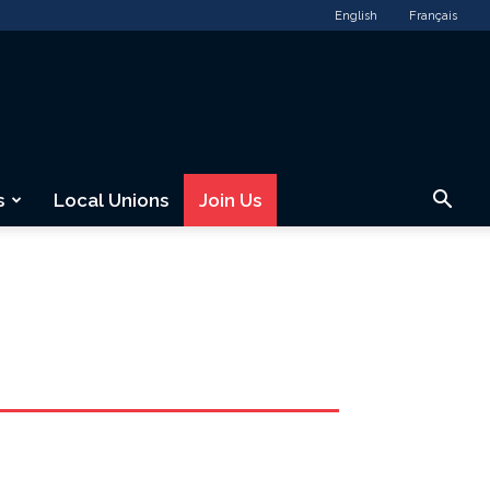
English
Français
s
Local Unions
Join Us