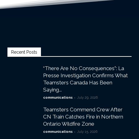
Recent Posts
“There Are No Consequences”: La
Presse Investigation Confirms What
Teamsters Canada Has Been
Saying...
-
communications
July 29, 2026
Teamsters Commend Crew After
CN Train Catches Fire in Northern
Ontario Wildfire Zone
-
communications
July 15, 2026