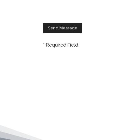
* Required Field