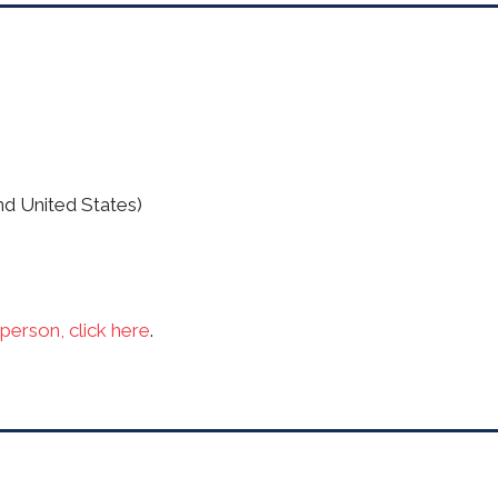
nd United States)
person, click here
.