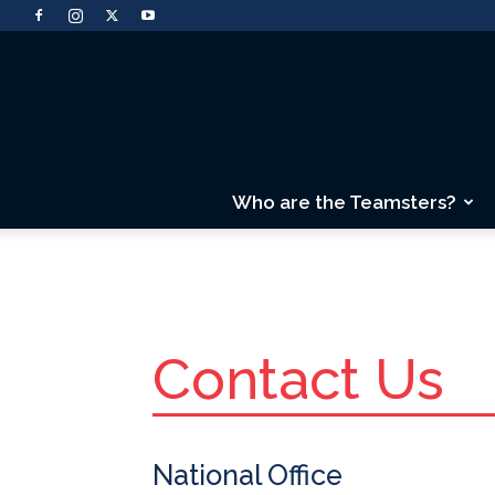
Who are the Teamsters?
Contact Us
National Office