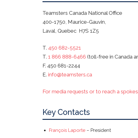
Teamsters Canada National Office
400-1750, Maurice-Gauvin,
Laval, Quebec H7S 1Z5
T.
450 682-5521
T.
1 866 888-6466
(toll-free in Canada a
F. 450 681-2244
E.
info@teamsters.ca
For media requests or to reach a spokes
Key Contacts
François Laporte
– President