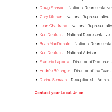
Doug Finnson
– National Representative
Gary Kitchen
– National Representative
Jean Chartrand
– National Representati
Ken Deptuck
– National Representative
Brian MacDonald
– National Representat
Ken Deptuck
– National Advisor
Frédéric Laporte
– Director of Procurem
Andrée Bélanger
– Director of the Team
Darine Semaan
– Receptionist – Administ
Contact your Local Union