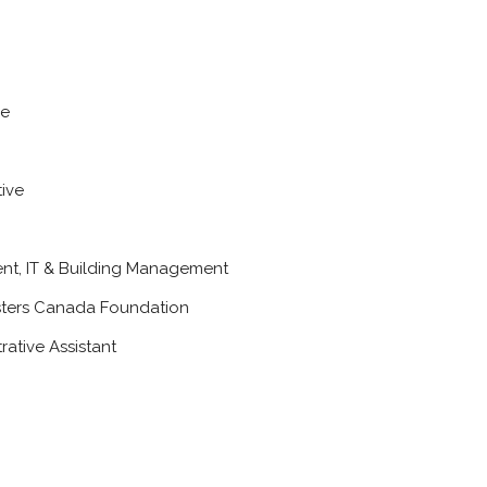
ve
ive
ent, IT & Building Management
sters Canada Foundation
rative Assistant