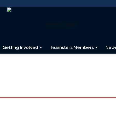
Getting Involved
Teamsters Members
New
Teamsters
Canada