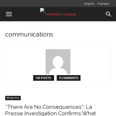
English
Français
communications
193 POSTS
0 COMMENTS
Driver Inc
“There Are No Consequences”: La
Presse Investigation Confirms What