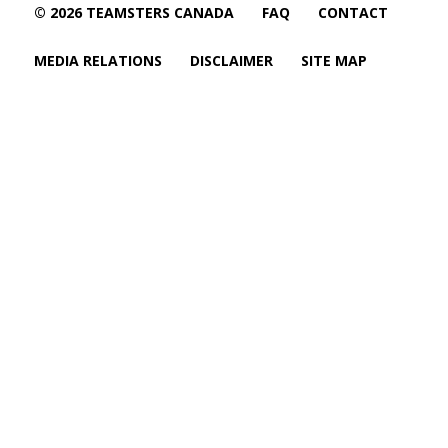
© 2026 TEAMSTERS CANADA
FAQ
CONTACT
MEDIA RELATIONS
DISCLAIMER
SITE MAP