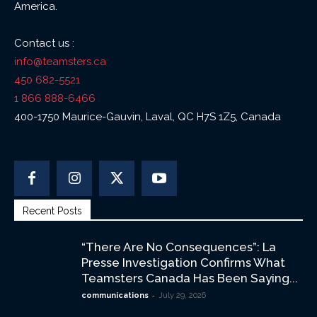
America.
Contact us :
info@teamsters.ca
450 682-5521
1 866 888-6466
400-1750 Maurice-Gauvin, Laval, QC H7S 1Z5, Canada
Recent Posts
“There Are No Consequences”: La
Presse Investigation Confirms What
Teamsters Canada Has Been Saying...
-
communications
July 29, 2026