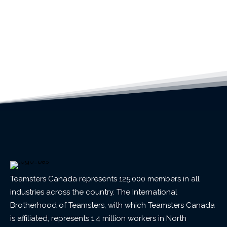
Teamsters Canada represents 125,000 members in all
industries across the country. The International
Brotherhood of Teamsters, with which Teamsters Canada
is affiliated, represents 1.4 million workers in North