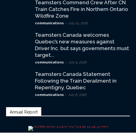
Teamsters Commend Crew After CN
Train Catches Fire in Northern Ontario
Wildfire Zone
-
communications
July 15, 2026
Teamsters Canada welcomes
Quebec’s new measures against
Driver Inc. but says governments must
target...
-
communications
July 9, 2026
Teamsters Canada Statement
Following the Train Derailment in
Repentigny, Quebec
-
communications
July 6, 2026
Annual Report