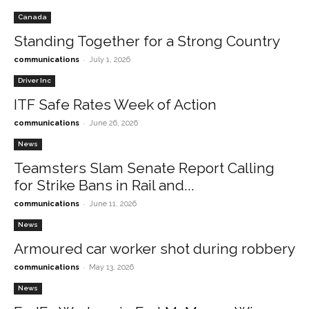
Canada
Standing Together for a Strong Country
-
communications
July 1, 2026
Driver Inc
ITF Safe Rates Week of Action
-
communications
June 26, 2026
News
Teamsters Slam Senate Report Calling
for Strike Bans in Rail and...
-
communications
June 11, 2026
News
Armoured car worker shot during robbery
-
communications
May 13, 2026
News