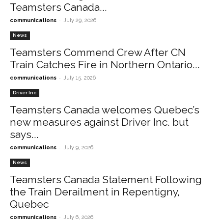
Teamsters Canada...
-
communications
July 29, 2026
News
Teamsters Commend Crew After CN
Train Catches Fire in Northern Ontario...
-
communications
July 15, 2026
Driver Inc
Teamsters Canada welcomes Quebec’s
new measures against Driver Inc. but
says...
-
communications
July 9, 2026
News
Teamsters Canada Statement Following
the Train Derailment in Repentigny,
Quebec
-
communications
July 6, 2026