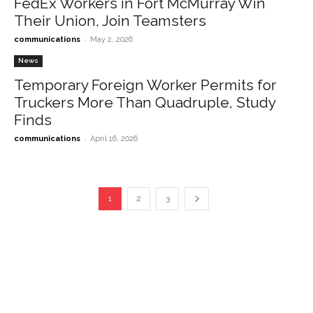
FedEx Workers in Fort McMurray Win
Their Union, Join Teamsters
-
communications
May 2, 2026
News
Temporary Foreign Worker Permits for
Truckers More Than Quadruple, Study
Finds
-
communications
April 16, 2026
1
2
3