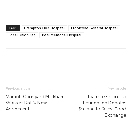
TAGS
Brampton Civic Hospital
Etobicoke General Hospital
Local Union 419
Peel Memorial Hospital
Previous article
Next article
Marriott Courtyard Markham
Teamsters Canada
Workers Ratify New
Foundation Donates
Agreement
$10,000 to Quest Food
Exchange