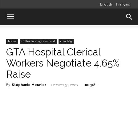
English
Français
News
Collective agreement
covid-19
GTA Hospital Clerical
Workers Negotiate 4.65%
Raise
By
Stéphanie Meunier
-
3181
October 30, 2020