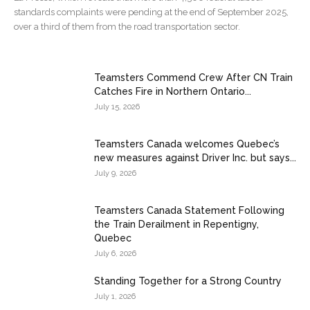
standards complaints were pending at the end of September 2025,
over a third of them from the road transportation sector.
Teamsters Commend Crew After CN Train
Catches Fire in Northern Ontario...
July 15, 2026
Teamsters Canada welcomes Quebec’s
new measures against Driver Inc. but says...
July 9, 2026
Teamsters Canada Statement Following
the Train Derailment in Repentigny,
Quebec
July 6, 2026
Standing Together for a Strong Country
July 1, 2026