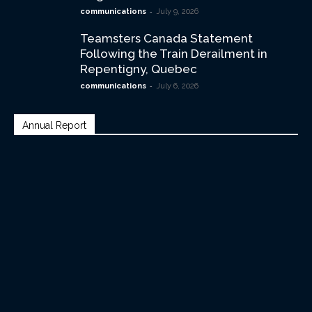
-
communications
July 9, 2026
Teamsters Canada Statement
Following the Train Derailment in
Repentigny, Quebec
-
communications
July 6, 2026
Annual Report