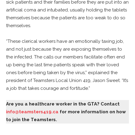
sick patients and their families before they are put into an
artificial coma and intubated, usually holding the tablets
themselves because the patients are too weak to do so
themselves.
“These clerical workers have an emotionally taxing job,
and not just because they are exposing themselves to
the infected. The calls our members facilitate often end
up being the last time patients speak with their loved
ones before being taken by the virus,” explained the
president of Teamsters Local Union 419, Jason Sweet. “It’s
a job that takes courage and fortitude.”
Are you a healthcare worker in the GTA? Contact
info@teamsters419.ca
for more information on how
to join the Teamsters.