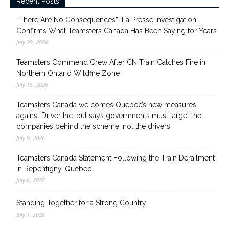
Recent Posts
“There Are No Consequences”: La Presse Investigation
Confirms What Teamsters Canada Has Been Saying for Years
July 29, 2026
Teamsters Commend Crew After CN Train Catches Fire in
Northern Ontario Wildfire Zone
July 15, 2026
Teamsters Canada welcomes Quebec’s new measures
against Driver Inc. but says governments must target the
companies behind the scheme, not the drivers
July 9, 2026
Teamsters Canada Statement Following the Train Derailment
in Repentigny, Quebec
July 6, 2026
Standing Together for a Strong Country
July 1, 2026