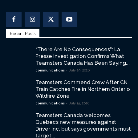
Recent Posts
“There Are No Consequences”: La
Presse Investigation Confirms What
Teamsters Canada Has Been Saying...
-
communications
July 29, 2026
Teamsters Commend Crew After CN
Train Catches Fire in Northern Ontario
Wildfire Zone
-
communications
July 15, 2026
Teamsters Canada welcomes
Quebec’s new measures against
Driver Inc. but says governments must
target...