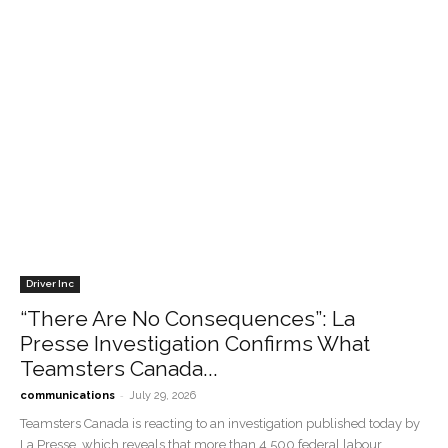
Driver Inc
“There Are No Consequences”: La
Presse Investigation Confirms What
Teamsters Canada...
-
communications
July 29, 2026
Teamsters Canada is reacting to an investigation published today by
La Presse, which reveals that more than 4,500 federal labour