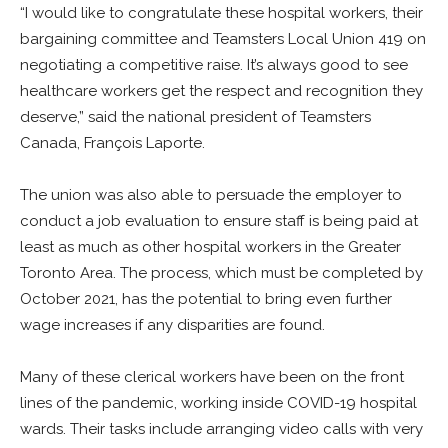
“I would like to congratulate these hospital workers, their
bargaining committee and Teamsters Local Union 419 on
negotiating a competitive raise. It’s always good to see
healthcare workers get the respect and recognition they
deserve,” said the national president of Teamsters
Canada, François Laporte.
The union was also able to persuade the employer to
conduct a job evaluation to ensure staff is being paid at
least as much as other hospital workers in the Greater
Toronto Area. The process, which must be completed by
October 2021, has the potential to bring even further
wage increases if any disparities are found.
Many of these clerical workers have been on the front
lines of the pandemic, working inside COVID-19 hospital
wards. Their tasks include arranging video calls with very