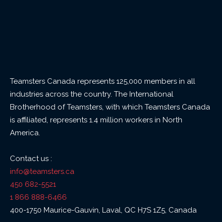
Teamsters Canada represents 125,000 members in all
industries across the country. The International
Brotherhood of Teamsters, with which Teamsters Canada
is affiliated, represents 1.4 million workers in North
America.
Contact us :
info@teamsters.ca
450 682-5521
1 866 888-6466
400-1750 Maurice-Gauvin, Laval, QC H7S 1Z5, Canada