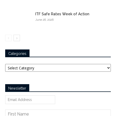
ITF Safe Rates Week of Action
June 26, 2026
Categories
Categories
Newsletter