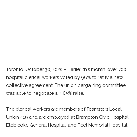
Toronto, October 30, 2020 – Earlier this month, over 700
hospital clerical workers voted by 96% to ratify a new
collective agreement. The union bargaining committee
was able to negotiate a 4.65% raise.
The clerical workers are members of Teamsters Local
Union 419 and are employed at Brampton Civic Hospital,
Etobicoke General Hospital, and Peel Memorial Hospital.