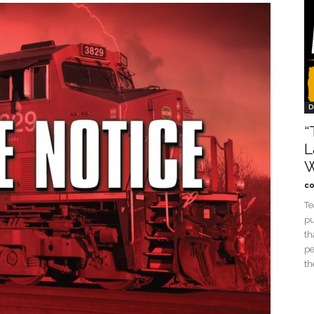
D
“
L
W
co
Te
pu
th
pe
th