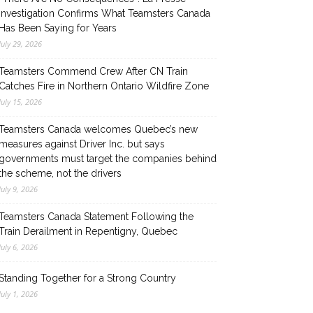
Investigation Confirms What Teamsters Canada
Has Been Saying for Years
July 29, 2026
Teamsters Commend Crew After CN Train
Catches Fire in Northern Ontario Wildfire Zone
July 15, 2026
Teamsters Canada welcomes Quebec’s new
measures against Driver Inc. but says
governments must target the companies behind
the scheme, not the drivers
July 9, 2026
Teamsters Canada Statement Following the
Train Derailment in Repentigny, Quebec
July 6, 2026
Standing Together for a Strong Country
July 1, 2026