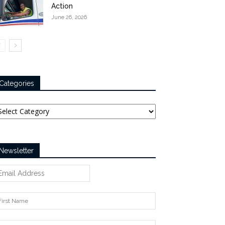
Action
June 26, 2026
Categories
tegories
Newsletter