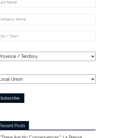
Recent Posts
“There Are No Consequences”: La Presse