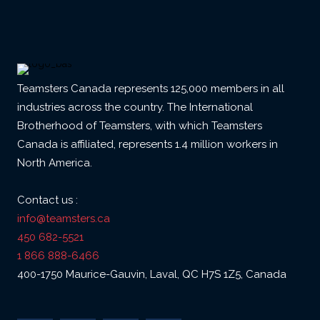
Teamsters Canada represents 125,000 members in all
industries across the country. The International
Brotherhood of Teamsters, with which Teamsters
Canada is affiliated, represents 1.4 million workers in
North America.
Contact us :
info@teamsters.ca
450 682-5521
1 866 888-6466
400-1750 Maurice-Gauvin, Laval, QC H7S 1Z5, Canada