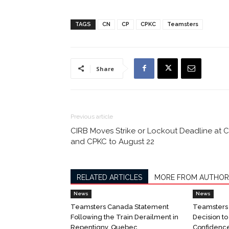
TAGS
CN
CP
CPKC
Teamsters
Share
Previous article
CIRB Moves Strike or Lockout Deadline at 
and CPKC to August 22
RELATED ARTICLES
MORE FROM AUTHOR
News
News
Teamsters Canada Statement
Teamsters
Following the Train Derailment in
Decision t
Repentigny, Quebec
Confidenc