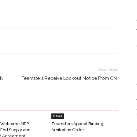
Next article
CN
Teamsters Receive Lockout Notice From CN
News
 Welcome NDP
Teamsters Appeal Binding
o End Supply and
Arbitration Order
e Agreement