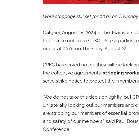
Work stoppage still set for 00:01 on Thursday
Calgary, August 18, 2024 – The Teamsters C
hour strike notice to CPKC. Unless parties 
occur at 00:01 on Thursday, August 22.
CPKC has served notice they will be lockin
the collective agreements,
stripping work
serve strike notice to protect their members
“We do not take this decision lightly, but C
unilaterally locking out our members and c
are stripping our members of essential prote
and safety of our members,” said Paul Bouc
Conference.