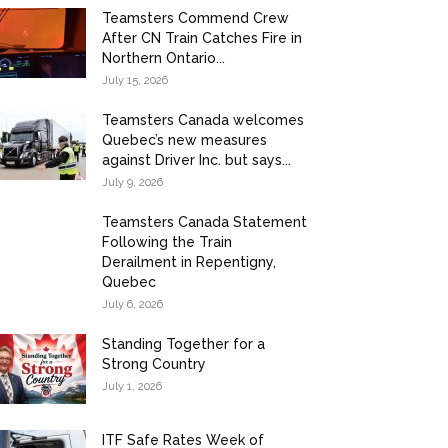
Teamsters Commend Crew
After CN Train Catches Fire in
Northern Ontario...
July 15, 2026
Teamsters Canada welcomes
Quebec’s new measures
against Driver Inc. but says...
July 9, 2026
Teamsters Canada Statement
Following the Train
Derailment in Repentigny,
Quebec
July 6, 2026
Standing Together for a
Strong Country
July 1, 2026
ITF Safe Rates Week of