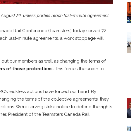
, August 22, unless parties reach last-minute agreement
anada Rail Conference (Teamsters) today served 72-
reach last-minute agreements, a work stoppage will
g out our members as well as changing the terms of
ers of those protections.
This forces the union to
.
PKC’s reckless actions have forced our hand. By
hanging the terms of the collective agreements, they
ctions. We’re serving strike notice to defend the rights
her, President of the Teamsters Canada Rail