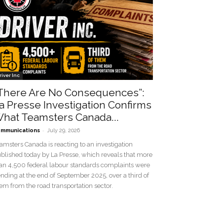
river Inc
There Are No Consequences”:
a Presse Investigation Confirms
hat Teamsters Canada...
-
mmunications
July 29, 2026
amsters Canada is reacting to an investigation
blished today by La Presse, which reveals that more
an 4,500 federal labour standards complaints were
nding at the end of September 2025, over a third of
em from the road transportation sector.