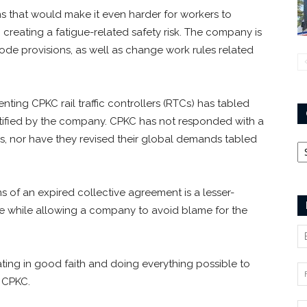
s that would make it even harder for workers to
 creating a fatigue-related safety risk. The company is
e provisions, as well as change work rules related
ting CPKC rail traffic controllers (RTCs) has tabled
tified by the company. CPKC has not responded with a
ss, nor have they revised their global demands tabled
Ca
s of an expired collective agreement is a lesser-
ike while allowing a company to avoid blame for the
ing in good faith and doing everything possible to
h CPKC.