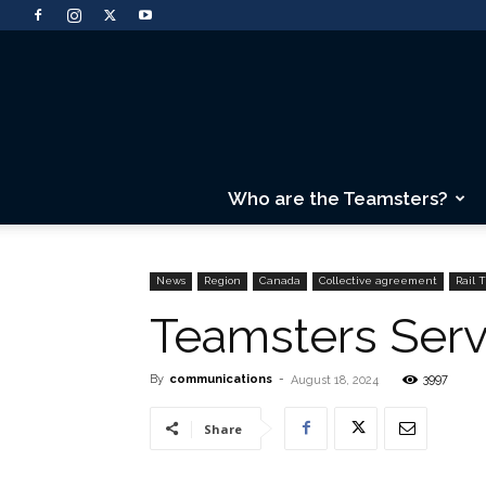
Who are the Teamsters?
News
Region
Canada
Collective agreement
Rail 
Teamsters Serv
By
communications
-
3997
August 18, 2024
Share