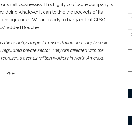
, or small businesses. This highly profitable company is
 doing whatever it can to line the pockets of its
 consequences. We are ready to bargain, but CPKC
us,” added Boucher.
 the country’s largest transportation and supply chain
ly regulated private sector. They are affiliated with the
represents over 1.2 million workers in North America.
-30-