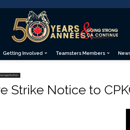
Getting Involved
Teamsters Members
New
Teamsters
Transportation
e Strike Notice to CP
Canada