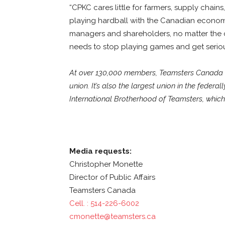
“CPKC cares little for farmers, supply chains
playing hardball with the Canadian economy,
managers and shareholders, no matter the
needs to stop playing games and get serio
At over 130,000 members, Teamsters Canada is
union. It’s also the largest union in the federal
International Brotherhood of Teamsters, which 
Media requests:
Christopher Monette
Director of Public Affairs
Teamsters Canada
Cell. : 514-226-6002
cmonette@teamsters.ca