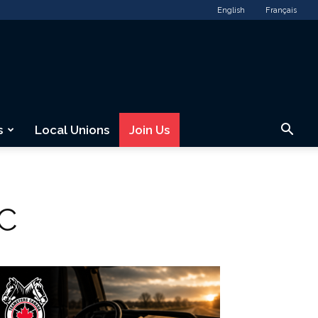
English
Français
s
Local Unions
Join Us
KC