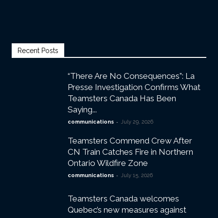
Recent Posts
“There Are No Consequences”: La
Presse Investigation Confirms What
Teamsters Canada Has Been
Saying...
-
communications
July 29, 2026
Teamsters Commend Crew After
CN Train Catches Fire in Northern
Ontario Wildfire Zone
-
communications
July 15, 2026
Teamsters Canada welcomes
Quebec’s new measures against