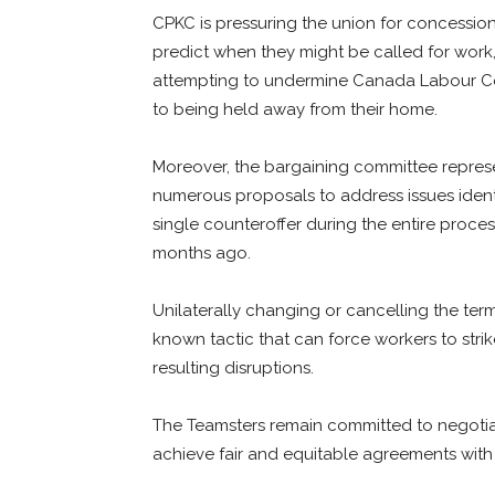
CPKC is pressuring the union for concession
predict when they might be called for work,
attempting to undermine Canada Labour Cod
to being held away from their home.
Moreover, the bargaining committee represen
numerous proposals to address issues iden
single counteroffer during the entire proce
months ago.
Unilaterally changing or cancelling the term
known tactic that can force workers to str
resulting disruptions.
The Teamsters remain committed to negotiat
achieve fair and equitable agreements wit