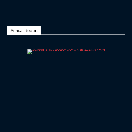
Annual Report