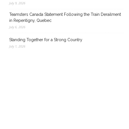
July 9, 2026
Teamsters Canada Statement Following the Train Derailment
in Repentigny, Quebec
July 6, 2026
Standing Together for a Strong Country
July 1, 2026