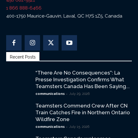
450 682-5521
1 866 888-6466
400-1750 Maurice-Gauvin, Laval, QC H7S 1Z5, Canada
Recent Posts
“There Are No Consequences”: La
Presse Investigation Confirms What
Teamsters Canada Has Been Saying...
-
communications
July 29, 2026
Teamsters Commend Crew After CN
Train Catches Fire in Northern Ontario
Wildfire Zone
-
communications
July 15, 2026