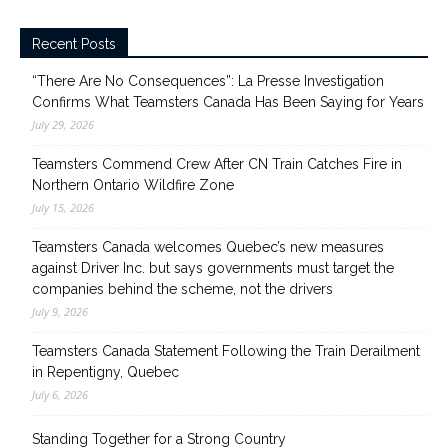
Recent Posts
“There Are No Consequences”: La Presse Investigation
Confirms What Teamsters Canada Has Been Saying for Years
July 29, 2026
Teamsters Commend Crew After CN Train Catches Fire in
Northern Ontario Wildfire Zone
July 15, 2026
Teamsters Canada welcomes Quebec’s new measures
against Driver Inc. but says governments must target the
companies behind the scheme, not the drivers
July 9, 2026
Teamsters Canada Statement Following the Train Derailment
in Repentigny, Quebec
July 6, 2026
Standing Together for a Strong Country