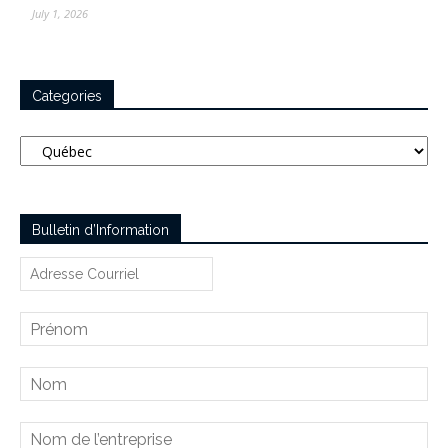
July 1, 2026
Categories
Categories
Bulletin d’Information