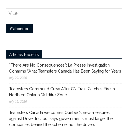
Articles Récents
“There Are No Consequences”: La Presse Investigation
Confirms What Teamsters Canada Has Been Saying for Years
July 29, 2026
Teamsters Commend Crew After CN Train Catches Fire in
Northern Ontario Wildfire Zone
July 15, 2026
Teamsters Canada welcomes Quebec’s new measures
against Driver Inc. but says governments must target the
companies behind the scheme, not the drivers