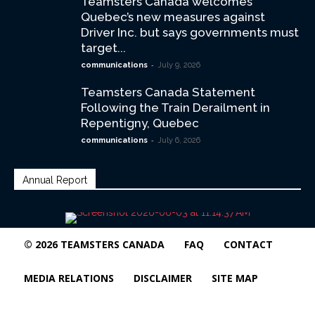
Teamsters Canada welcomes
Quebec’s new measures against
Driver Inc. but says governments must
target...
-
communications
July 9, 2026
Teamsters Canada Statement
Following the Train Derailment in
Repentigny, Quebec
-
communications
July 6, 2026
Annual Report
© 2026 TEAMSTERS CANADA
FAQ
CONTACT
MEDIA RELATIONS
DISCLAIMER
SITE MAP