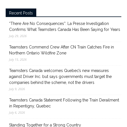
Recent Posts
“There Are No Consequences”: La Presse Investigation
Confirms What Teamsters Canada Has Been Saying for Years
July 29, 2026
Teamsters Commend Crew After CN Train Catches Fire in
Northern Ontario Wildfire Zone
July 15, 2026
Teamsters Canada welcomes Quebec’s new measures
against Driver Inc. but says governments must target the
companies behind the scheme, not the drivers
July 9, 2026
Teamsters Canada Statement Following the Train Derailment
in Repentigny, Quebec
July 6, 2026
Standing Together for a Strong Country