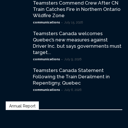
Teamsters Commend Crew After CN
Train Catches Fire in Northern Ontario
Wildfire Zone
-
communications
July 15, 2026
Teamsters Canada welcomes
Quebec’s new measures against
Driver Inc. but says governments must
target...
-
communications
July 9, 2026
Teamsters Canada Statement
Following the Train Derailment in
Repentigny, Quebec
-
communications
July 6, 2026
Annual Report