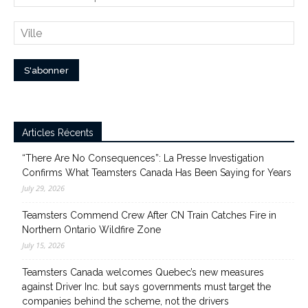
Articles Récents
“There Are No Consequences”: La Presse Investigation
Confirms What Teamsters Canada Has Been Saying for Years
July 29, 2026
Teamsters Commend Crew After CN Train Catches Fire in
Northern Ontario Wildfire Zone
July 15, 2026
Teamsters Canada welcomes Quebec’s new measures
against Driver Inc. but says governments must target the
companies behind the scheme, not the drivers