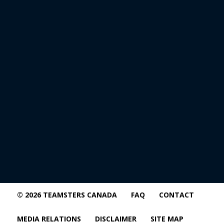
© 2026 TEAMSTERS CANADA
FAQ
CONTACT
MEDIA RELATIONS
DISCLAIMER
SITE MAP