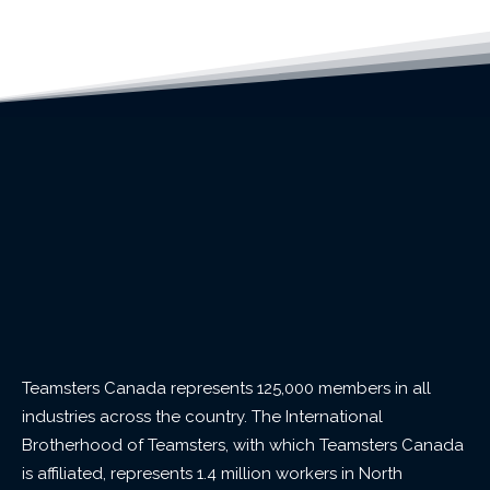
Teamsters Canada represents 125,000 members in all
industries across the country. The International
Brotherhood of Teamsters, with which Teamsters Canada
is affiliated, represents 1.4 million workers in North