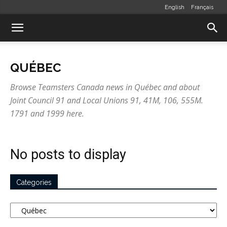
English
Français
QUÉBEC
Browse Teamsters Canada news in Québec and about
Joint Council 91 and Local Unions 91, 41M, 106, 555M.
1791 and 1999 here.
No posts to display
Categories
Categories