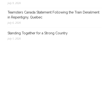
July 9, 2026
Teamsters Canada Statement Following the Train Derailment
in Repentigny, Quebec
July 6, 2026
Standing Together for a Strong Country
July 1, 2026