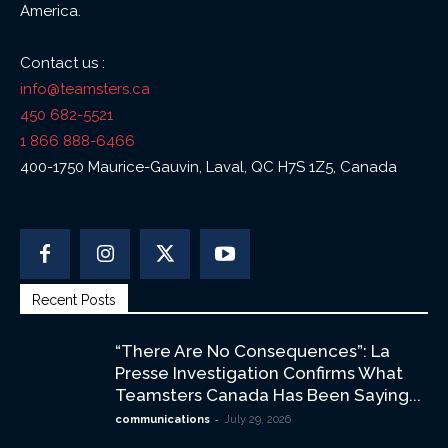
America.
Contact us :
info@teamsters.ca
450 682-5521
1 866 888-6466
400-1750 Maurice-Gauvin, Laval, QC H7S 1Z5, Canada
Recent Posts
“There Are No Consequences”: La
Presse Investigation Confirms What
Teamsters Canada Has Been Saying...
-
communications
July 29, 2026