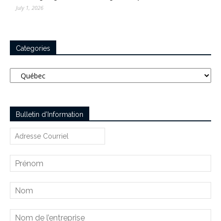
July 1, 2026
Categories
Categories
Bulletin d’Information