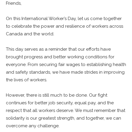
Friends,
On this International Worker’s Day, let us come together
to celebrate the power and resilience of workers across
Canada and the world.
This day serves as a reminder that our efforts have
brought progress and better working conditions for
everyone. From securing fair wages to establishing health
and safety standards, we have made strides in improving
the lives of workers.
However, there is still much to be done. Our fight
continues for better job security, equal pay, and the
respect that all workers deserve. We must remember that
solidarity is our greatest strength, and together, we can
overcome any challenge.