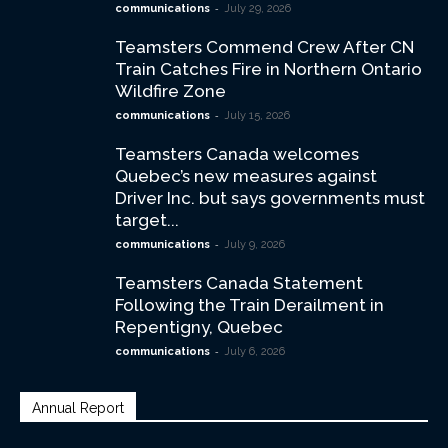
-
communications
July 29, 2026
Teamsters Commend Crew After CN
Train Catches Fire in Northern Ontario
Wildfire Zone
-
communications
July 15, 2026
Teamsters Canada welcomes
Quebec’s new measures against
Driver Inc. but says governments must
target...
-
communications
July 9, 2026
Teamsters Canada Statement
Following the Train Derailment in
Repentigny, Quebec
-
communications
July 6, 2026
Annual Report