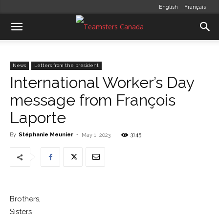
English
Français
News
Letters from the president
International Worker’s Day
message from François
Laporte
By
Stéphanie Meunier
-
3145
May 1, 2023
Brothers,
Sisters