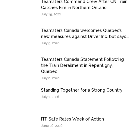
Teamsters Commend Crew After CN Train
Catches Fire in Northern Ontario...
July 15, 2026
Teamsters Canada welcomes Quebec’s
new measures against Driver Inc. but says...
July 9, 2026
Teamsters Canada Statement Following
the Train Derailment in Repentigny,
Quebec
July 6, 2026
Standing Together for a Strong Country
July 1, 2026
ITF Safe Rates Week of Action
June 26, 2026