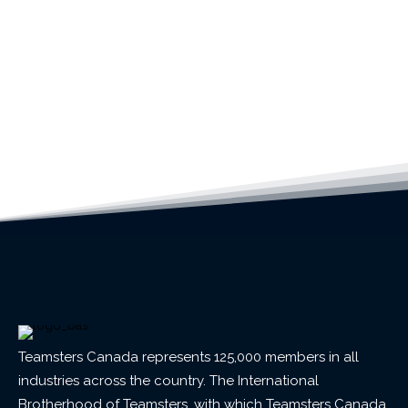
Teamsters Canada represents 125,000 members in all
industries across the country. The International
Brotherhood of Teamsters, with which Teamsters Canada