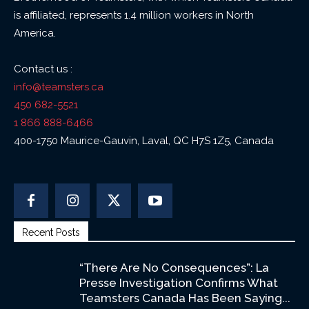
is affiliated, represents 1.4 million workers in North
America.
Contact us :
info@teamsters.ca
450 682-5521
1 866 888-6466
400-1750 Maurice-Gauvin, Laval, QC H7S 1Z5, Canada
Recent Posts
“There Are No Consequences”: La
Presse Investigation Confirms What
Teamsters Canada Has Been Saying...