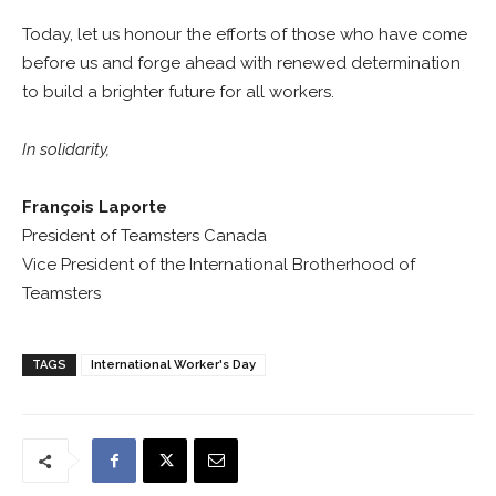
Today, let us honour the efforts of those who have come
before us and forge ahead with renewed determination
to build a brighter future for all workers.
In solidarity,
François Laporte
President of Teamsters Canada
Vice President of the International Brotherhood of
Teamsters
TAGS
International Worker's Day