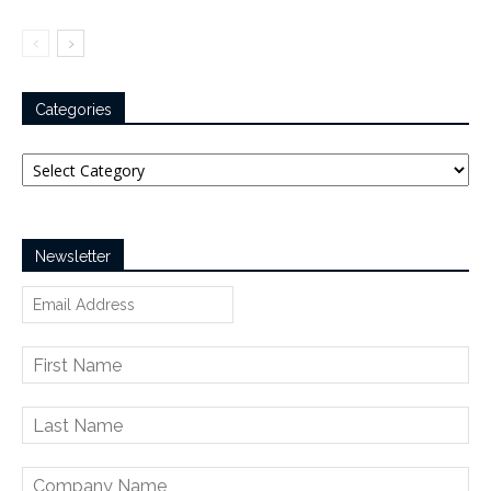
Categories
Categories
Newsletter