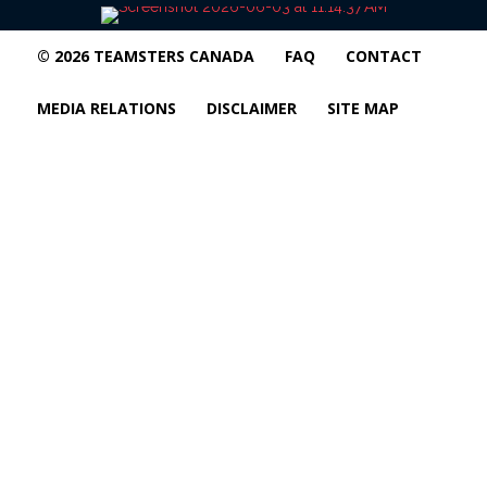
© 2026 TEAMSTERS CANADA
FAQ
CONTACT
MEDIA RELATIONS
DISCLAIMER
SITE MAP