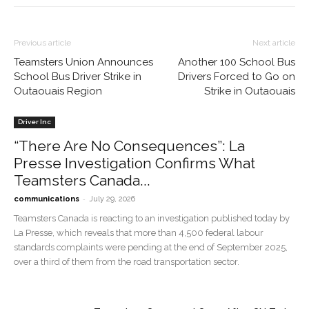
Previous article
Next article
Teamsters Union Announces
Another 100 School Bus
School Bus Driver Strike in
Drivers Forced to Go on
Outaouais Region
Strike in Outaouais
Driver Inc
“There Are No Consequences”: La
Presse Investigation Confirms What
Teamsters Canada...
-
communications
July 29, 2026
Teamsters Canada is reacting to an investigation published today by
La Presse, which reveals that more than 4,500 federal labour
standards complaints were pending at the end of September 2025,
over a third of them from the road transportation sector.