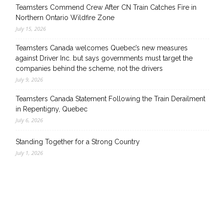
Teamsters Commend Crew After CN Train Catches Fire in
Northern Ontario Wildfire Zone
July 15, 2026
Teamsters Canada welcomes Quebec’s new measures
against Driver Inc. but says governments must target the
companies behind the scheme, not the drivers
July 9, 2026
Teamsters Canada Statement Following the Train Derailment
in Repentigny, Quebec
July 6, 2026
Standing Together for a Strong Country
July 1, 2026