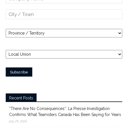
Recent Posts
“There Are No Consequences”: La Presse Investigation
Confirms What Teamsters Canada Has Been Saying for Years
July 29, 2026