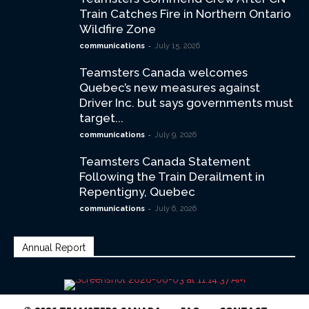
Train Catches Fire in Northern Ontario
Wildfire Zone
-
communications
July 15, 2026
Teamsters Canada welcomes
Quebec’s new measures against
Driver Inc. but says governments must
target...
-
communications
July 9, 2026
Teamsters Canada Statement
Following the Train Derailment in
Repentigny, Quebec
-
communications
July 6, 2026
Annual Report