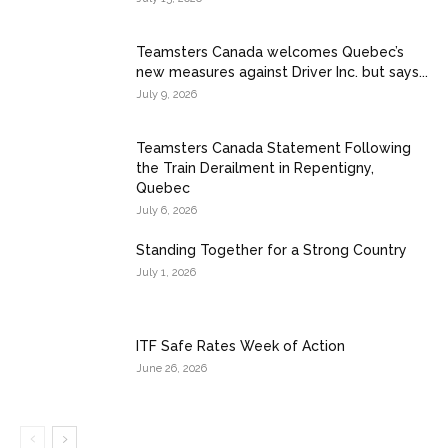
Teamsters Canada welcomes Quebec’s
new measures against Driver Inc. but says...
July 9, 2026
Teamsters Canada Statement Following
the Train Derailment in Repentigny,
Quebec
July 6, 2026
Standing Together for a Strong Country
July 1, 2026
ITF Safe Rates Week of Action
June 26, 2026