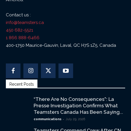
Contact us :
info@teamsters.ca
450 682-5521
1 866 888-6466
400-1750 Maurice-Gauvin, Laval, QC H7S 1Z5, Canada
Recent Posts
“There Are No Consequences”: La
Presse Investigation Confirms What
Teamsters Canada Has Been Saying...
-
communications
July 29, 2026
Teamsters Commend Crew After CN