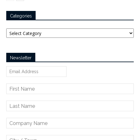
Categories
Categories
Newsletter