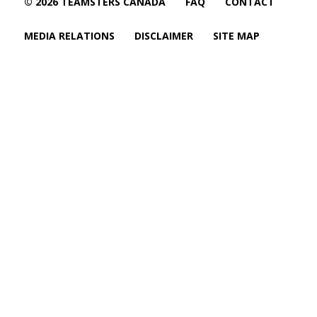
© 2026 TEAMSTERS CANADA
FAQ
CONTACT
MEDIA RELATIONS
DISCLAIMER
SITE MAP