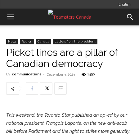
English
News
Region
Canada
Letters from the president
Picket lines are a pillar of
Canadian democracy
By
communications
-
1490
December 3, 2023
This weekend, the Toronto Star published an op-ed by our
national president, François Laporte, on the new anti-scab
bill before Parliament and the right to strike more generally.