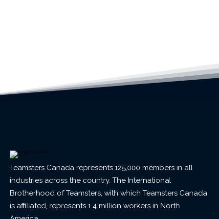
Teamsters Canada represents 125,000 members in all
industries across the country. The International
Brotherhood of Teamsters, with which Teamsters Canada
is affiliated, represents 1.4 million workers in North
America.