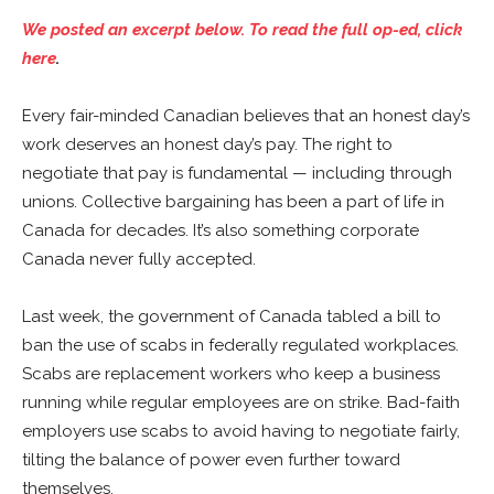
We posted an excerpt below. To read the full op-ed, click
here
.
Every fair-minded Canadian believes that an honest day’s
work deserves an honest day’s pay. The right to
negotiate that pay is fundamental — including through
unions. Collective bargaining has been a part of life in
Canada for decades. It’s also something corporate
Canada never fully accepted.
Last week, the government of Canada tabled a bill to
ban the use of scabs in federally regulated workplaces.
Scabs are replacement workers who keep a business
running while regular employees are on strike. Bad-faith
employers use scabs to avoid having to negotiate fairly,
tilting the balance of power even further toward
themselves.