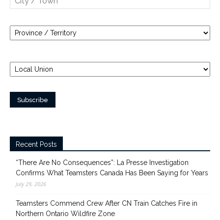
Recent Posts
“There Are No Consequences”: La Presse Investigation
Confirms What Teamsters Canada Has Been Saying for Years
July 29, 2026
Teamsters Commend Crew After CN Train Catches Fire in
Northern Ontario Wildfire Zone