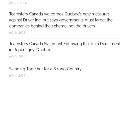
July 15, 2026
Teamsters Canada welcomes Quebec’s new measures
against Driver Inc. but says governments must target the
companies behind the scheme, not the drivers
July 9, 2026
Teamsters Canada Statement Following the Train Derailment
in Repentigny, Quebec
July 6, 2026
Standing Together for a Strong Country
July 1, 2026