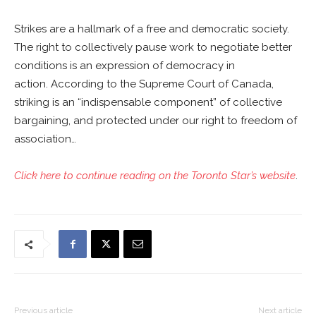
Strikes are a hallmark of a free and democratic society.
The right to collectively pause work to negotiate better
conditions is an expression of democracy in
action. According to the Supreme Court of Canada,
striking is an “indispensable component” of collective
bargaining, and protected under our right to freedom of
association…
Click here to continue reading on the Toronto Star’s website
.
Previous article
Next article