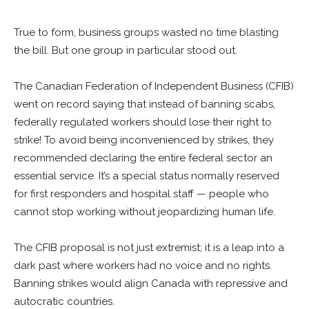
True to form, business groups wasted no time blasting
the bill. But one group in particular stood out.
The Canadian Federation of Independent Business (CFIB)
went on record saying that instead of banning scabs,
federally regulated workers should lose their right to
strike! To avoid being inconvenienced by strikes, they
recommended declaring the entire federal sector an
essential service. It’s a special status normally reserved
for first responders and hospital staff — people who
cannot stop working without jeopardizing human life.
The CFIB proposal is not just extremist; it is a leap into a
dark past where workers had no voice and no rights.
Banning strikes would align Canada with repressive and
autocratic countries.