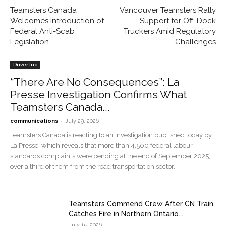
Teamsters Canada
Vancouver Teamsters Rally
Welcomes Introduction of
Support for Off-Dock
Federal Anti-Scab
Truckers Amid Regulatory
Legislation
Challenges
Driver Inc
“There Are No Consequences”: La
Presse Investigation Confirms What
Teamsters Canada...
-
communications
July 29, 2026
Teamsters Canada is reacting to an investigation published today by
La Presse, which reveals that more than 4,500 federal labour
standards complaints were pending at the end of September 2025,
over a third of them from the road transportation sector.
Teamsters Commend Crew After CN Train
Catches Fire in Northern Ontario...
July 15, 2026