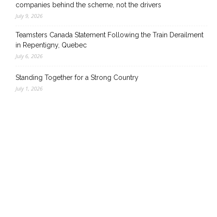
companies behind the scheme, not the drivers
July 9, 2026
Teamsters Canada Statement Following the Train Derailment
in Repentigny, Quebec
July 6, 2026
Standing Together for a Strong Country
July 1, 2026