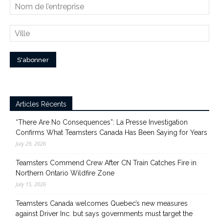
Articles Récents
“There Are No Consequences”: La Presse Investigation
Confirms What Teamsters Canada Has Been Saying for Years
July 29, 2026
Teamsters Commend Crew After CN Train Catches Fire in
Northern Ontario Wildfire Zone
July 15, 2026
Teamsters Canada welcomes Quebec’s new measures
against Driver Inc. but says governments must target the