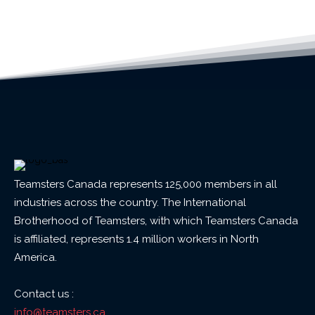
Teamsters Canada represents 125,000 members in all
industries across the country. The International
Brotherhood of Teamsters, with which Teamsters Canada
is affiliated, represents 1.4 million workers in North
America.
Contact us :
info@teamsters.ca