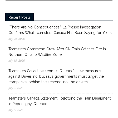
Recent Posts
“There Are No Consequences”: La Presse Investigation
Confirms What Teamsters Canada Has Been Saying for Years
July 29, 2026
Teamsters Commend Crew After CN Train Catches Fire in
Northern Ontario Wildfire Zone
July 15, 2026
Teamsters Canada welcomes Quebec’s new measures
against Driver Inc. but says governments must target the
companies behind the scheme, not the drivers
July 9, 2026
Teamsters Canada Statement Following the Train Derailment
in Repentigny, Quebec
July 6, 2026