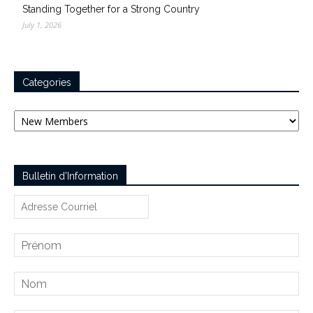
Standing Together for a Strong Country
July 1, 2026
Categories
Categories
Bulletin d’Information