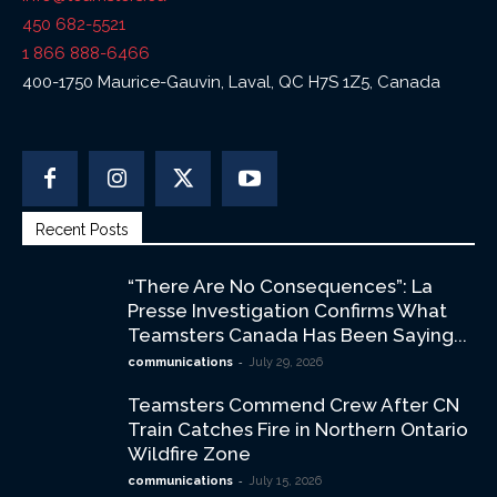
450 682-5521
1 866 888-6466
400-1750 Maurice-Gauvin, Laval, QC H7S 1Z5, Canada
Recent Posts
“There Are No Consequences”: La
Presse Investigation Confirms What
Teamsters Canada Has Been Saying...
-
communications
July 29, 2026
Teamsters Commend Crew After CN
Train Catches Fire in Northern Ontario
Wildfire Zone
-
communications
July 15, 2026