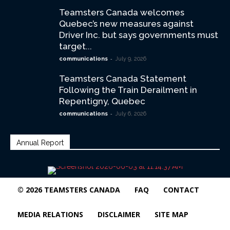
Teamsters Canada welcomes
Quebec’s new measures against
Driver Inc. but says governments must
target...
-
communications
July 9, 2026
Teamsters Canada Statement
Following the Train Derailment in
Repentigny, Quebec
-
communications
July 6, 2026
Annual Report
© 2026 TEAMSTERS CANADA
FAQ
CONTACT
MEDIA RELATIONS
DISCLAIMER
SITE MAP