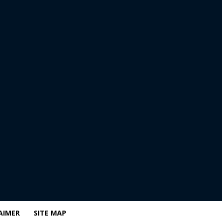
AIMER
SITE MAP