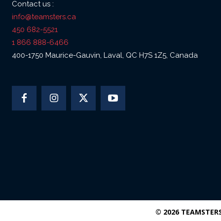
Contact us :
info@teamsters.ca
450 682-5521
1 866 888-6466
400-1750 Maurice-Gauvin, Laval, QC H7S 1Z5, Canada
© 2026 TEAMSTER