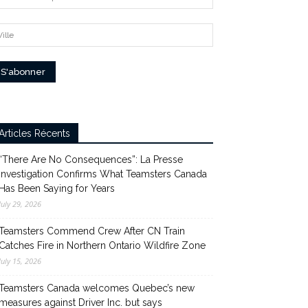
Articles Récents
“There Are No Consequences”: La Presse
Investigation Confirms What Teamsters Canada
Has Been Saying for Years
July 29, 2026
Teamsters Commend Crew After CN Train
Catches Fire in Northern Ontario Wildfire Zone
July 15, 2026
Teamsters Canada welcomes Quebec’s new
measures against Driver Inc. but says