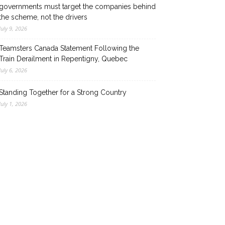
governments must target the companies behind
the scheme, not the drivers
July 9, 2026
Teamsters Canada Statement Following the
Train Derailment in Repentigny, Quebec
July 6, 2026
Standing Together for a Strong Country
July 1, 2026