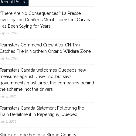
Recent Posts
“There Are No Consequences”: La Presse
Investigation Confirms What Teamsters Canada
Has Been Saying for Years
July 29, 2026
Teamsters Commend Crew After CN Train
Catches Fire in Northern Ontario Wildfire Zone
July 15, 2026
Teamsters Canada welcomes Quebec’s new
measures against Driver Inc. but says
governments must target the companies behind
the scheme, not the drivers
July 9, 2026
Teamsters Canada Statement Following the
Train Derailment in Repentigny, Quebec
July 6, 2026
Standing Together for a Strong Country