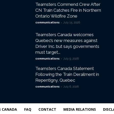
Teamsters Commend Crew After
CN Train Catches Fire in Northern
Ontario Wildfire Zone
-
communications
July 15, 2026
Teamsters Canada welcomes
Quebec’s new measures against
Driver Inc. but says governments
must target...
-
communications
July 9, 2026
Teamsters Canada Statement
Following the Train Derailment in
Repentigny, Quebec
-
communications
July 6, 2026
S CANADA
FAQ
CONTACT
MEDIA RELATIONS
DISCL