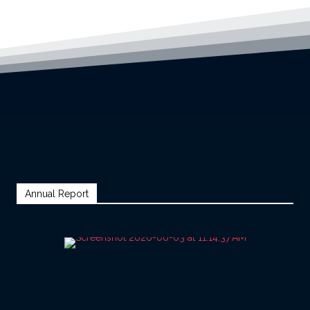
Annual Report