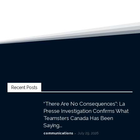
Recent Posts
“There Are No Consequences”: La
Presse Investigation Confirms What
Teamsters Canada Has Been
Saying...
-
communications
July 29, 2026