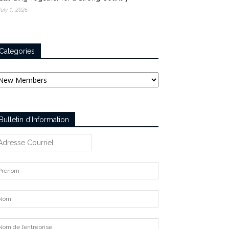
July 1, 2026
Categories
tegories
Bulletin d’Information