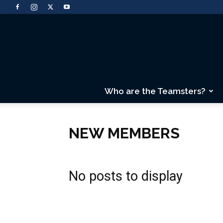
Who are the Teamsters?
NEW MEMBERS
No posts to display