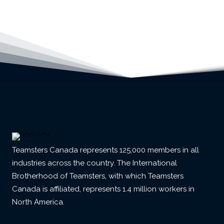
Teamsters Canada represents 125,000 members in all
industries across the country. The International
Brotherhood of Teamsters, with which Teamsters
Canada is affiliated, represents 1.4 million workers in
North America.