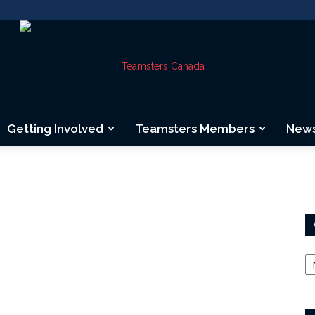
Getting Involved
Teamsters Members
New
Teamsters
Canada
Ca