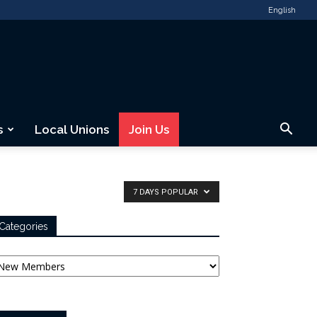
English
s
Local Unions
Join Us
7 DAYS POPULAR
Categories
tegories