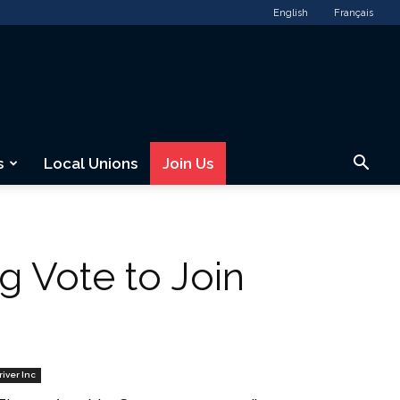
English
Français
s
Local Unions
Join Us
 Vote to Join
river Inc