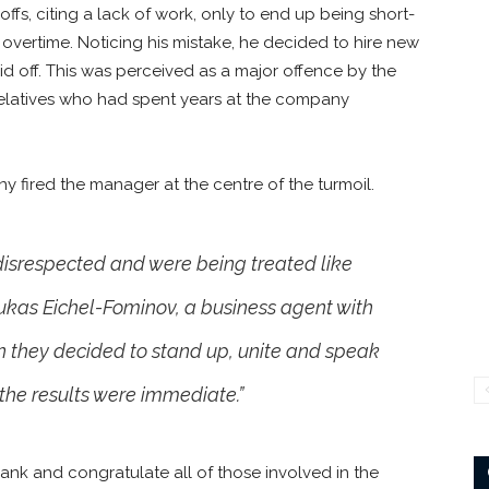
s, citing a lack of work, only to end up being short-
overtime. Noticing his mistake, he decided to hire new
id off. This was perceived as a major offence by the
 relatives who had spent years at the company
y fired the manager at the centre of the turmoil.
disrespected and were being treated like
Lukas Eichel-Fominov, a business agent with
 they decided to stand up, unite and speak
 the results were immediate.”
ank and congratulate all of those involved in the