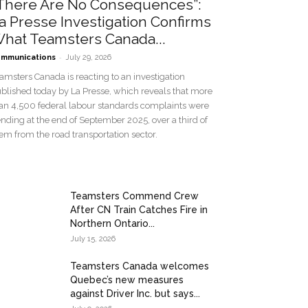
There Are No Consequences”:
a Presse Investigation Confirms
hat Teamsters Canada...
-
mmunications
July 29, 2026
amsters Canada is reacting to an investigation
blished today by La Presse, which reveals that more
an 4,500 federal labour standards complaints were
nding at the end of September 2025, over a third of
em from the road transportation sector.
Teamsters Commend Crew
After CN Train Catches Fire in
Northern Ontario...
July 15, 2026
Teamsters Canada welcomes
Quebec’s new measures
against Driver Inc. but says...