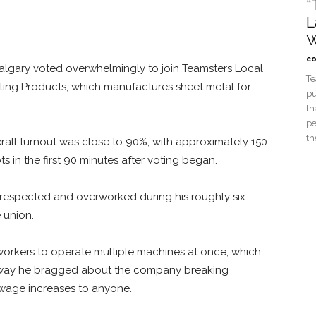
“
L
W
co
 Calgary voted overwhelmingly to join Teamsters Local
Te
ing Products, which manufactures sheet metal for
pu
th
pe
th
rall turnout was close to 90%, with approximately 150
ts in the first 90 minutes after voting began.
espected and overworked during his roughly six-
 union.
g workers to operate multiple machines at once, which
 way he bragged about the company breaking
r wage increases to anyone.