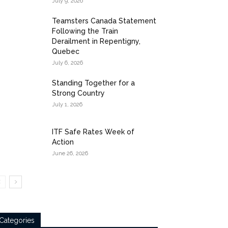
July 9, 2026
Teamsters Canada Statement
Following the Train
Derailment in Repentigny,
Quebec
July 6, 2026
Standing Together for a
Strong Country
July 1, 2026
ITF Safe Rates Week of
Action
June 26, 2026
Categories