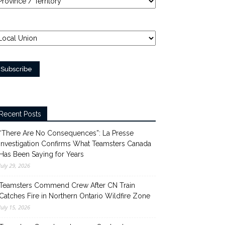
Recent Posts
“There Are No Consequences”: La Presse
Investigation Confirms What Teamsters Canada
Has Been Saying for Years
July 29, 2026
Teamsters Commend Crew After CN Train
Catches Fire in Northern Ontario Wildfire Zone
July 15, 2026