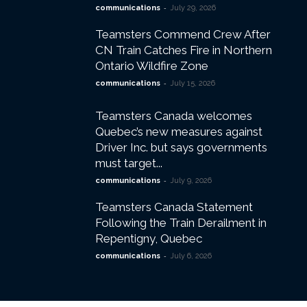
-
communications
July 29, 2026
Teamsters Commend Crew After
CN Train Catches Fire in Northern
Ontario Wildfire Zone
-
communications
July 15, 2026
Teamsters Canada welcomes
Quebec’s new measures against
Driver Inc. but says governments
must target...
-
communications
July 9, 2026
Teamsters Canada Statement
Following the Train Derailment in
Repentigny, Quebec
-
communications
July 6, 2026