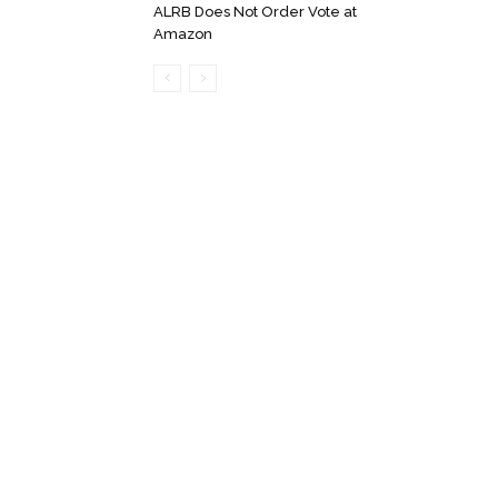
ALRB Does Not Order Vote at
Amazon