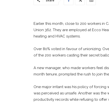
Share
Earlier this month, close to 200 workers in
Union 362. They are employed at Ecco Heat
heating and HVAC systems.
Over 80% voted in favour of unionizing. Ove
of the 200 workers casting their secret ballo
A new manager, who made workers feel disr
month tenure, prompted the rush to join the
One major irritant was his policy of forcin
was perceived as unsafe. Another was the
productivity records while refusing to offe