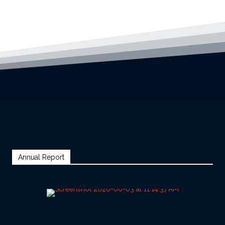
Annual Report