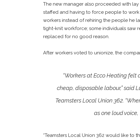
The new manager also proceeded with lay off
staffed and having to force people to work 
workers instead of rehiring the people he la
tight-knit workforce; some individuals saw
replaced for no good reason.
After workers voted to unionize, the compan
“Workers at Ecco Heating felt 
cheap, disposable labour,” said 
Teamsters Local Union 362. “When
as one loud voice,
“Teamsters Local Union 362 would like to th