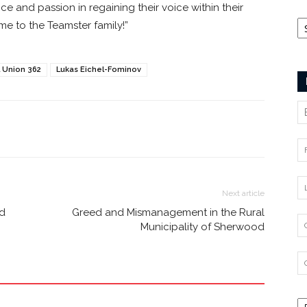
ce and passion in regaining their voice within their
Ca
e to the Teamster family!”
 Union 362
Lukas Eichel-Fominov
Next article
nd
Greed and Mismanagement in the Rural
Municipality of Sherwood