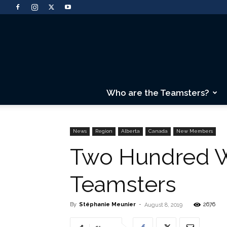
Who are the Teamsters?
News
Region
Alberta
Canada
New Members
Two Hundred Wo
Teamsters
By
Stéphanie Meunier
-
2676
August 8, 2019