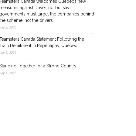
Teamsters Canada welcomes Quebec’s new
measures against Driver Inc. but says
governments must target the companies behind
the scheme, not the drivers
July 9, 2026
Teamsters Canada Statement Following the
Train Derailment in Repentigny, Quebec
July 6, 2026
Standing Together for a Strong Country
July 1, 2026