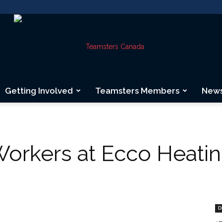
Getting Involved
Teamsters Members
New
Teamsters
rkers at Ecco Heating
Canada
D