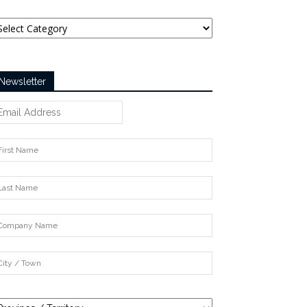
tegories
Newsletter