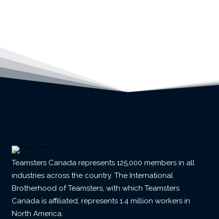
Teamsters Canada represents 125,000 members in all
industries across the country. The International
Brotherhood of Teamsters, with which Teamsters
Canada is affiliated, represents 1.4 million workers in
North America.