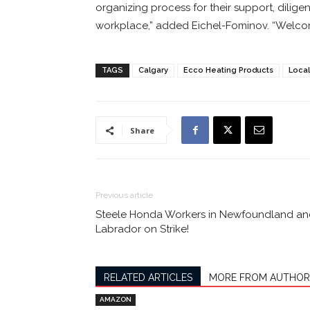
organizing process for their support, diligen
workplace,” added Eichel-Fominov. “Welcom
TAGS
Calgary
Ecco Heating Products
Local
Share
Previous article
Steele Honda Workers in Newfoundland a
Labrador on Strike!
RELATED ARTICLES
MORE FROM AUTHOR
AMAZON