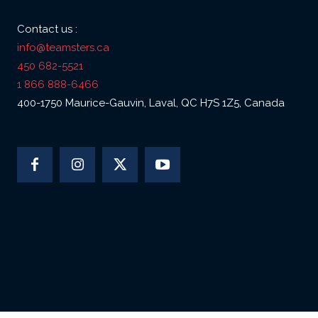
Contact us :
info@teamsters.ca
450 682-5521
1 866 888-6466
400-1750 Maurice-Gauvin, Laval, QC H7S 1Z5, Canada