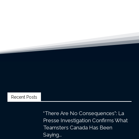
Recent Posts
“There Are No Consequences”: La
Presse Investigation Confirms What
Teamsters Canada Has Been
Saying...