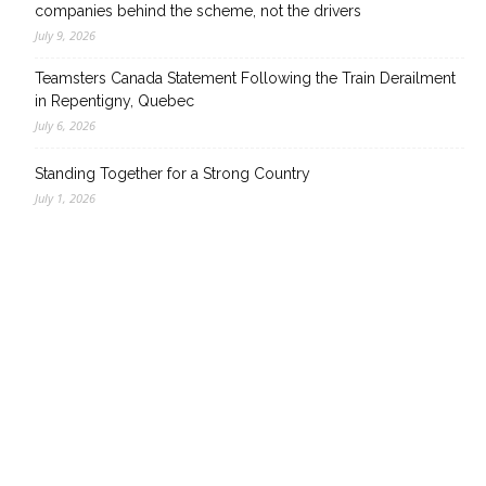
companies behind the scheme, not the drivers
July 9, 2026
Teamsters Canada Statement Following the Train Derailment
in Repentigny, Quebec
July 6, 2026
Standing Together for a Strong Country
July 1, 2026