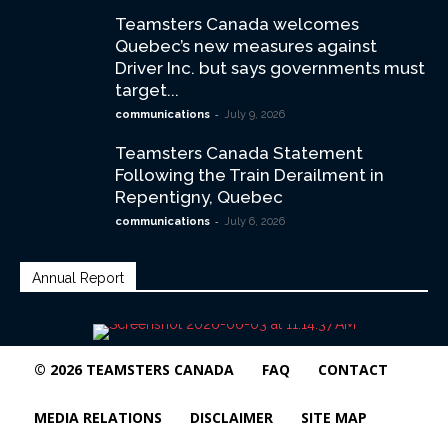
Teamsters Canada welcomes
Quebec’s new measures against
Driver Inc. but says governments must
target...
-
communications
July 9, 2026
Teamsters Canada Statement
Following the Train Derailment in
Repentigny, Quebec
-
communications
July 6, 2026
Annual Report
© 2026 TEAMSTERS CANADA
FAQ
CONTACT
MEDIA RELATIONS
DISCLAIMER
SITE MAP