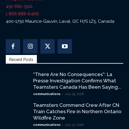
450 682-5521
1 866 888-6466
400-1750 Maurice-Gauvin, Laval, QC H7S 1Z5, Canada
Recent Posts
“There Are No Consequences”: La
Presse Investigation Confirms What
Teamsters Canada Has Been Saying...
-
communications
July 29, 2026
Teamsters Commend Crew After CN
Train Catches Fire in Northern Ontario
Wildfire Zone
-
communications
July 15, 2026