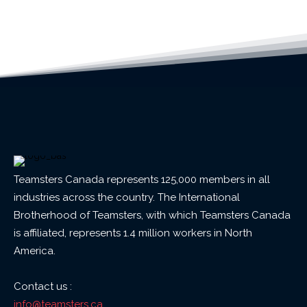
Teamsters Canada represents 125,000 members in all
industries across the country. The International
Brotherhood of Teamsters, with which Teamsters Canada
is affiliated, represents 1.4 million workers in North
America.
Contact us :
info@teamsters.ca