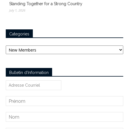
Standing Together for a Strong Country
July 1, 2026
Categories
Categories
Bulletin d’Information