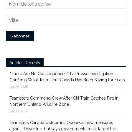
Articles Récents
“There Are No Consequences”: La Presse Investigation
Confirms What Teamsters Canada Has Been Saying for Years
July 29, 2026
Teamsters Commend Crew After CN Train Catches Fire in
Northern Ontario Wildfire Zone
July 15, 2026
Teamsters Canada welcomes Quebec’s new measures
against Driver Inc. but says governments must target the