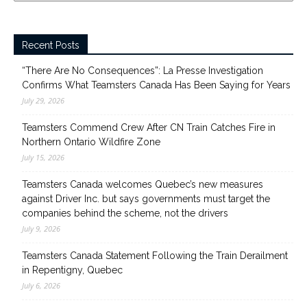
Recent Posts
“There Are No Consequences”: La Presse Investigation
Confirms What Teamsters Canada Has Been Saying for Years
July 29, 2026
Teamsters Commend Crew After CN Train Catches Fire in
Northern Ontario Wildfire Zone
July 15, 2026
Teamsters Canada welcomes Quebec’s new measures
against Driver Inc. but says governments must target the
companies behind the scheme, not the drivers
July 9, 2026
Teamsters Canada Statement Following the Train Derailment
in Repentigny, Quebec
July 6, 2026