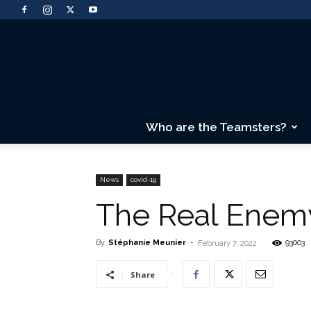
Who are the Teamsters?
News
covid-19
The Real Enemy
By
Stéphanie Meunier
-
93003
February 7, 2022
Share