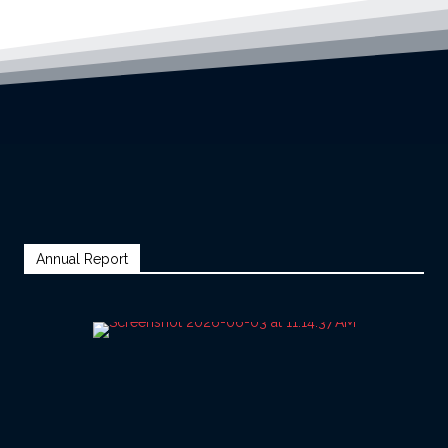
Annual Report