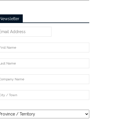
Newsletter