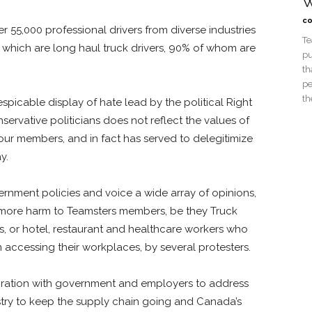
W
co
 55,000 professional drivers from diverse industries
Te
 which are long haul truck drivers, 90% of whom are
pu
th
pe
th
picable display of hate lead by the political Right
rvative politicians does not reflect the values of
our members, and in fact has served to delegitimize
ay.
vernment policies and voice a wide array of opinions,
 more harm to Teamsters members, be they Truck
ds, or hotel, restaurant and healthcare workers who
accessing their workplaces, by several protesters.
ation with government and employers to address
ustry to keep the supply chain going and Canada’s