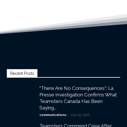
Recent Posts
“There Are No Consequences”: La
Presse Investigation Confirms What
Teamsters Canada Has Been
Saying...
-
communications
July 29, 2026
Teamsters Commend Crew After