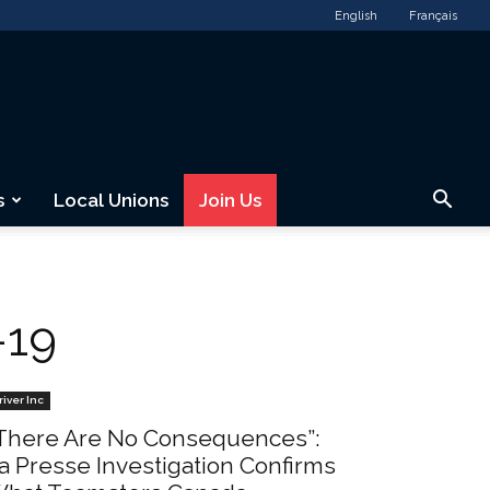
English
Français
s
Local Unions
Join Us
-19
river Inc
There Are No Consequences”:
a Presse Investigation Confirms