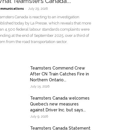
hat Teamsters Canada...
-
mmunications
July 29, 2026
amsters Canada is reacting to an investigation
blished today by La Presse, which reveals that more
an 4,500 federal labour standards complaints were
nding at the end of September 2025, over a third of
em from the road transportation sector.
Teamsters Commend Crew
After CN Train Catches Fire in
Northern Ontario...
July 15, 2026
Teamsters Canada welcomes
Quebec’s new measures
against Driver Inc. but says...
July 9, 2026
Teamsters Canada Statement