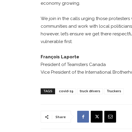
economy growing.
We join in the calls urging those protesters
communities and work with local politicians.
however, let’s ensure we get there respectfu
vulnerable first.
François Laporte
President of Teamsters Canada
Vice President of the International Brother
TAGS
covid-19
truck drivers
Truckers
Share