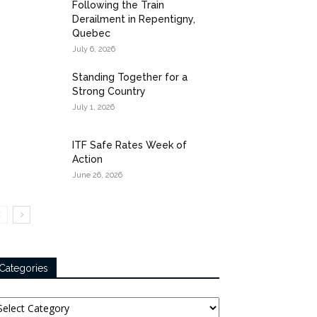
Following the Train
Derailment in Repentigny,
Quebec
July 6, 2026
Standing Together for a
Strong Country
July 1, 2026
ITF Safe Rates Week of
Action
June 26, 2026
Categories
tegories