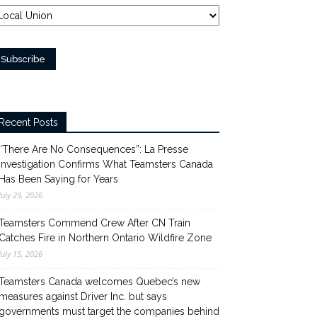
Recent Posts
“There Are No Consequences”: La Presse
Investigation Confirms What Teamsters Canada
Has Been Saying for Years
July 29, 2026
Teamsters Commend Crew After CN Train
Catches Fire in Northern Ontario Wildfire Zone
July 15, 2026
Teamsters Canada welcomes Quebec’s new
measures against Driver Inc. but says
governments must target the companies behind