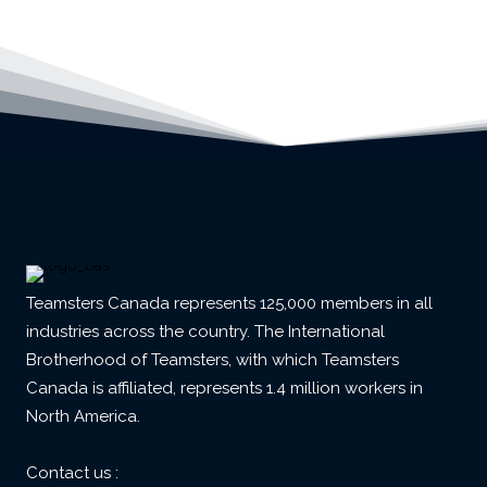
Teamsters Canada represents 125,000 members in all
industries across the country. The International
Brotherhood of Teamsters, with which Teamsters
Canada is affiliated, represents 1.4 million workers in
North America.
Contact us :