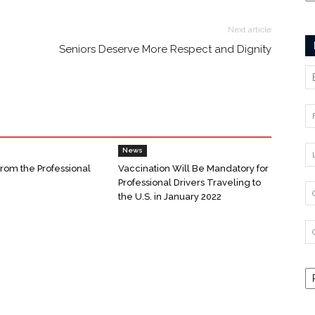
Next article
Seniors Deserve More Respect and Dignity
News
From the Professional
Vaccination Will Be Mandatory for
Professional Drivers Traveling to
the U.S. in January 2022