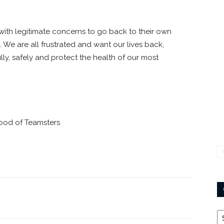
 with legitimate concerns to go back to their own
 We are all frustrated and want our lives back,
lly, safely and protect the health of our most
hood of Teamsters
Ca