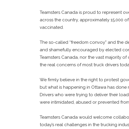
Teamsters Canada is proud to represent over
across the country, approximately 15,000 of
vaccinated.
The so-called “freedom convoy” and the des
and shamefully encouraged by elected conse
Teamsters Canada, nor the vast majority of 
the real concerns of most truck drivers tod
We firmly believe in the right to protest go
but what is happening in Ottawa has done
Drivers who were trying to deliver their loa
were intimidated, abused or prevented from 
Teamsters Canada would welcome collabor
today’s real challenges in the trucking ind