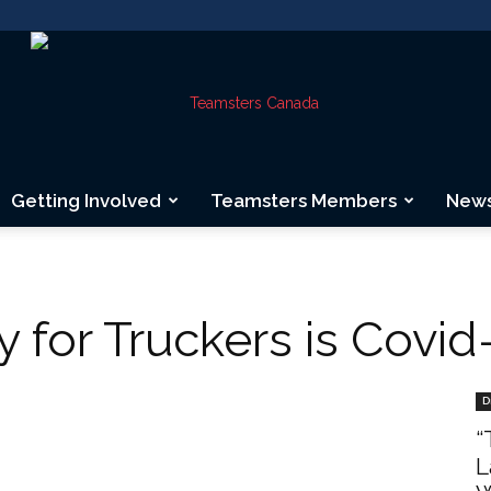
Getting Involved
Teamsters Members
New
Teamsters
 for Truckers is Covid
Canada
D
“
L