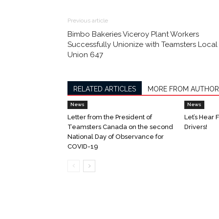
Previous article
Bimbo Bakeries Viceroy Plant Workers
Successfully Unionize with Teamsters Local
Union 647
RELATED ARTICLES
MORE FROM AUTHOR
News
News
Letter from the President of
Let’s Hear 
Teamsters Canada on the second
Drivers!
National Day of Observance for
COVID-19