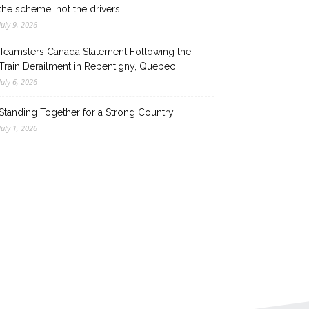
the scheme, not the drivers
July 9, 2026
Teamsters Canada Statement Following the
Train Derailment in Repentigny, Quebec
July 6, 2026
Standing Together for a Strong Country
July 1, 2026