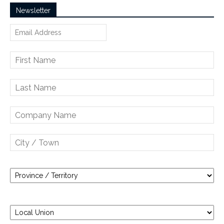
Newsletter