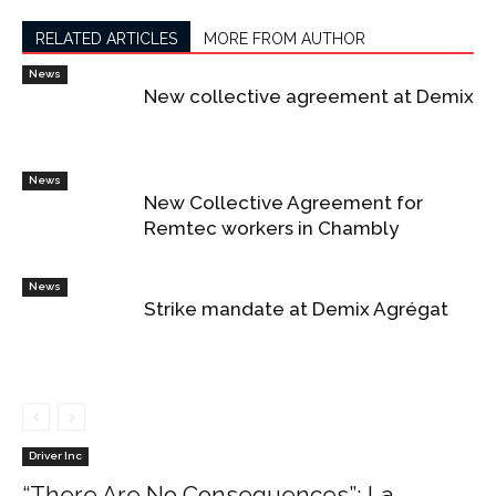
RELATED ARTICLES
MORE FROM AUTHOR
News
New collective agreement at Demix
News
New Collective Agreement for
Remtec workers in Chambly
News
Strike mandate at Demix Agrégat
Driver Inc
“There Are No Consequences”: La