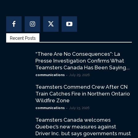
Recent Posts
“There Are No Consequences”: La
Presse Investigation Confirms What
Teamsters Canada Has Been Saying...
-
communications
July 29, 2026
Teamsters Commend Crew After CN
Train Catches Fire in Northern Ontario
Wildfire Zone
-
communications
July 15, 2026
Teamsters Canada welcomes
Quebec’s new measures against
Driver Inc. but says governments must