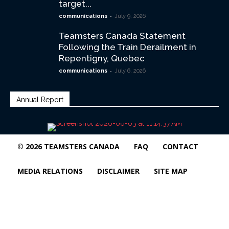
target...
-
communications
July 9, 2026
Teamsters Canada Statement
Following the Train Derailment in
Repentigny, Quebec
-
communications
July 6, 2026
Annual Report
© 2026 TEAMSTERS CANADA
FAQ
CONTACT
MEDIA RELATIONS
DISCLAIMER
SITE MAP