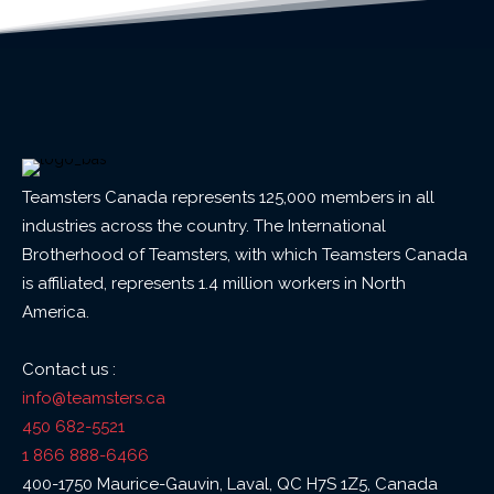
Teamsters Canada represents 125,000 members in all
industries across the country. The International
Brotherhood of Teamsters, with which Teamsters Canada
is affiliated, represents 1.4 million workers in North
America.
Contact us :
info@teamsters.ca
450 682-5521
1 866 888-6466
400-1750 Maurice-Gauvin, Laval, QC H7S 1Z5, Canada