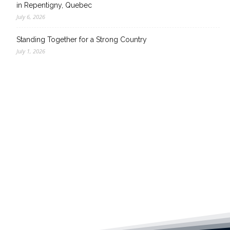
in Repentigny, Quebec
July 6, 2026
Standing Together for a Strong Country
July 1, 2026