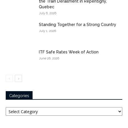
the Train Derailment in Repentigny,
Quebec
July 6, 2026
Standing Together for a Strong Country
July 1, 2026
ITF Safe Rates Week of Action
June 26, 2026
Categories
Categories