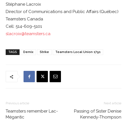
Stéphane Lacroix
Director of Communications and Public Affairs (Québec)
Teamsters Canada
Cell: 514-609-5101
slacroix@teamsters.ca
TAGS
Demix
Strike
Teamsters Local Union 1791
Previous article
Next article
Teamsters remember Lac-
Passing of Sister Denise
Mégantic
Kennedy-Thompson