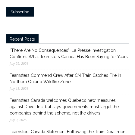
Recent Posts
“There Are No Consequences”: La Presse Investigation
Confirms What Teamsters Canada Has Been Saying for Years
July 29, 2026
Teamsters Commend Crew After CN Train Catches Fire in
Northern Ontario Wildfire Zone
July 15, 2026
Teamsters Canada welcomes Quebec’s new measures
against Driver Inc. but says governments must target the
companies behind the scheme, not the drivers
July 9, 2026
Teamsters Canada Statement Following the Train Derailment