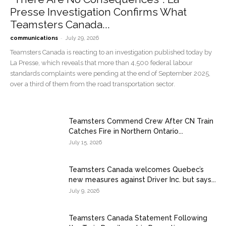
Presse Investigation Confirms What
Teamsters Canada...
-
communications
July 29, 2026
Teamsters Canada is reacting to an investigation published today by
La Presse, which reveals that more than 4,500 federal labour
standards complaints were pending at the end of September 2025,
over a third of them from the road transportation sector.
Teamsters Commend Crew After CN Train
Catches Fire in Northern Ontario...
July 15, 2026
Teamsters Canada welcomes Quebec’s
new measures against Driver Inc. but says...
July 9, 2026
Teamsters Canada Statement Following