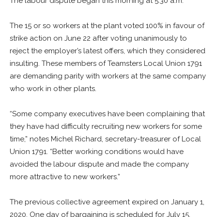
The labour dispute began this morning at 5:30 a.m.
The 15 or so workers at the plant voted 100% in favour of
strike action on June 22 after voting unanimously to
reject the employer’s latest offers, which they considered
insulting. These members of Teamsters Local Union 1791
are demanding parity with workers at the same company
who work in other plants.
“Some company executives have been complaining that
they have had difficulty recruiting new workers for some
time,” notes Michel Richard, secretary-treasurer of Local
Union 1791. “Better working conditions would have
avoided the labour dispute and made the company
more attractive to new workers.”
The previous collective agreement expired on January 1,
2020. One day of bargaining is scheduled for July 15.