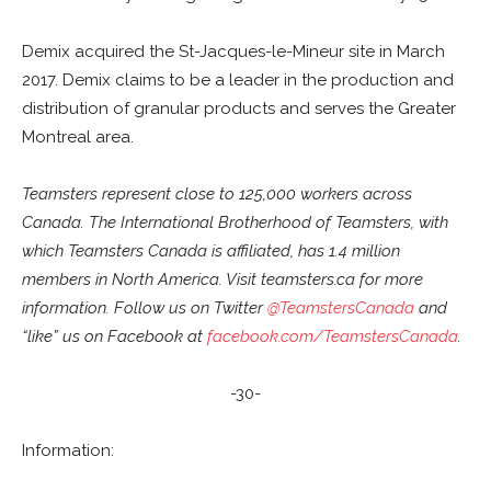
Demix acquired the St-Jacques-le-Mineur site in March
2017. Demix claims to be a leader in the production and
distribution of granular products and serves the Greater
Montreal area.
Teamsters represent close to 125,000 workers across
Canada. The International Brotherhood of Teamsters, with
which Teamsters Canada is affiliated, has 1.4 million
members in North America. Visit teamsters.ca for more
information. Follow us on Twitter
@TeamstersCanada
and
“like” us on Facebook at
facebook.com/TeamstersCanada
.
-30-
Information: