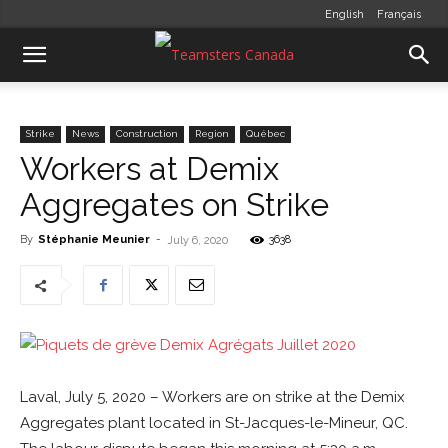
English
Français
Strike
News
Construction
Region
Québec
Workers at Demix
Aggregates on Strike
By
Stéphanie Meunier
-
3638
July 6, 2020
Laval, July 5, 2020 – Workers are on strike at the Demix
Aggregates plant located in St-Jacques-le-Mineur, QC.