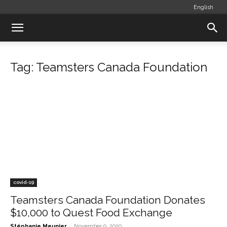
English
Tag: Teamsters Canada Foundation
covid-19
Teamsters Canada Foundation Donates
$10,000 to Quest Food Exchange
-
Stéphanie Meunier
November 9, 2020