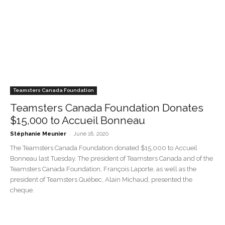
Teamsters Canada Foundation
Teamsters Canada Foundation Donates
$15,000 to Accueil Bonneau
-
Stéphanie Meunier
June 18, 2020
The Teamsters Canada Foundation donated $15,000 to Accueil
Bonneau last Tuesday. The president of Teamsters Canada and of the
Teamsters Canada Foundation, François Laporte, as well as the
president of Teamsters Québec, Alain Michaud, presented the
cheque.