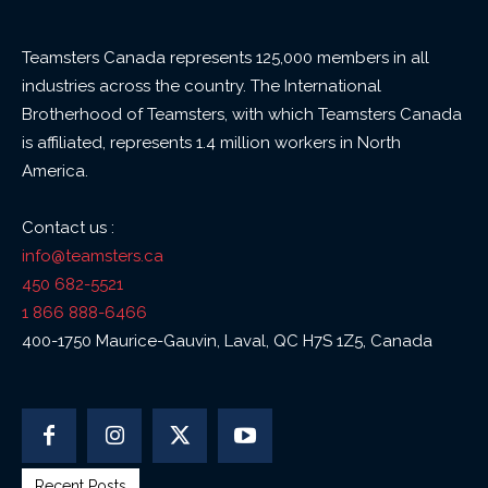
Teamsters Canada represents 125,000 members in all
industries across the country. The International
Brotherhood of Teamsters, with which Teamsters Canada
is affiliated, represents 1.4 million workers in North
America.
Contact us :
info@teamsters.ca
450 682-5521
1 866 888-6466
400-1750 Maurice-Gauvin, Laval, QC H7S 1Z5, Canada
Recent Posts