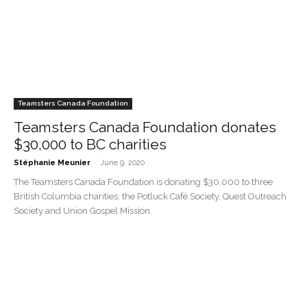
Teamsters Canada Foundation
Teamsters Canada Foundation donates
$30,000 to BC charities
-
Stéphanie Meunier
June 9, 2020
The Teamsters Canada Foundation is donating $30,000 to three
British Columbia charities: the Potluck Café Society, Quest Outreach
Society and Union Gospel Mission.