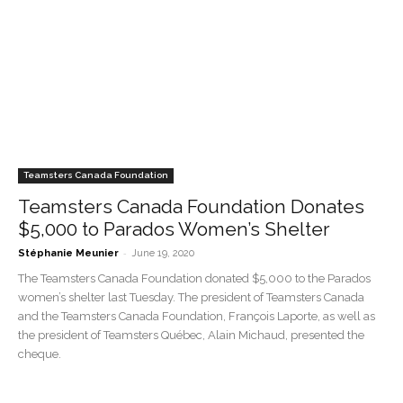
Teamsters Canada Foundation
Teamsters Canada Foundation Donates
$5,000 to Parados Women’s Shelter
-
Stéphanie Meunier
June 19, 2020
The Teamsters Canada Foundation donated $5,000 to the Parados
women’s shelter last Tuesday. The president of Teamsters Canada
and the Teamsters Canada Foundation, François Laporte, as well as
the president of Teamsters Québec, Alain Michaud, presented the
cheque.