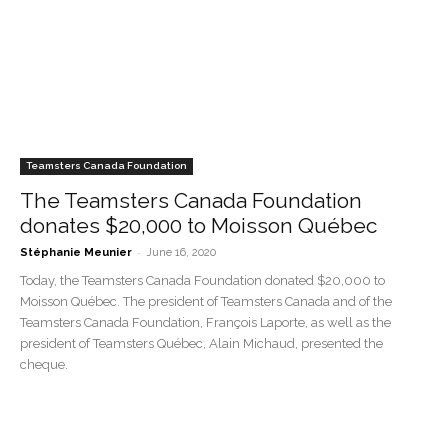
Teamsters Canada Foundation
The Teamsters Canada Foundation
donates $20,000 to Moisson Québec
-
Stéphanie Meunier
June 16, 2020
Today, the Teamsters Canada Foundation donated $20,000 to
Moisson Québec. The president of Teamsters Canada and of the
Teamsters Canada Foundation, François Laporte, as well as the
president of Teamsters Québec, Alain Michaud, presented the
cheque.