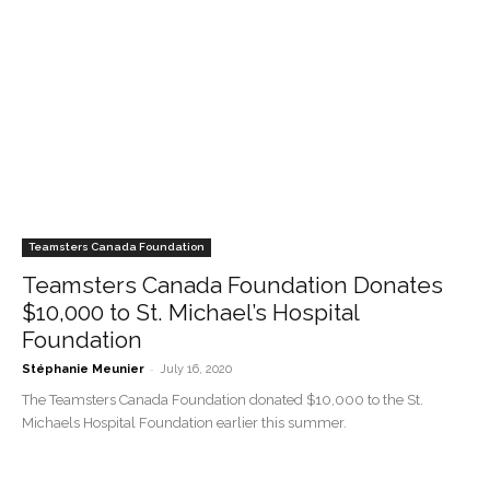
Teamsters Canada Foundation
Teamsters Canada Foundation Donates
$10,000 to St. Michael’s Hospital
Foundation
-
Stéphanie Meunier
July 16, 2020
The Teamsters Canada Foundation donated $10,000 to the St.
Michaels Hospital Foundation earlier this summer.