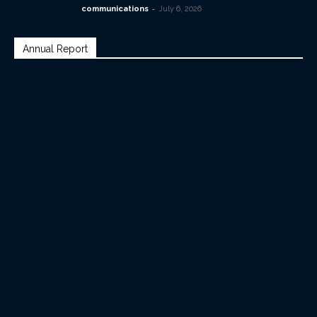
-
communications
July 6, 2026
Annual Report