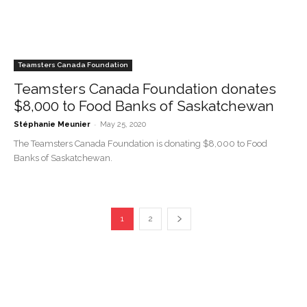
Teamsters Canada Foundation
Teamsters Canada Foundation donates
$8,000 to Food Banks of Saskatchewan
-
Stéphanie Meunier
May 25, 2020
The Teamsters Canada Foundation is donating $8,000 to Food
Banks of Saskatchewan.
1
2