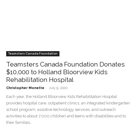
Teamsters Canada Foundation
Teamsters Canada Foundation Donates
$10,000 to Holland Bloorview Kids
Rehabilitation Hospital
-
Christopher Monette
July 9, 2020
Each year, the Holland Bloorview Kids Rehabilitation Hospital
provides hospital care, outpatient clinics, an integrated kindergarten
school program, assistive technology services, and outreach
activities to about 7,000 children and teens with disabilities and to
their families...