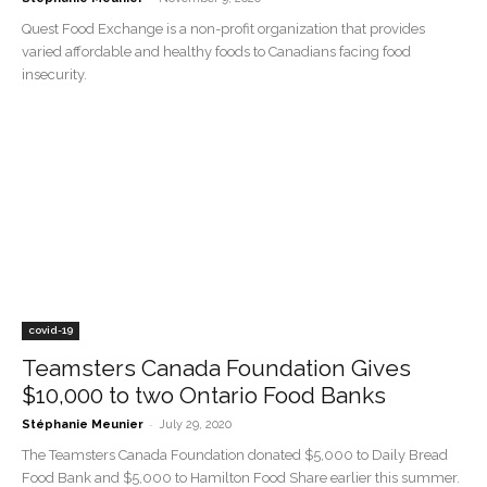
Quest Food Exchange is a non-profit organization that provides
varied affordable and healthy foods to Canadians facing food
insecurity.
covid-19
Teamsters Canada Foundation Gives
$10,000 to two Ontario Food Banks
-
Stéphanie Meunier
July 29, 2020
The Teamsters Canada Foundation donated $5,000 to Daily Bread
Food Bank and $5,000 to Hamilton Food Share earlier this summer.