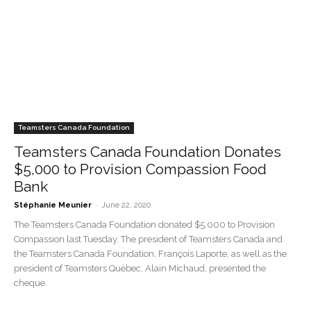
Teamsters Canada Foundation
Teamsters Canada Foundation Donates
$5,000 to Provision Compassion Food
Bank
-
Stéphanie Meunier
June 22, 2020
The Teamsters Canada Foundation donated $5,000 to Provision
Compassion last Tuesday. The president of Teamsters Canada and
the Teamsters Canada Foundation, François Laporte, as well as the
president of Teamsters Québec, Alain Michaud, presented the
cheque.