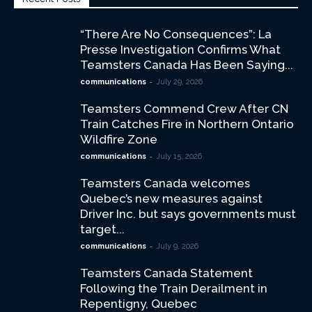
“There Are No Consequences”: La
Presse Investigation Confirms What
Teamsters Canada Has Been Saying...
-
communications
July 29, 2026
Teamsters Commend Crew After CN
Train Catches Fire in Northern Ontario
Wildfire Zone
-
communications
July 15, 2026
Teamsters Canada welcomes
Quebec’s new measures against
Driver Inc. but says governments must
target...
-
communications
July 9, 2026
Teamsters Canada Statement
Following the Train Derailment in
Repentigny, Quebec