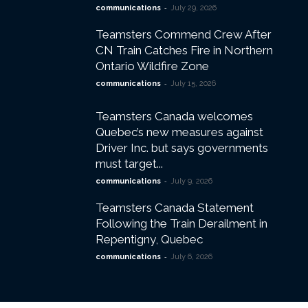
-
communications
July 29, 2026
Teamsters Commend Crew After
CN Train Catches Fire in Northern
Ontario Wildfire Zone
-
communications
July 15, 2026
Teamsters Canada welcomes
Quebec’s new measures against
Driver Inc. but says governments
must target...
-
communications
July 9, 2026
Teamsters Canada Statement
Following the Train Derailment in
Repentigny, Quebec
-
communications
July 6, 2026