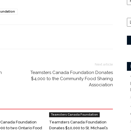
undation
Next article
n
Teamsters Canada Foundation Donates
$4,000 to the Community Food Sharing
Association
Teamsters Canada Foundation
 Canada Foundation
Teamsters Canada Foundation
000 to two Ontario Food
Donates $10,000 to St. Michael’s