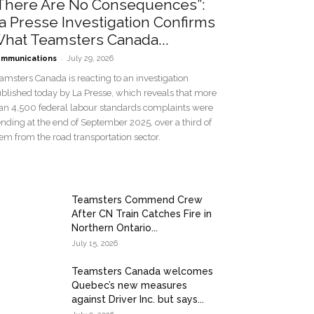
There Are No Consequences”:
a Presse Investigation Confirms
hat Teamsters Canada...
-
mmunications
July 29, 2026
amsters Canada is reacting to an investigation
blished today by La Presse, which reveals that more
an 4,500 federal labour standards complaints were
nding at the end of September 2025, over a third of
em from the road transportation sector.
Teamsters Commend Crew
After CN Train Catches Fire in
Northern Ontario...
July 15, 2026
Teamsters Canada welcomes
Quebec’s new measures
against Driver Inc. but says...