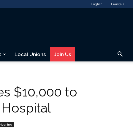
English
Français
s
Local Unions
Join Us
s $10,000 to
 Hospital
river Inc