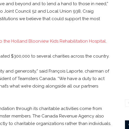
ve and beyond and to lend a hand to those in need,”
io Joint Council 52 and Local Union 938, Craig
nstitutions we believe that could support the most
o the Holland Bloorview Kids Rehabilitation Hospital
.
ed $300,000 to several charities across the country.
y and generosity,” said François Laporte, chairman of
ident of Teamsters Canada. “We have a duty to act
hat’s what we’re doing alongside all our partners
ation through its charitable activities come from
Teamster members. The Canada Revenue Agency also
tly to charitable organizations rather than individuals.