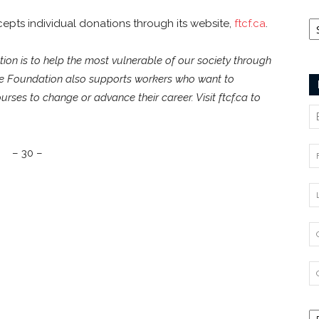
Ca
pts individual donations through its website,
ftcf.ca
.
on is to help the most vulnerable of our society through
he Foundation also supports workers who want to
ourses to change or advance their career. Visit ftcf.ca to
– 30 –