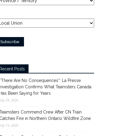
Recent Posts
“There Are No Consequences”: La Presse
Investigation Confirms What Teamsters Canada
Has Been Saying for Years
July 29, 2026
Teamsters Commend Crew After CN Train
Catches Fire in Northern Ontario Wildfire Zone
July 15, 2026