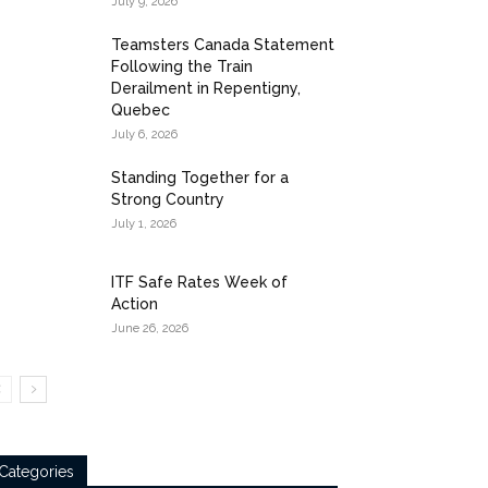
July 9, 2026
Teamsters Canada Statement
Following the Train
Derailment in Repentigny,
Quebec
July 6, 2026
Standing Together for a
Strong Country
July 1, 2026
ITF Safe Rates Week of
Action
June 26, 2026
Categories