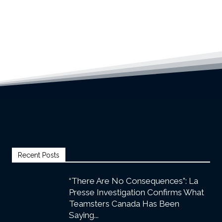
Recent Posts
“There Are No Consequences”: La
Presse Investigation Confirms What
Teamsters Canada Has Been
Saying...