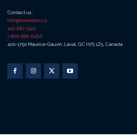
Contact us :
info@teamsters.ca
450 682-5521
1 866 888-6466
400-1750 Maurice-Gauvin, Laval, QC H7S 1Z5, Canada