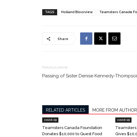
TAGS
Holland Bloorview
Teamsters Canada Fo
Share
Previous article
Passing of Sister Denise Kennedy-Thompso
RELATED ARTICLES
MORE FROM AUTHOR
covid-19
covid-19
Teamsters Canada Foundation
Teamsters
Donates $10,000 to Quest Food
Gives $10,