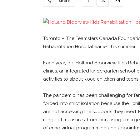
Share
Toronto – The Teamsters Canada Foundatio
Rehabilitation Hospital earlier this summer.
Each year, the Holland Bloorview Kids Rehabi
clinics, an integrated kindergarten school 
activities to about 7,000 children and teens w
The pandemic has been challenging for famil
forced into strict isolation because their ch
are not accessing the supports they need.
range of measures, from increasing emergen
offering virtual programming and appointm