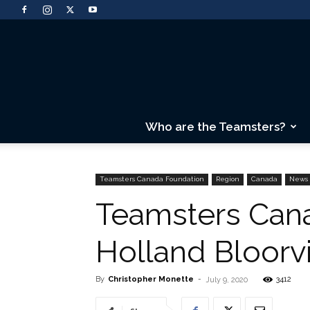
Who are the Teamsters?
Teamsters Canada Foundation
Region
Canada
News
Teamsters Cana
Holland Bloorvi
By
Christopher Monette
-
3412
July 9, 2020