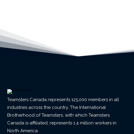
Teamsters Canada represents 125,000 members in all
industries across the country. The International
Brotherhood of Teamsters, with which Teamsters
Canada is affiliated, represents 1.4 million workers in
North America.