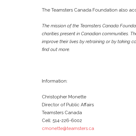
The Teamsters Canada Foundation also acce
The mission of the Teamsters Canada Foundati
charities present in Canadian communities. T
improve their lives by retraining or by taking c
find out more.
Information:
Christopher Monette
Director of Public Affairs
Teamsters Canada
Cell: 514-226-6002
cmonette@teamsters.ca