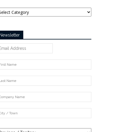
tegories
Newsletter