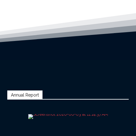
Annual Report