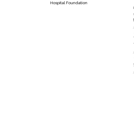
Hospital Foundation