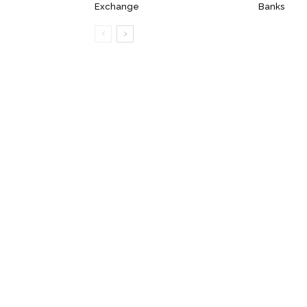
Exchange
Banks