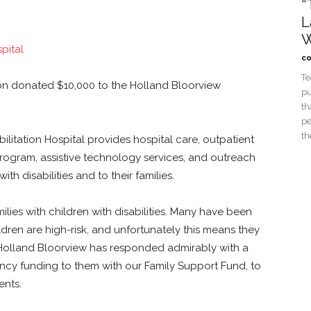
“
L
W
co
Te
n donated $10,000 to the Holland Bloorview
pu
th
pe
th
litation Hospital provides hospital care, outpatient
program, assistive technology services, and outreach
ith disabilities and to their families.
ies with children with disabilities. Many have been
ildren are high-risk, and unfortunately this means they
 Holland Bloorview has responded admirably with a
cy funding to them with our Family Support Fund, to
ents.