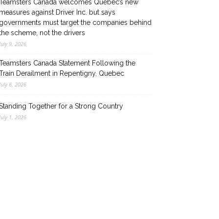
Teamsters Canada welcomes Quebec’s new
measures against Driver Inc. but says
governments must target the companies behind
the scheme, not the drivers
July 9, 2026
Teamsters Canada Statement Following the
Train Derailment in Repentigny, Quebec
July 6, 2026
Standing Together for a Strong Country
July 1, 2026