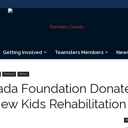
Getting Involved
Teamsters Members
New
Teamsters
Ontario
Other
da Foundation Donate
ew Kids Rehabilitation
Canada
D