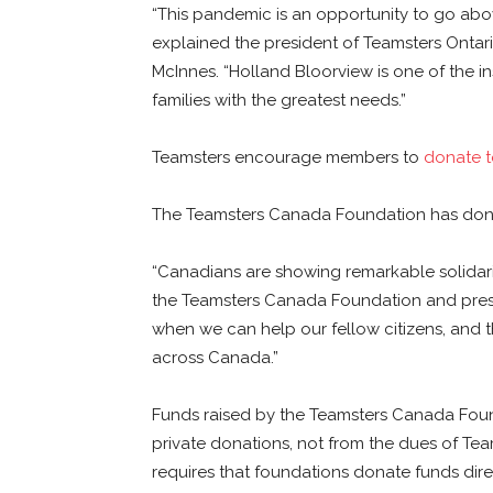
“This pandemic is an opportunity to go abo
explained the president of Teamsters Ontar
McInnes. “Holland Bloorview is one of the i
families with the greatest needs.”
Teamsters encourage members to
donate t
The Teamsters Canada Foundation has donat
“Canadians are showing remarkable solidarit
the Teamsters Canada Foundation and pres
when we can help our fellow citizens, and t
across Canada.”
Funds raised by the Teamsters Canada Found
private donations, not from the dues of 
requires that foundations donate funds direc