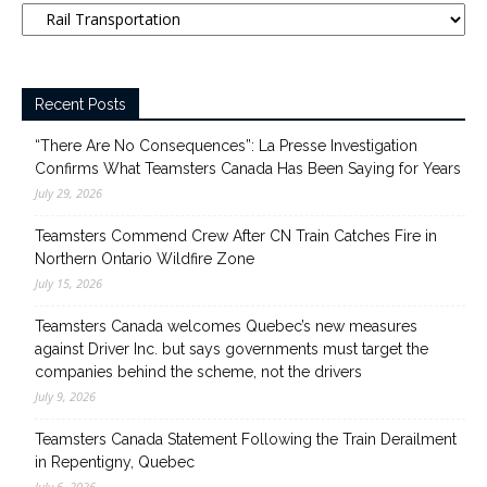
Recent Posts
“There Are No Consequences”: La Presse Investigation
Confirms What Teamsters Canada Has Been Saying for Years
July 29, 2026
Teamsters Commend Crew After CN Train Catches Fire in
Northern Ontario Wildfire Zone
July 15, 2026
Teamsters Canada welcomes Quebec’s new measures
against Driver Inc. but says governments must target the
companies behind the scheme, not the drivers
July 9, 2026
Teamsters Canada Statement Following the Train Derailment
in Repentigny, Quebec
July 6, 2026