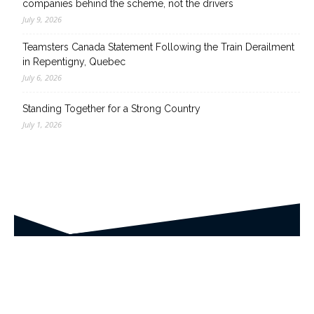
companies behind the scheme, not the drivers
July 9, 2026
Teamsters Canada Statement Following the Train Derailment
in Repentigny, Quebec
July 6, 2026
Standing Together for a Strong Country
July 1, 2026