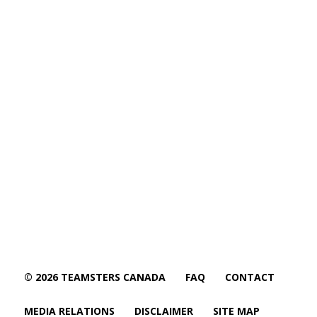
© 2026 TEAMSTERS CANADA
FAQ
CONTACT
MEDIA RELATIONS
DISCLAIMER
SITE MAP