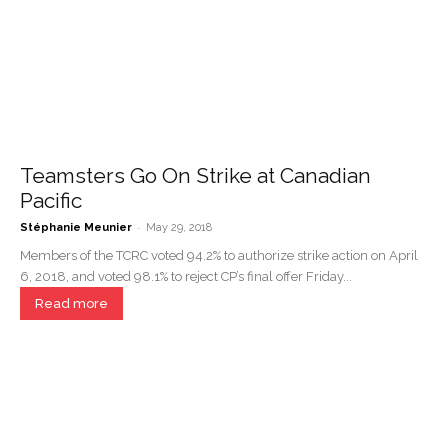
Teamsters Go On Strike at Canadian
Pacific
-
Stéphanie Meunier
May 29, 2018
Members of the TCRC voted 94.2% to authorize strike action on April
6, 2018, and voted 98.1% to reject CP’s final offer Friday...
Read more