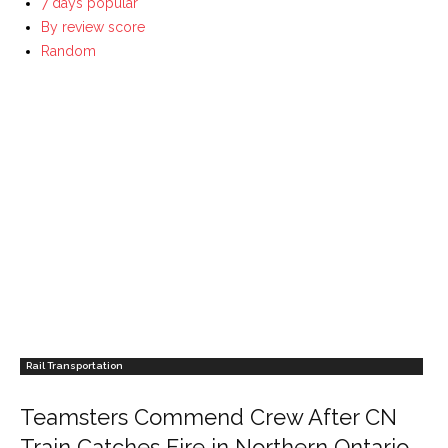
7 days popular
By review score
Random
Rail Transportation
Teamsters Commend Crew After CN
Train Catches Fire in Northern Ontario