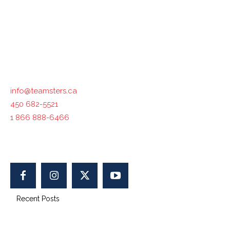
industries across the country. The International
Brotherhood of Teamsters, with which Teamsters Canada
is affiliated, represents 1.4 million workers in North
America.
Contact us :
info@teamsters.ca
450 682-5521
1 866 888-6466
400-1750 Maurice-Gauvin, Laval, QC H7S 1Z5, Canada
Recent Posts