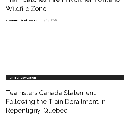
Wildfire Zone
communications
-
July 15, 2026
Rail Transportation
Teamsters Canada Statement
Following the Train Derailment in
Repentigny, Quebec