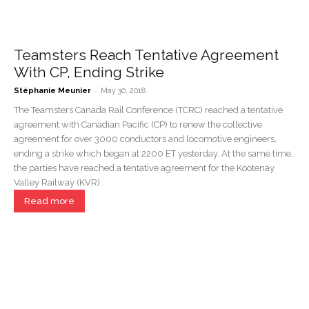
Teamsters Reach Tentative Agreement
With CP, Ending Strike
-
Stéphanie Meunier
May 30, 2018
The Teamsters Canada Rail Conference (TCRC) reached a tentative
agreement with Canadian Pacific (CP) to renew the collective
agreement for over 3000 conductors and locomotive engineers,
ending a strike which began at 2200 ET yesterday. At the same time,
the parties have reached a tentative agreement for the Kootenay
Valley Railway (KVR).
Read more