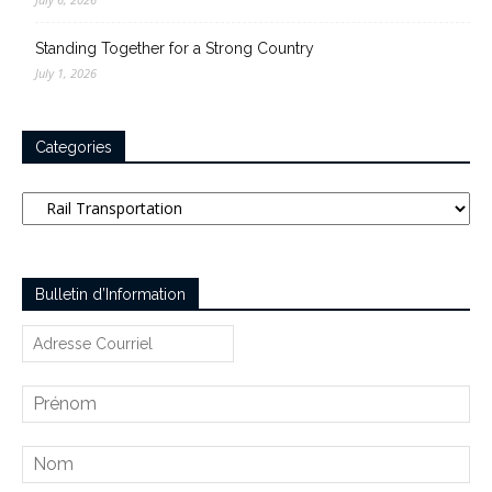
Standing Together for a Strong Country
July 1, 2026
Categories
Categories
Bulletin d’Information