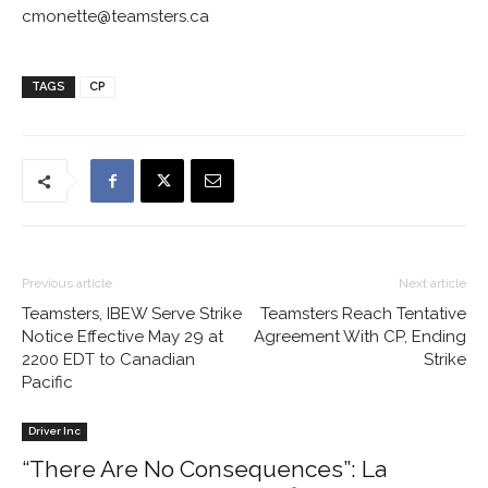
cmonette@teamsters.ca
TAGS
CP
Previous article
Next article
Teamsters, IBEW Serve Strike
Teamsters Reach Tentative
Notice Effective May 29 at
Agreement With CP, Ending
2200 EDT to Canadian
Strike
Pacific
Driver Inc
“There Are No Consequences”: La