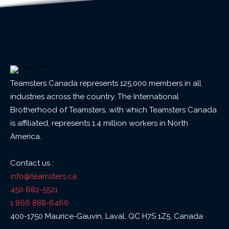
Teamsters Canada represents 125,000 members in all
industries across the country. The International
Brotherhood of Teamsters, with which Teamsters Canada
is affiliated, represents 1.4 million workers in North
America.
Contact us :
info@teamsters.ca
450 682-5521
1 866 888-6466
400-1750 Maurice-Gauvin, Laval, QC H7S 1Z5, Canada