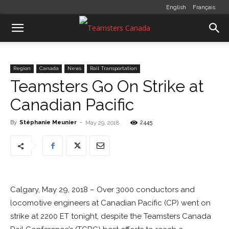
English
Français
Region
Canada
News
Rail Transportation
Teamsters Go On Strike at
Canadian Pacific
By
Stéphanie Meunier
-
2445
May 29, 2018
Calgary, May 29, 2018 – Over 3000 conductors and
locomotive engineers at Canadian Pacific (CP) went on
strike at 2200 ET tonight, despite the Teamsters Canada