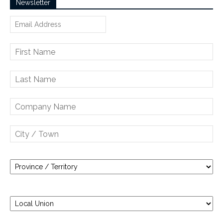
Newsletter