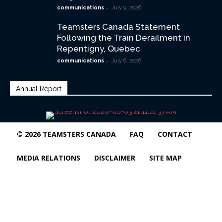
-
communications
July 9, 2026
Teamsters Canada Statement
Following the Train Derailment in
Repentigny, Quebec
-
communications
July 6, 2026
Annual Report
© 2026 TEAMSTERS CANADA
FAQ
CONTACT
MEDIA RELATIONS
DISCLAIMER
SITE MAP