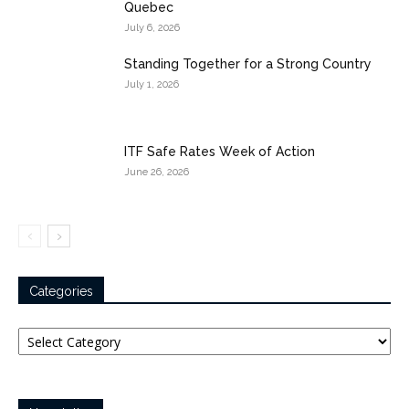
Quebec
July 6, 2026
Standing Together for a Strong Country
July 1, 2026
ITF Safe Rates Week of Action
June 26, 2026
Categories
Categories