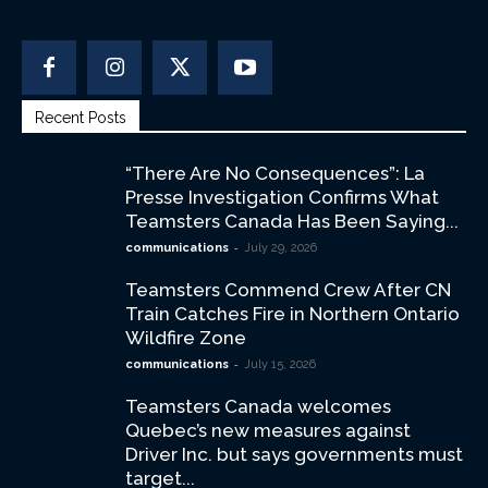
Recent Posts
“There Are No Consequences”: La
Presse Investigation Confirms What
Teamsters Canada Has Been Saying...
-
communications
July 29, 2026
Teamsters Commend Crew After CN
Train Catches Fire in Northern Ontario
Wildfire Zone
-
communications
July 15, 2026
Teamsters Canada welcomes
Quebec’s new measures against
Driver Inc. but says governments must
target...