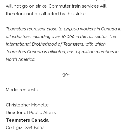
will not go on strike. Commuter train services will
therefore not be affected by this strike.
Teamsters represent close to 125,000 workers in Canada in
all industries, including over 10,000 in the rail sector. The
International Brotherhood of Teamsters, with which
Teamsters Canada is affiliated, has 1.4 million members in
North America.
-30-
Media requests:
Christopher Monette
Director of Public Affairs
Teamsters Canada
Cell: 514-226-6002