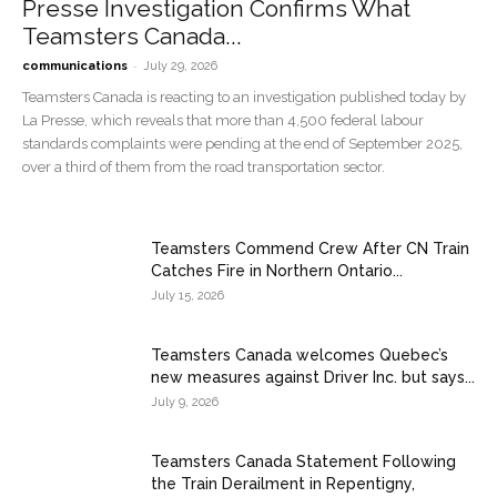
Presse Investigation Confirms What
Teamsters Canada...
-
communications
July 29, 2026
Teamsters Canada is reacting to an investigation published today by
La Presse, which reveals that more than 4,500 federal labour
standards complaints were pending at the end of September 2025,
over a third of them from the road transportation sector.
Teamsters Commend Crew After CN Train
Catches Fire in Northern Ontario...
July 15, 2026
Teamsters Canada welcomes Quebec’s
new measures against Driver Inc. but says...
July 9, 2026
Teamsters Canada Statement Following
the Train Derailment in Repentigny,