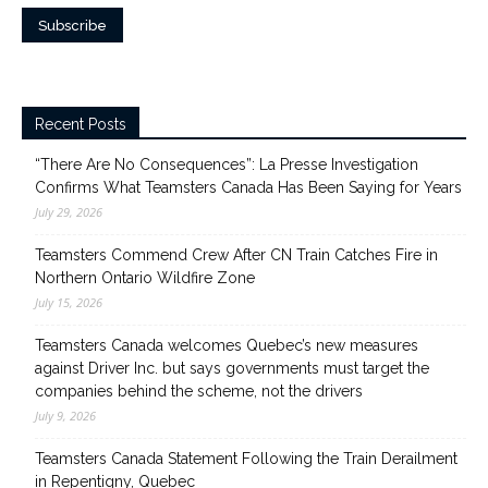
Recent Posts
“There Are No Consequences”: La Presse Investigation
Confirms What Teamsters Canada Has Been Saying for Years
July 29, 2026
Teamsters Commend Crew After CN Train Catches Fire in
Northern Ontario Wildfire Zone
July 15, 2026
Teamsters Canada welcomes Quebec’s new measures
against Driver Inc. but says governments must target the
companies behind the scheme, not the drivers
July 9, 2026
Teamsters Canada Statement Following the Train Derailment
in Repentigny, Quebec