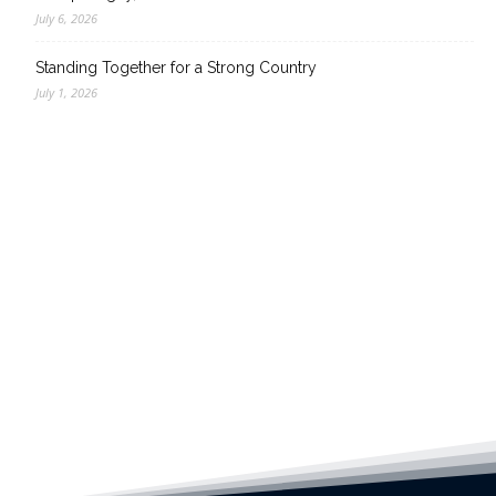
July 6, 2026
Standing Together for a Strong Country
July 1, 2026