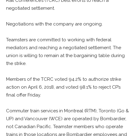
Rail Conference’s (TCRC) best efforts to reach a
negotiated settlement.
Negotiations with the company are ongoing.
Teamsters are committed to working with federal
mediators and reaching a negotiated settlement. The
union is willing to remain at the bargaining table during
the strike.
Members of the TCRC voted 94.2% to authorize strike
action on April 6, 2018, and voted 98.1% to reject CP’s
final offer Friday.
Commuter train services in Montreal (RTM), Toronto (Go &
UP) and Vancouver (WCE) are operated by Bombardier,
not Canadian Pacific. Teamster members who operate
trains in those locations are Bombardier employees and