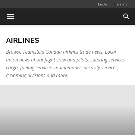
English
Français
AIRLINES
Browse Teamsters Canada airlines trade news. Local
union news about flight crew and pilots, catering services,
cargo, fueling services, maintenance, security services,
grooming divisions and more.