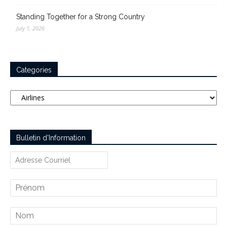
Standing Together for a Strong Country
July 1, 2026
Categories
Categories
Bulletin d’Information