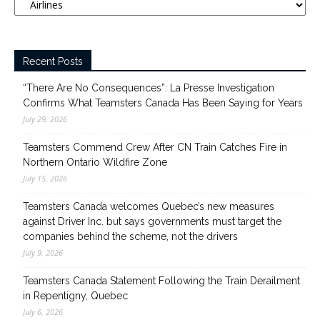
Recent Posts
“There Are No Consequences”: La Presse Investigation
Confirms What Teamsters Canada Has Been Saying for Years
July 29, 2026
Teamsters Commend Crew After CN Train Catches Fire in
Northern Ontario Wildfire Zone
July 15, 2026
Teamsters Canada welcomes Quebec’s new measures
against Driver Inc. but says governments must target the
companies behind the scheme, not the drivers
July 9, 2026
Teamsters Canada Statement Following the Train Derailment
in Repentigny, Quebec
July 6, 2026