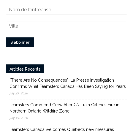
Articles Récents
“There Are No Consequences”: La Presse Investigation
Confirms What Teamsters Canada Has Been Saying for Years
July 29, 2026
Teamsters Commend Crew After CN Train Catches Fire in
Northern Ontario Wildfire Zone
July 15, 2026
Teamsters Canada welcomes Quebec’s new measures