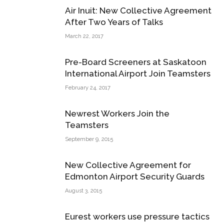
Air Inuit: New Collective Agreement
After Two Years of Talks
March 22, 2017
Pre-Board Screeners at Saskatoon
International Airport Join Teamsters
February 24, 2017
Newrest Workers Join the
Teamsters
September 9, 2015
New Collective Agreement for
Edmonton Airport Security Guards
August 3, 2015
Eurest workers use pressure tactics