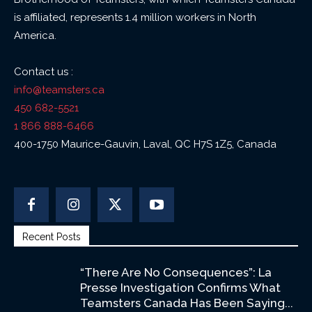
is affiliated, represents 1.4 million workers in North
America.
Contact us :
info@teamsters.ca
450 682-5521
1 866 888-6466
400-1750 Maurice-Gauvin, Laval, QC H7S 1Z5, Canada
Recent Posts
“There Are No Consequences”: La
Presse Investigation Confirms What
Teamsters Canada Has Been Saying...