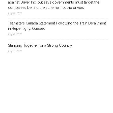
against Driver Inc. but says governments must target the
companies behind the scheme, not the drivers
July 9, 2026
Teamsters Canada Statement Following the Train Derailment
in Repentigny, Quebec
July 6, 2026
Standing Together for a Strong Country
July 1, 2026