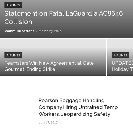
AIRLINES
Statement on Fatal LaGuardia AC8646
Collision
communications
-
March 23, 2026
AIRLINES
AIRLINES
Teamsters Win New Agreement at Gate
UPDATED: 
Gourmet, Ending Strike
Holiday T
Pearson Baggage Handling
Company Hiring Untrained Temp
Workers, Jeopardizing Safety
July 17, 2017