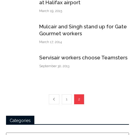
at Halifax airport
March 19, 2015
Mulcair and Singh stand up for Gate
Gourmet workers
March 17, 2014
Servisair workers choose Teamsters
September 30, 2013
1
2
Categories
Categories