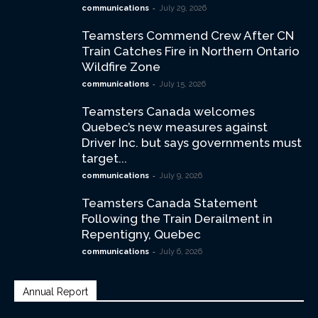
-
communications
July 29, 2026
Teamsters Commend Crew After CN
Train Catches Fire in Northern Ontario
Wildfire Zone
-
communications
July 15, 2026
Teamsters Canada welcomes
Quebec’s new measures against
Driver Inc. but says governments must
target...
-
communications
July 9, 2026
Teamsters Canada Statement
Following the Train Derailment in
Repentigny, Quebec
-
communications
July 6, 2026
Annual Report