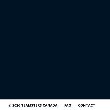
© 2026 TEAMSTERS CANADA
FAQ
CONTACT