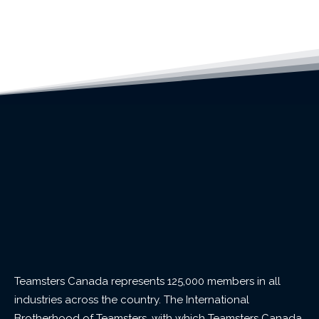
Teamsters Canada represents 125,000 members in all
industries across the country. The International
Brotherhood of Teamsters, with which Teamsters Canada