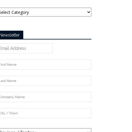
tegories
Newsletter