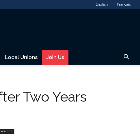
English
Français
Local Unions
Join Us
fter Two Years
river Inc