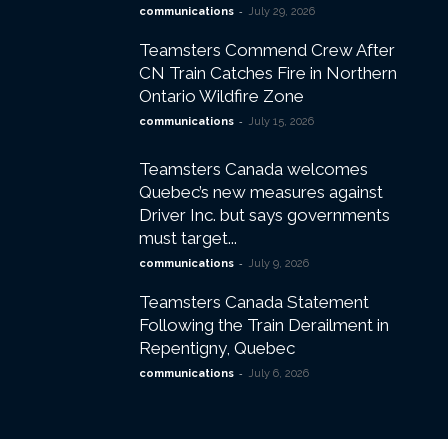
-
communications
July 29, 2026
Teamsters Commend Crew After
CN Train Catches Fire in Northern
Ontario Wildfire Zone
-
communications
July 15, 2026
Teamsters Canada welcomes
Quebec’s new measures against
Driver Inc. but says governments
must target...
-
communications
July 9, 2026
Teamsters Canada Statement
Following the Train Derailment in
Repentigny, Quebec
-
communications
July 6, 2026