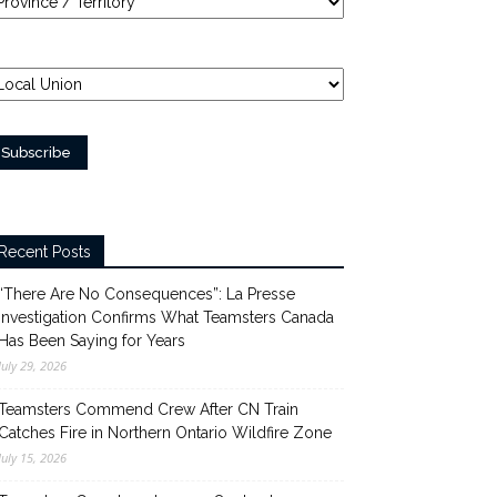
Recent Posts
“There Are No Consequences”: La Presse
Investigation Confirms What Teamsters Canada
Has Been Saying for Years
July 29, 2026
Teamsters Commend Crew After CN Train
Catches Fire in Northern Ontario Wildfire Zone
July 15, 2026