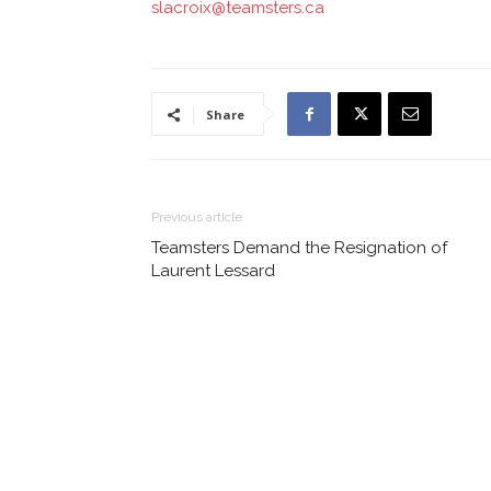
slacroix@teamsters.ca
Share
Previous article
Teamsters Demand the Resignation of
Laurent Lessard