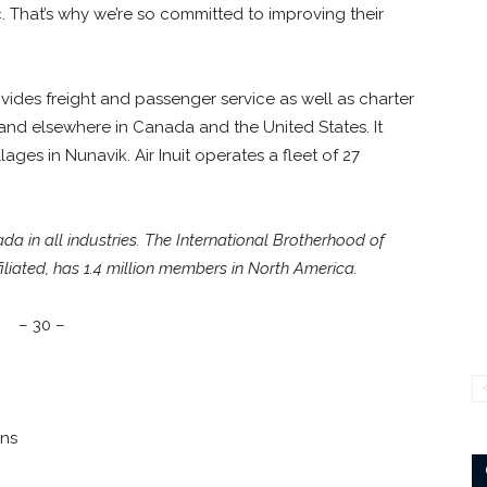
 That’s why we’re so committed to improving their
rovides freight and passenger service as well as charter
nd elsewhere in Canada and the United States. It
ages in Nunavik. Air Inuit operates a fleet of 27
 in all industries. The International Brotherhood of
liated, has 1.4 million members in North America.
– 30 –
ons