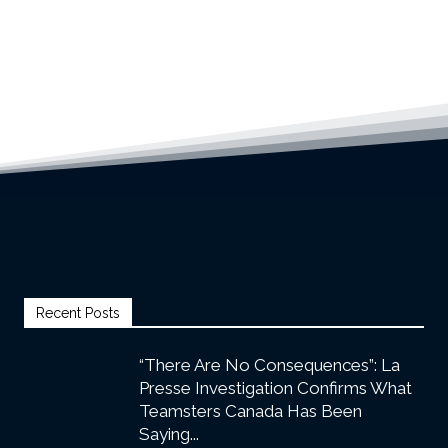
Recent Posts
“There Are No Consequences”: La
Presse Investigation Confirms What
Teamsters Canada Has Been
Saying...