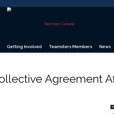
Getting Involved
Teamsters Members
News
Teamsters
Collective Agreement A
Canada
D