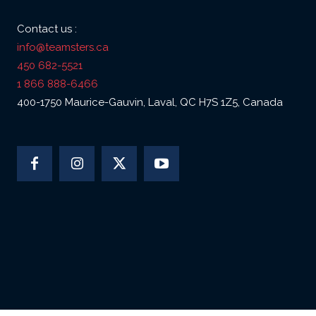
Contact us :
info@teamsters.ca
450 682-5521
1 866 888-6466
400-1750 Maurice-Gauvin, Laval, QC H7S 1Z5, Canada