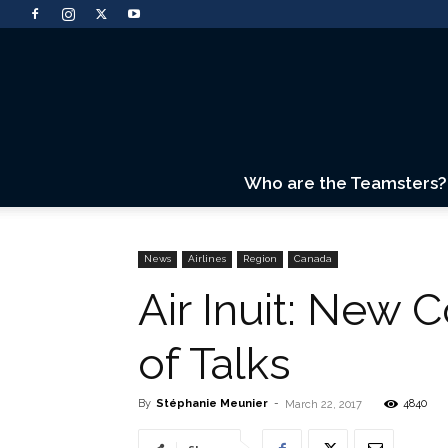
Who are the Teamsters?
News
Airlines
Region
Canada
Air Inuit: New 
of Talks
By
Stéphanie Meunier
-
4840
March 22, 2017