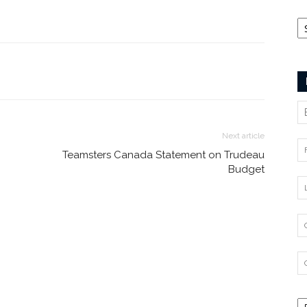
Ca
Next article
Teamsters Canada Statement on Trudeau
Budget