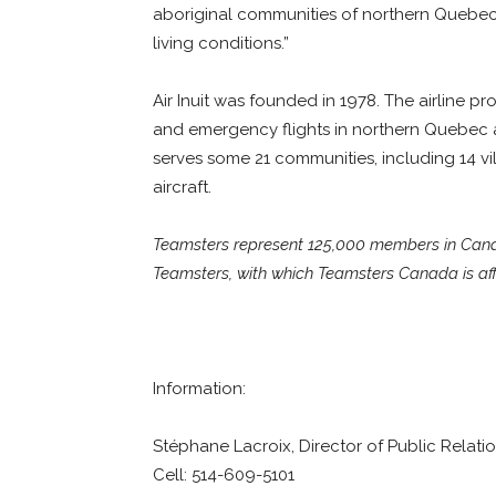
aboriginal communities of northern Quebec.
living conditions.”
Air Inuit was founded in 1978. The airline p
and emergency flights in northern Quebec a
serves some 21 communities, including 14 vill
aircraft.
Teamsters represent 125,000 members in Canada
Teamsters, with which Teamsters Canada is affi
Information:
Stéphane Lacroix, Director of Public Relati
Cell: 514-609-5101