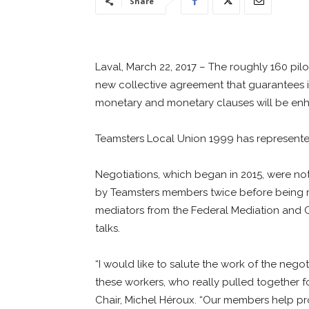
Share
Laval, March 22, 2017 – The roughly 160 pilot
new collective agreement that guarantees ind
monetary and monetary clauses will be enh
Teamsters Local Union 1999 has represented
Negotiations, which began in 2015, were n
by Teamsters members twice before being ra
mediators from the Federal Mediation and C
talks.
“I would like to salute the work of the neg
these workers, who really pulled together f
Chair, Michel Héroux. “Our members help prov