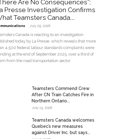
There Are No Consequences”:
a Presse Investigation Confirms
hat Teamsters Canada...
-
mmunications
July 29, 2026
amsters Canada is reacting to an investigation
blished today by La Presse, which reveals that more
an 4,500 federal labour standards complaints were
nding at the end of September 2025, over a third of
em from the road transportation sector.
Teamsters Commend Crew
After CN Train Catches Fire in
Northern Ontario...
July 15, 2026
Teamsters Canada welcomes
Quebec’s new measures
against Driver Inc. but says...