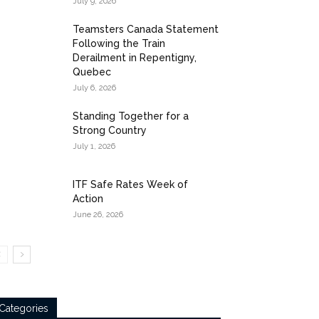
July 9, 2026
Teamsters Canada Statement
Following the Train
Derailment in Repentigny,
Quebec
July 6, 2026
Standing Together for a
Strong Country
July 1, 2026
ITF Safe Rates Week of
Action
June 26, 2026
Categories