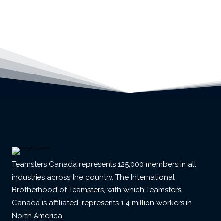
Teamsters Canada represents 125,000 members in all
industries across the country. The International
Brotherhood of Teamsters, with which Teamsters
Canada is affiliated, represents 1.4 million workers in
North America.