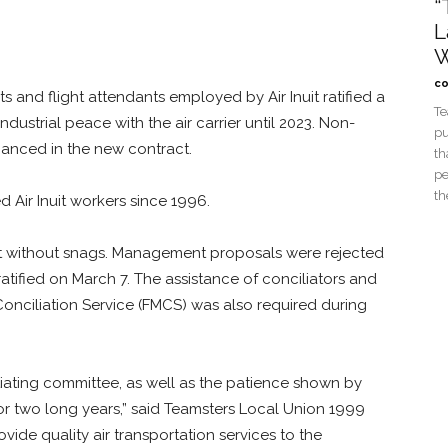
“
L
W
co
s and flight attendants employed by Air Inuit ratified a
Te
ustrial peace with the air carrier until 2023. Non-
pu
anced in the new contract.
th
pe
th
 Air Inuit workers since 1996.
ot without snags. Management proposals were rejected
tified on March 7. The assistance of conciliators and
onciliation Service (FMCS) was also required during
otiating committee, as well as the patience shown by
or two long years,” said Teamsters Local Union 1999
ide quality air transportation services to the