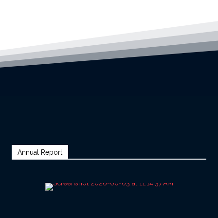
Annual Report