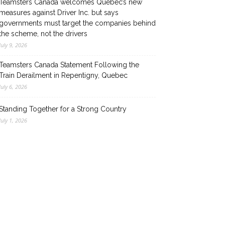
Teamsters Canada welcomes Quebec’s new
measures against Driver Inc. but says
governments must target the companies behind
the scheme, not the drivers
July 9, 2026
Teamsters Canada Statement Following the
Train Derailment in Repentigny, Quebec
July 6, 2026
Standing Together for a Strong Country
July 1, 2026