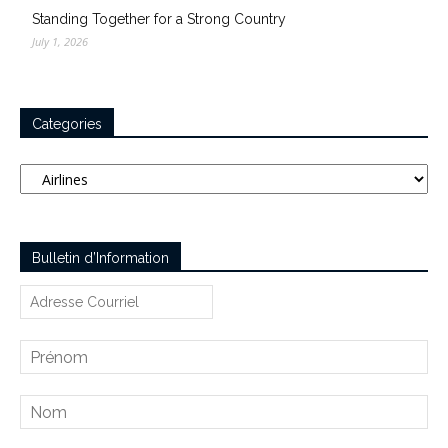
Standing Together for a Strong Country
July 1, 2026
Categories
Categories
Bulletin d’Information