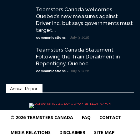
Teamsters Canada welcomes
Quebec’s new measures against
Driver Inc. but says governments must
target...
-
communications
July 9, 2026
Teamsters Canada Statement
Following the Train Derailment in
Repentigny, Quebec
-
communications
July 6, 2026
Annual Report
© 2026 TEAMSTERS CANADA
FAQ
CONTACT
MEDIA RELATIONS
DISCLAIMER
SITE MAP