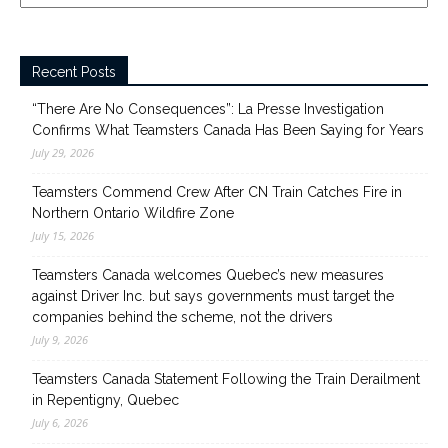
Recent Posts
“There Are No Consequences”: La Presse Investigation
Confirms What Teamsters Canada Has Been Saying for Years
July 29, 2026
Teamsters Commend Crew After CN Train Catches Fire in
Northern Ontario Wildfire Zone
July 15, 2026
Teamsters Canada welcomes Quebec’s new measures
against Driver Inc. but says governments must target the
companies behind the scheme, not the drivers
July 9, 2026
Teamsters Canada Statement Following the Train Derailment
in Repentigny, Quebec
July 6, 2026