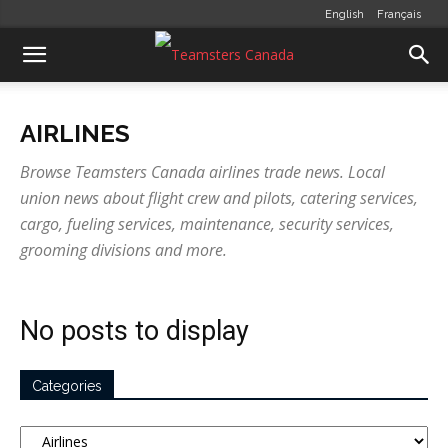
English
Français
AIRLINES
Browse Teamsters Canada airlines trade news. Local
union news about flight crew and pilots, catering services,
cargo, fueling services, maintenance, security services,
grooming divisions and more.
No posts to display
Categories
Categories