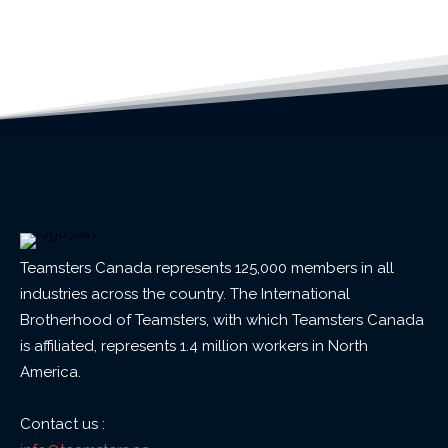
Teamsters Canada represents 125,000 members in all
industries across the country. The International
Brotherhood of Teamsters, with which Teamsters Canada
is affiliated, represents 1.4 million workers in North
America.
Contact us :