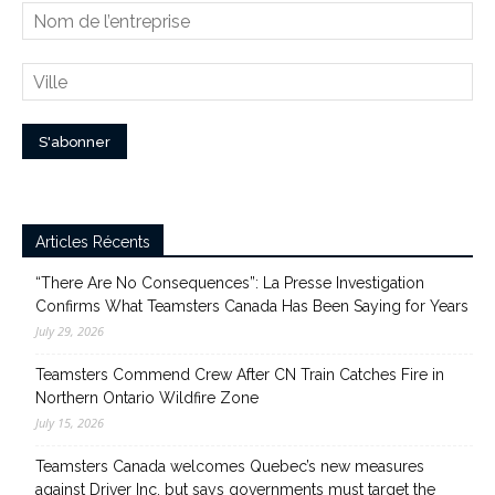
Articles Récents
“There Are No Consequences”: La Presse Investigation
Confirms What Teamsters Canada Has Been Saying for Years
July 29, 2026
Teamsters Commend Crew After CN Train Catches Fire in
Northern Ontario Wildfire Zone
July 15, 2026
Teamsters Canada welcomes Quebec’s new measures
against Driver Inc. but says governments must target the