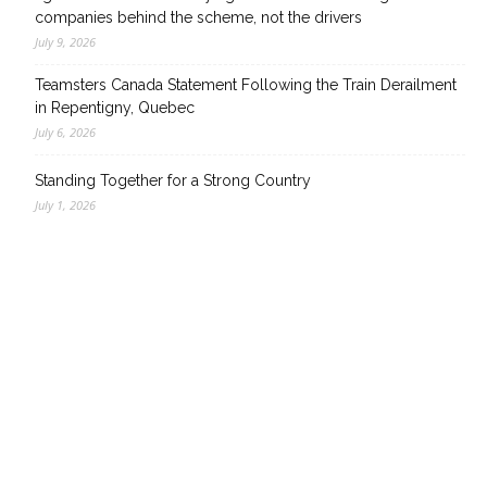
companies behind the scheme, not the drivers
July 9, 2026
Teamsters Canada Statement Following the Train Derailment
in Repentigny, Quebec
July 6, 2026
Standing Together for a Strong Country
July 1, 2026