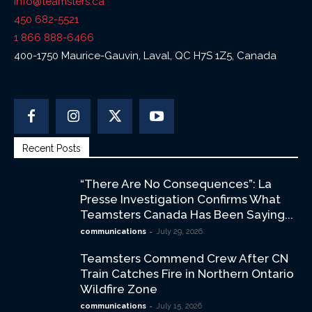
info@teamsters.ca
450 682-5521
1 866 888-6466
400-1750 Maurice-Gauvin, Laval, QC H7S 1Z5, Canada
Recent Posts
“There Are No Consequences”: La
Presse Investigation Confirms What
Teamsters Canada Has Been Saying...
-
communications
July 29, 2026
Teamsters Commend Crew After CN
Train Catches Fire in Northern Ontario
Wildfire Zone
-
communications
July 15, 2026