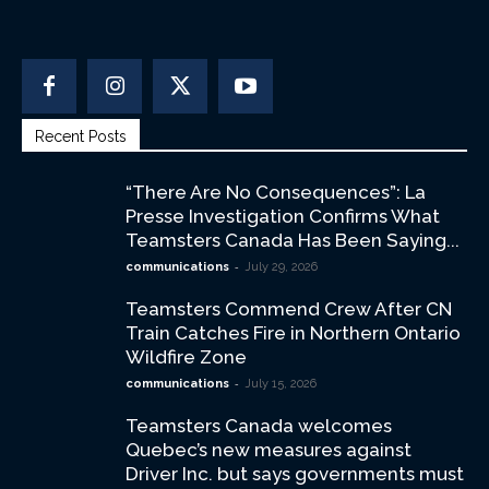
Recent Posts
“There Are No Consequences”: La
Presse Investigation Confirms What
Teamsters Canada Has Been Saying...
-
communications
July 29, 2026
Teamsters Commend Crew After CN
Train Catches Fire in Northern Ontario
Wildfire Zone
-
communications
July 15, 2026
Teamsters Canada welcomes
Quebec’s new measures against
Driver Inc. but says governments must