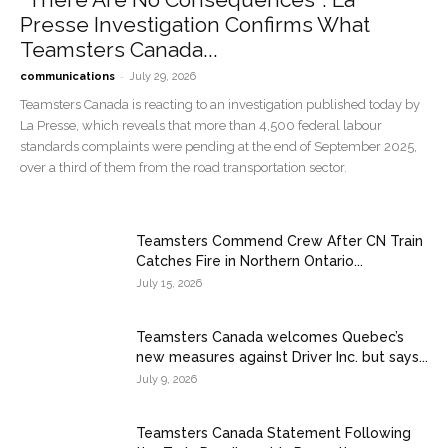
Presse Investigation Confirms What
Teamsters Canada...
-
communications
July 29, 2026
Teamsters Canada is reacting to an investigation published today by
La Presse, which reveals that more than 4,500 federal labour
standards complaints were pending at the end of September 2025,
over a third of them from the road transportation sector.
Teamsters Commend Crew After CN Train
Catches Fire in Northern Ontario...
July 15, 2026
Teamsters Canada welcomes Quebec’s
new measures against Driver Inc. but says...
July 9, 2026
Teamsters Canada Statement Following