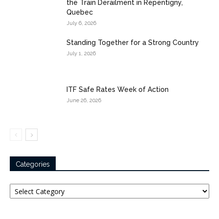
the Train Derailment in Repentigny,
Quebec
July 6, 2026
Standing Together for a Strong Country
July 1, 2026
ITF Safe Rates Week of Action
June 26, 2026
Categories
Categories