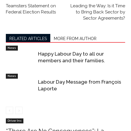
Teamsters Statement on
Leading the Way: Is it Time
Federal Election Results
to Bring Back Sector by
Sector Agreements?
RELATED ARTICLES
MORE FROM AUTHOR
News
Happy Labour Day to all our
members and their families.
News
Labour Day Message from François
Laporte
Driver Inc
“There Are No Consequences”: La