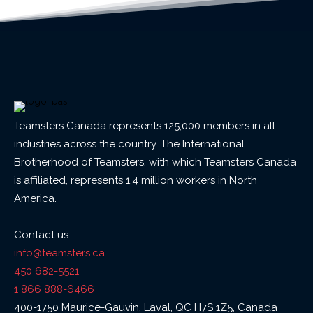
Teamsters Canada represents 125,000 members in all
industries across the country. The International
Brotherhood of Teamsters, with which Teamsters Canada
is affiliated, represents 1.4 million workers in North
America.
Contact us :
info@teamsters.ca
450 682-5521
1 866 888-6466
400-1750 Maurice-Gauvin, Laval, QC H7S 1Z5, Canada