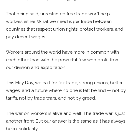
That being said, unrestricted free trade won’t help
workers either. What we need is
fair
trade between
countries that respect union rights, protect workers, and
pay decent wages.
Workers around the world have more in common with
each other than with the powerful few who profit from
our division and exploitation.
This May Day, we call for fair trade, strong unions, better
wages, and a future where no one is left behind — not by
tariffs, not by trade wars, and not by greed.
The war on workers is alive and well. The trade war is just
another front. But our answer is the same as it has always
been: solidarity!