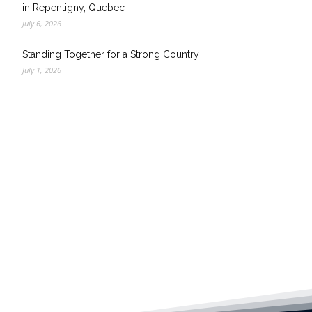
in Repentigny, Quebec
July 6, 2026
Standing Together for a Strong Country
July 1, 2026