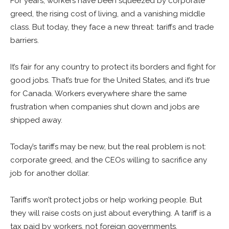
For years, workers have been squeezed by corporate
greed, the rising cost of living, and a vanishing middle
class. But today, they face a new threat: tariffs and trade
barriers.
It’s fair for any country to protect its borders and fight for
good jobs. That’s true for the United States, and it’s true
for Canada. Workers everywhere share the same
frustration when companies shut down and jobs are
shipped away.
Today’s tariffs may be new, but the real problem is not:
corporate greed, and the CEOs willing to sacrifice any
job for another dollar.
Tariffs won’t protect jobs or help working people. But
they will raise costs on just about everything. A tariff is a
tax paid by workers, not foreign governments.