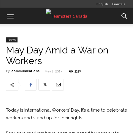
English
Français
News
May Day Amid a War on
Workers
By
communications
-
3330
May 1, 2025
Today is International Workers’ Day. It’s a time to celebrate
workers and stand up for their rights.