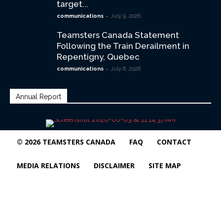
target...
-
communications
July 9, 2026
Teamsters Canada Statement
Following the Train Derailment in
Repentigny, Quebec
-
communications
July 6, 2026
Annual Report
© 2026 TEAMSTERS CANADA
FAQ
CONTACT
MEDIA RELATIONS
DISCLAIMER
SITE MAP