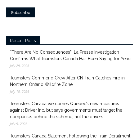
Recent Posts
“There Are No Consequences”: La Presse Investigation
Confirms What Teamsters Canada Has Been Saying for Years
July 29, 2026
Teamsters Commend Crew After CN Train Catches Fire in
Northern Ontario Wildfire Zone
July 15, 2026
Teamsters Canada welcomes Quebec’s new measures
against Driver Inc. but says governments must target the
companies behind the scheme, not the drivers
July 9, 2026
Teamsters Canada Statement Following the Train Derailment