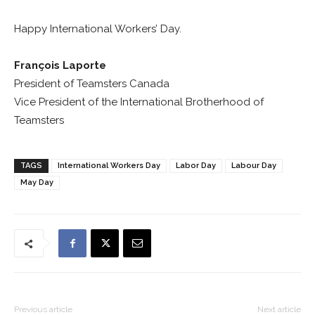
Happy International Workers’ Day.
François Laporte
President of Teamsters Canada
Vice President of the International Brotherhood of
Teamsters
TAGS
International Workers Day
Labor Day
Labour Day
May Day
Previous article
Next article