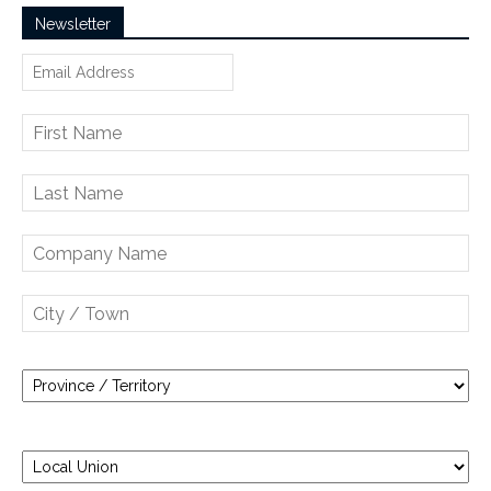
Newsletter