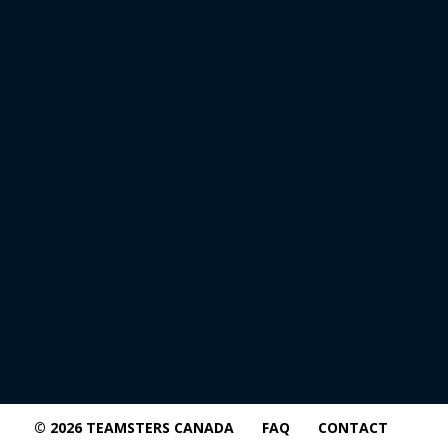
© 2026 TEAMSTERS CANADA
FAQ
CONTACT