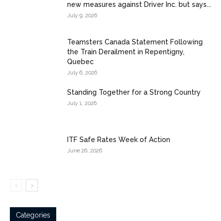
new measures against Driver Inc. but says...
July 9, 2026
Teamsters Canada Statement Following
the Train Derailment in Repentigny,
Quebec
July 6, 2026
Standing Together for a Strong Country
July 1, 2026
ITF Safe Rates Week of Action
June 26, 2026
Categories