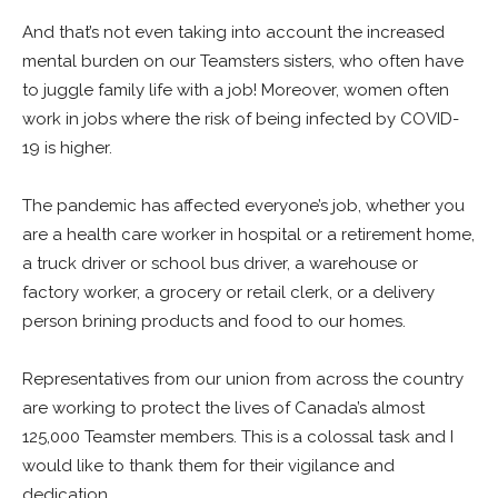
And that’s not even taking into account the increased
mental burden on our Teamsters sisters, who often have
to juggle family life with a job! Moreover, women often
work in jobs where the risk of being infected by COVID-
19 is higher.
The pandemic has affected everyone’s job, whether you
are a health care worker in hospital or a retirement home,
a truck driver or school bus driver, a warehouse or
factory worker, a grocery or retail clerk, or a delivery
person brining products and food to our homes.
Representatives from our union from across the country
are working to protect the lives of Canada’s almost
125,000 Teamster members. This is a colossal task and I
would like to thank them for their vigilance and
dedication.