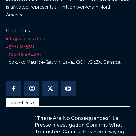
is affiliated, represents 1.4 million workers in North
America.
Contact us :
info@teamsters.ca
450 682-5521
1 866 888-6466
400-1750 Maurice-Gauvin, Laval, QC H7S 1Z5, Canada
Recent Posts
“There Are No Consequences”: La
Presse Investigation Confirms What
Teamsters Canada Has Been Saying...