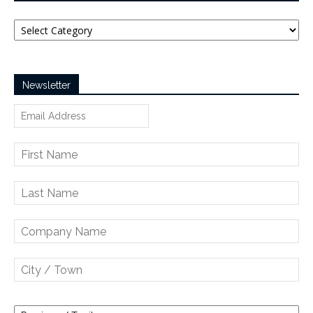
Categories
Newsletter