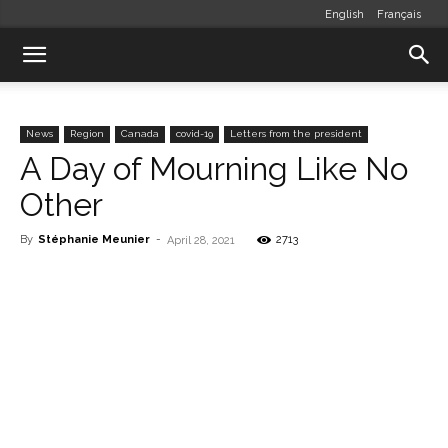
English
Français
News
Region
Canada
covid-19
Letters from the president
A Day of Mourning Like No
Other
By
Stéphanie Meunier
-
2713
April 28, 2021