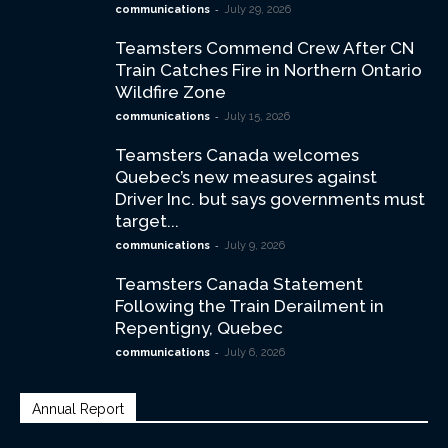
-
communications
July 29, 2026
Teamsters Commend Crew After CN
Train Catches Fire in Northern Ontario
Wildfire Zone
-
communications
July 15, 2026
Teamsters Canada welcomes
Quebec’s new measures against
Driver Inc. but says governments must
target...
-
communications
July 9, 2026
Teamsters Canada Statement
Following the Train Derailment in
Repentigny, Quebec
-
communications
July 6, 2026
Annual Report