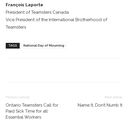
François Laporte
President of Teamsters Canada
Vice President of the International Brotherhood of
Teamsters
TAGS
National Day of Mourning
Previous article
Next article
Ontario Teamsters Call for
Name It, Don’t Numb It
Paid Sick Time for all
Essential Workers