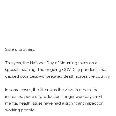
Sisters, brothers,
This year, the National Day of Mourning takes on a
special meaning. The ongoing COVID-19 pandemic has
caused countless work-related death across the country.
In some cases, the killer was the virus. In others, the
increased pace of production, longer workdays and
mental health issues have had a significant impact on
working people.