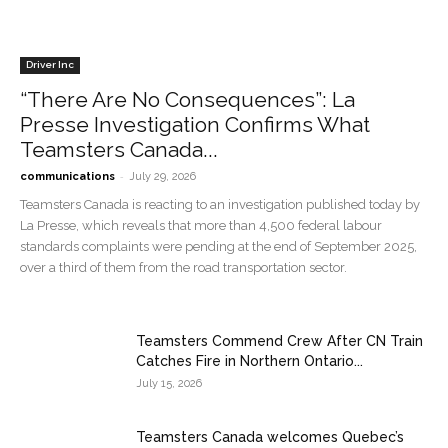
Driver Inc
“There Are No Consequences”: La
Presse Investigation Confirms What
Teamsters Canada...
-
communications
July 29, 2026
Teamsters Canada is reacting to an investigation published today by
La Presse, which reveals that more than 4,500 federal labour
standards complaints were pending at the end of September 2025,
over a third of them from the road transportation sector.
Teamsters Commend Crew After CN Train
Catches Fire in Northern Ontario...
July 15, 2026
Teamsters Canada welcomes Quebec’s