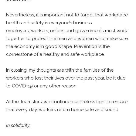
Nevertheless, it is important not to forget that workplace
health and safety is everyone’s business:
employers, workers, unions and governments must work
together to protect the men and women who make sure
the economy is in good shape. Prevention is the
cornerstone of a healthy and safe workplace.
In closing, my thoughts are with the families of the
workers who lost their lives over the past year, be it due
to COVID-19 or any other reason.
At the Teamsters, we continue our tireless fight to ensure
that every day, workers return home safe and sound.
In solidarity,