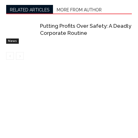
RELATED ARTICLES
MORE FROM AUTHOR
Putting Profits Over Safety: A Deadly
Corporate Routine
News