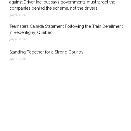
against Driver Inc. but says governments must target the
companies behind the scheme, not the drivers
July 9, 2026
Teamsters Canada Statement Following the Train Derailment
in Repentigny, Quebec
July 6, 2026
Standing Together for a Strong Country
July 1, 2026