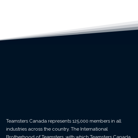
Teamsters Canada represents 125,000 members in all
industries across the country. The International
Brotherhood of Teamsters, with which Teamsters Canada