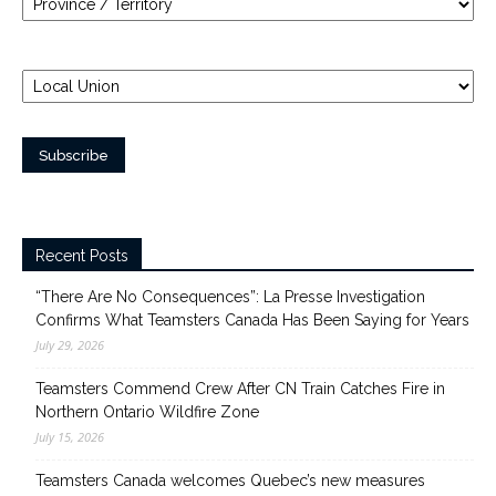
Recent Posts
“There Are No Consequences”: La Presse Investigation
Confirms What Teamsters Canada Has Been Saying for Years
July 29, 2026
Teamsters Commend Crew After CN Train Catches Fire in
Northern Ontario Wildfire Zone
July 15, 2026
Teamsters Canada welcomes Quebec’s new measures