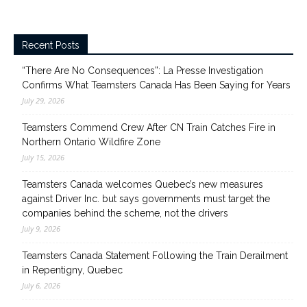
Recent Posts
“There Are No Consequences”: La Presse Investigation
Confirms What Teamsters Canada Has Been Saying for Years
July 29, 2026
Teamsters Commend Crew After CN Train Catches Fire in
Northern Ontario Wildfire Zone
July 15, 2026
Teamsters Canada welcomes Quebec’s new measures
against Driver Inc. but says governments must target the
companies behind the scheme, not the drivers
July 9, 2026
Teamsters Canada Statement Following the Train Derailment
in Repentigny, Quebec
July 6, 2026