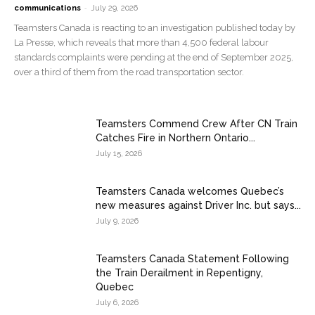
-
communications
July 29, 2026
Teamsters Canada is reacting to an investigation published today by
La Presse, which reveals that more than 4,500 federal labour
standards complaints were pending at the end of September 2025,
over a third of them from the road transportation sector.
Teamsters Commend Crew After CN Train
Catches Fire in Northern Ontario...
July 15, 2026
Teamsters Canada welcomes Quebec’s
new measures against Driver Inc. but says...
July 9, 2026
Teamsters Canada Statement Following
the Train Derailment in Repentigny,
Quebec
July 6, 2026