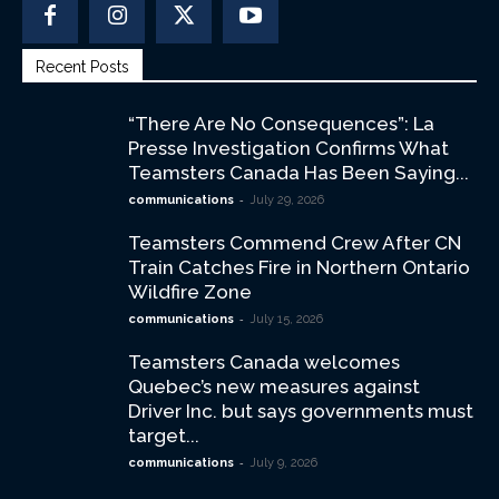
Recent Posts
“There Are No Consequences”: La
Presse Investigation Confirms What
Teamsters Canada Has Been Saying...
-
communications
July 29, 2026
Teamsters Commend Crew After CN
Train Catches Fire in Northern Ontario
Wildfire Zone
-
communications
July 15, 2026
Teamsters Canada welcomes
Quebec’s new measures against
Driver Inc. but says governments must
target...
-
communications
July 9, 2026