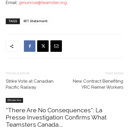
Email:
gmunroe@teamster.org
TAGS
IBT Statement
Previous article
Next article
Strike Vote at Canadian
New Contract Benefiting
Pacific Railway
YRC Reimer Workers
Driver Inc
“There Are No Consequences”: La
Presse Investigation Confirms What
Teamsters Canada...