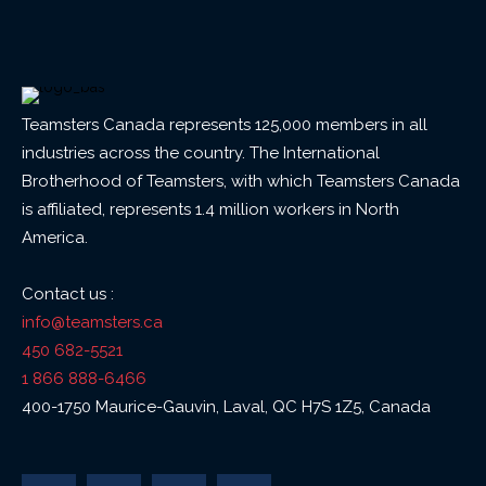
Teamsters Canada represents 125,000 members in all
industries across the country. The International
Brotherhood of Teamsters, with which Teamsters Canada
is affiliated, represents 1.4 million workers in North
America.
Contact us :
info@teamsters.ca
450 682-5521
1 866 888-6466
400-1750 Maurice-Gauvin, Laval, QC H7S 1Z5, Canada