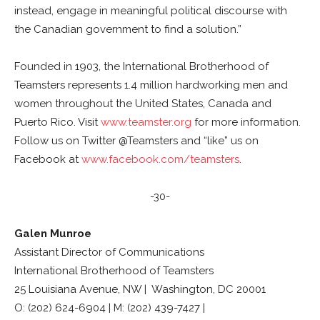
instead, engage in meaningful political discourse with
the Canadian government to find a solution.”
Founded in 1903, the International Brotherhood of
Teamsters represents 1.4 million hardworking men and
women throughout the United States, Canada and
Puerto Rico. Visit
www.teamster.org
for more information.
Follow us on Twitter @Teamsters and “like” us on
Facebook at
www.facebook.com/teamsters
.
-30-
Galen Munroe
Assistant Director of Communications
International Brotherhood of Teamsters
25 Louisiana Avenue, NW | Washington, DC 20001
O: (202) 624-6904 | M: (202) 439-7427 |