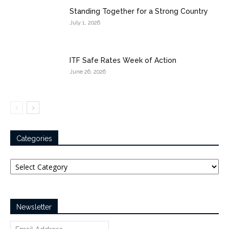
Standing Together for a Strong Country
July 1, 2026
ITF Safe Rates Week of Action
June 26, 2026
Categories
Categories
Newsletter