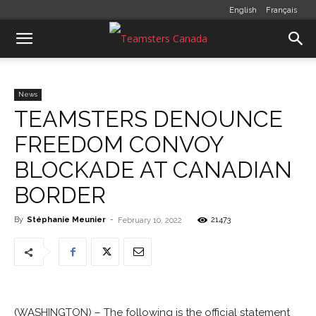
English
Français
News
TEAMSTERS DENOUNCE
FREEDOM CONVOY
BLOCKADE AT CANADIAN
BORDER
By
Stéphanie Meunier
-
21473
February 10, 2022
(WASHINGTON) – The following is the official statement