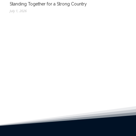
Standing Together for a Strong Country
July 1, 2026