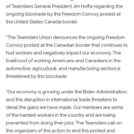
of Teamsters General President Jim Hoffa regarding the
ongoing blockade by the Freedom Convoy protest at
the United States-Canada border.
“The Teamsters Union denounces the ongoing Freedom
Convoy protest at the Canadian border that continues to
hurt workers and negatively impact our economy. The
livelihood of working Americans and Canadians in the
automotive, agricultural, and manufacturing sectors is
threatened by this blockade.
“Our economy is growing under the Biden Administration,
and this disruption in international trade threatens to
derail the gains we have made. Our members are some
of the hardest workers in the country and are being
prevented from doing their jobs. The Teamsters call on
the organizers of this action to end this protest and