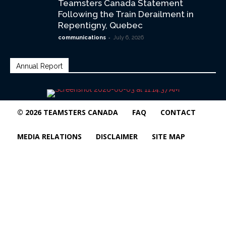
Teamsters Canada Statement
Following the Train Derailment in
Repentigny, Quebec
-
communications
July 6, 2026
Annual Report
© 2026 TEAMSTERS CANADA
FAQ
CONTACT
MEDIA RELATIONS
DISCLAIMER
SITE MAP