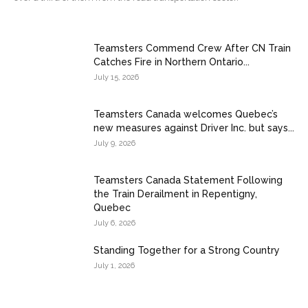
Teamsters Commend Crew After CN Train
Catches Fire in Northern Ontario...
July 15, 2026
Teamsters Canada welcomes Quebec’s
new measures against Driver Inc. but says...
July 9, 2026
Teamsters Canada Statement Following
the Train Derailment in Repentigny,
Quebec
July 6, 2026
Standing Together for a Strong Country
July 1, 2026