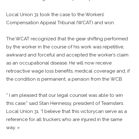
Local Union 31 took the case to the Workers’
Compensation Appeal Tribunal (WCAT) and won.
The WCAT recognized that the gear shifting performed
by the worker in the course of his work was repetitive,
awkward and forceful and accepted the worker’s claim
as an occupational disease. He will now receive
retroactive wage loss benefits, medical coverage and, if
the condition is permanent, a pension from the WCB.
” I am pleased that our legal counsel was able to win
this case,” said Stan Hennessy, president of Teamsters
Local Union 31. “I believe that this victorycan serve as a
reference for all truckers who are injured in the same
way. »