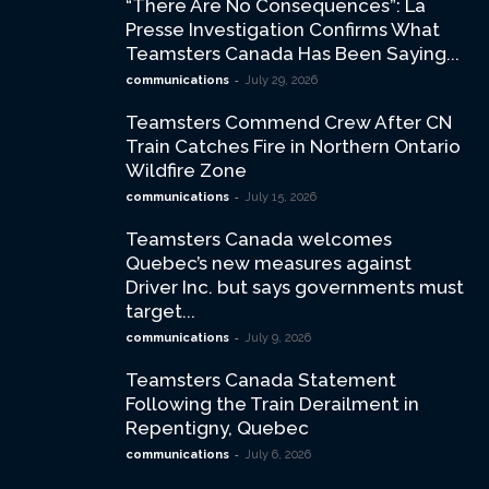
“There Are No Consequences”: La
Presse Investigation Confirms What
Teamsters Canada Has Been Saying...
-
communications
July 29, 2026
Teamsters Commend Crew After CN
Train Catches Fire in Northern Ontario
Wildfire Zone
-
communications
July 15, 2026
Teamsters Canada welcomes
Quebec’s new measures against
Driver Inc. but says governments must
target...
-
communications
July 9, 2026
Teamsters Canada Statement
Following the Train Derailment in
Repentigny, Quebec
-
communications
July 6, 2026