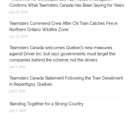
Confirms What Teamsters Canada Has Been Saying for Years
July 29, 2026
Teamsters Commend Crew After CN Train Catches Fire in
Northern Ontario Wildfire Zone
July 15, 2026
Teamsters Canada welcomes Quebec’s new measures
against Driver Inc. but says governments must target the
companies behind the scheme, not the drivers
July 9, 2026
Teamsters Canada Statement Following the Train Derailment
in Repentigny, Quebec
July 6, 2026
Standing Together for a Strong Country
July 1, 2026