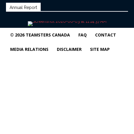
Annual Report
© 2026 TEAMSTERS CANADA
FAQ
CONTACT
MEDIA RELATIONS
DISCLAIMER
SITE MAP