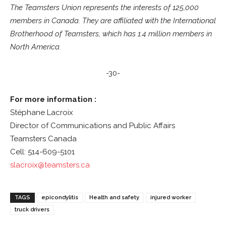
The Teamsters Union represents the interests of 125,000
members in Canada. They are affiliated with the International
Brotherhood of Teamsters, which has 1.4 million members in
North America.
-30-
For more information :
Stéphane Lacroix
Director of Communications and Public Affairs
Teamsters Canada
Cell: 514-609-5101
slacroix@teamsters.ca
TAGS
epicondylitis
Health and safety
injured worker
truck drivers