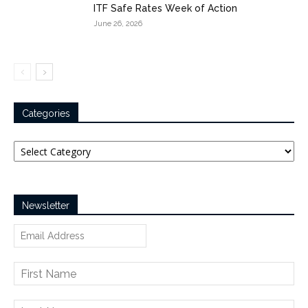
ITF Safe Rates Week of Action
June 26, 2026
Categories
Categories
Newsletter