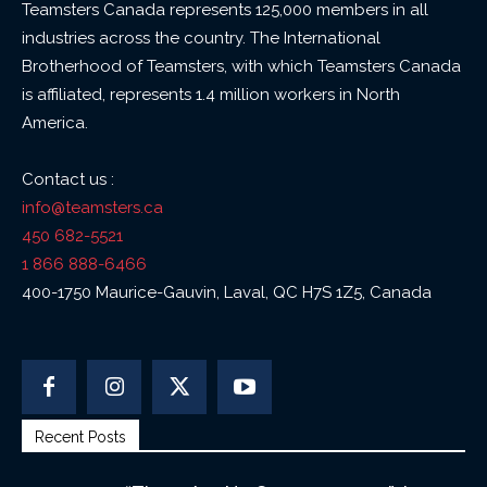
Teamsters Canada represents 125,000 members in all
industries across the country. The International
Brotherhood of Teamsters, with which Teamsters Canada
is affiliated, represents 1.4 million workers in North
America.
Contact us :
info@teamsters.ca
450 682-5521
1 866 888-6466
400-1750 Maurice-Gauvin, Laval, QC H7S 1Z5, Canada
Recent Posts