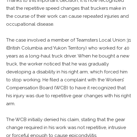
Thanks to this important decision, it is now recognized
that the repetitive speed changes that truckers make in
the course of their work can cause repeated injuries and
occupational disease.
The case involved a member of Teamsters Local Union 31
(British Columbia and Yukon Territory) who worked for 40
years as a long-haul truck driver. When he bought a new
truck, the worker noticed that he was gradually
developing a disability in his right arm, which forced him
to stop working. He filed a complaint with the Workers’
Compensation Board (WCB) to have it recognized that
his injury was due to repetitive gear changes with his right
arm.
The WCB initially denied his claim, stating that the gear
change required in his work was not repetitive, intrusive
or forceful enough to cause epicondylitis.