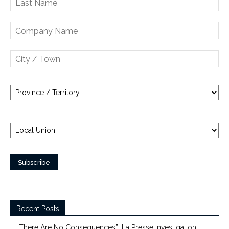
Recent Posts
“There Are No Consequences”: La Presse Investigation