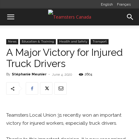
English
Français
News
Education & Training
Health and Safety
Transport
A Major Victory for Injured
Truck Drivers
By
Stéphanie Meunier
-
2604
June 4, 2020
Teamsters Local Union 31 recently won an important
victory for injured workers, especially truck drivers.