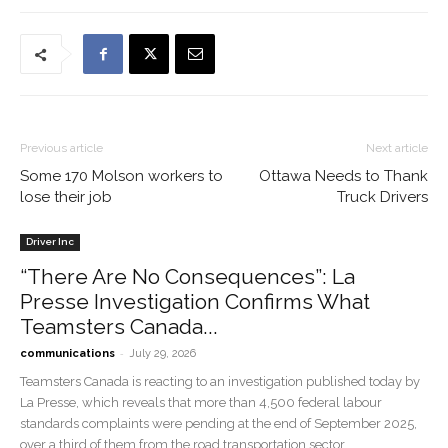
Previous article
Next article
Some 170 Molson workers to
Ottawa Needs to Thank
lose their job
Truck Drivers
Driver Inc
“There Are No Consequences”: La
Presse Investigation Confirms What
Teamsters Canada...
-
communications
July 29, 2026
Teamsters Canada is reacting to an investigation published today by
La Presse, which reveals that more than 4,500 federal labour
standards complaints were pending at the end of September 2025,
over a third of them from the road transportation sector.