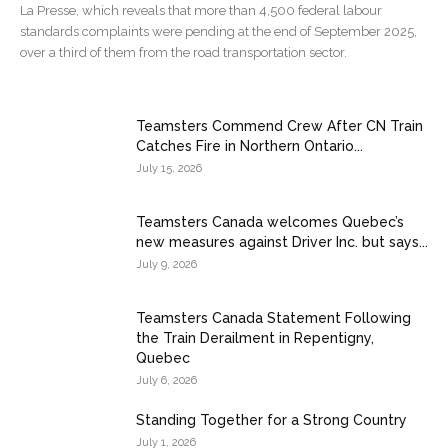
La Presse, which reveals that more than 4,500 federal labour
standards complaints were pending at the end of September 2025,
over a third of them from the road transportation sector.
Teamsters Commend Crew After CN Train
Catches Fire in Northern Ontario...
July 15, 2026
Teamsters Canada welcomes Quebec’s
new measures against Driver Inc. but says...
July 9, 2026
Teamsters Canada Statement Following
the Train Derailment in Repentigny,
Quebec
July 6, 2026
Standing Together for a Strong Country
July 1, 2026