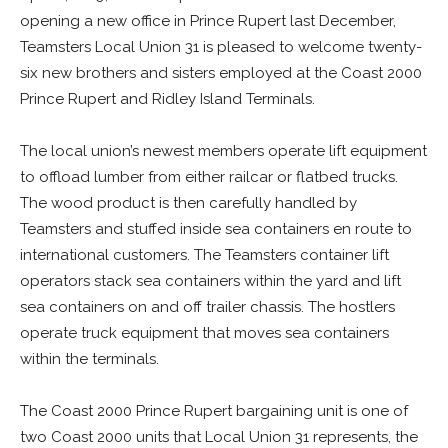
opening a new office in Prince Rupert last December,
Teamsters Local Union 31 is pleased to welcome twenty-
six new brothers and sisters employed at the Coast 2000
Prince Rupert and Ridley Island Terminals.
The local union’s newest members operate lift equipment
to offload lumber from either railcar or flatbed trucks.
The wood product is then carefully handled by
Teamsters and stuffed inside sea containers en route to
international customers. The Teamsters container lift
operators stack sea containers within the yard and lift
sea containers on and off trailer chassis. The hostlers
operate truck equipment that moves sea containers
within the terminals.
The Coast 2000 Prince Rupert bargaining unit is one of
two Coast 2000 units that Local Union 31 represents, the