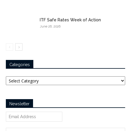
ITF Safe Rates Week of Action
June 26, 2026
Categories
Categories
Newsletter