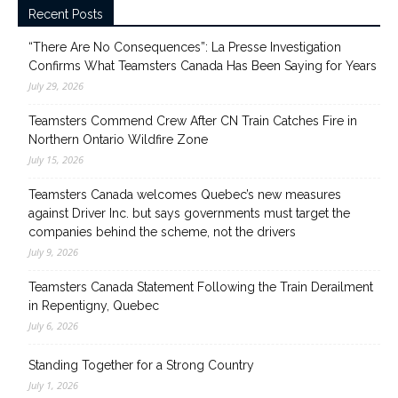
Recent Posts
“There Are No Consequences”: La Presse Investigation
Confirms What Teamsters Canada Has Been Saying for Years
July 29, 2026
Teamsters Commend Crew After CN Train Catches Fire in
Northern Ontario Wildfire Zone
July 15, 2026
Teamsters Canada welcomes Quebec’s new measures
against Driver Inc. but says governments must target the
companies behind the scheme, not the drivers
July 9, 2026
Teamsters Canada Statement Following the Train Derailment
in Repentigny, Quebec
July 6, 2026
Standing Together for a Strong Country
July 1, 2026