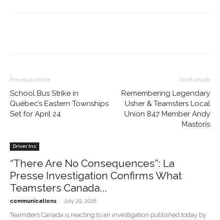
Previous article
Next article
School Bus Strike in
Remembering Legendary
Québec’s Eastern Townships
Usher & Teamsters Local
Set for April 24
Union 847 Member Andy
Mastoris
Driver Inc
“There Are No Consequences”: La
Presse Investigation Confirms What
Teamsters Canada...
-
communications
July 29, 2026
Teamsters Canada is reacting to an investigation published today by