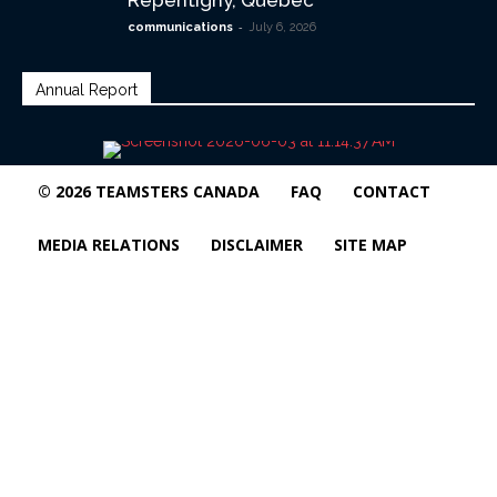
Repentigny, Quebec
-
communications
July 6, 2026
Annual Report
© 2026 TEAMSTERS CANADA
FAQ
CONTACT
MEDIA RELATIONS
DISCLAIMER
SITE MAP