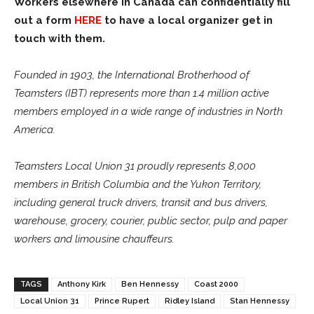
Workers elsewhere in Canada can confidentially fill
out a form
HERE
to have a local organizer get in
touch with them.
Founded in 1903, the International Brotherhood of
Teamsters (IBT) represents more than 1.4 million active
members employed in a wide range of industries in North
America.
Teamsters Local Union 31 proudly represents 8,000
members in British Columbia and the Yukon Territory,
including general truck drivers, transit and bus drivers,
warehouse, grocery, courier, public sector, pulp and paper
workers and limousine chauffeurs.
TAGS
Anthony Kirk
Ben Hennessy
Coast 2000
Local Union 31
Prince Rupert
Ridley Island
Stan Hennessy