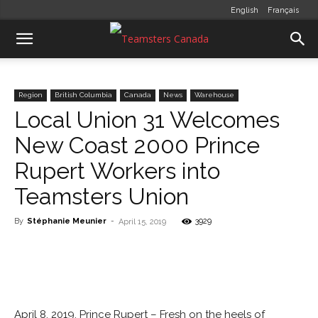
English
Français
Region
British Columbia
Canada
News
Warehouse
Local Union 31 Welcomes
New Coast 2000 Prince
Rupert Workers into
Teamsters Union
By
Stéphanie Meunier
-
3929
April 15, 2019
April 8, 2019, Prince Rupert – Fresh on the heels of