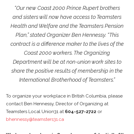
“Our new Coast 2000 Prince Rupert brothers
and sisters will now have access to Teamsters
Health and Welfare and the Teamsters Pension
Plan,” stated Organizer Ben Hennessy. “This
contract is a difference maker to the lives of the
Coast 2000 workers. The Organizing
Department will be at non-union work sites to
share the positive results of membership in the
International Brotherhood of Teamsters.”
To organize your workplace in British Columbia, please
contact Ben Hennessy, Director of Organizing at
Teamsters Local Union31 at
604-527-2722
or
bhennessy@teamsters31.ca