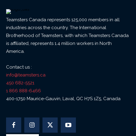
Teamsters Canada represents 125,000 members in all
industries across the country. The International
Brotherhood of Teamsters, with which Teamsters Canada
is affiliated, represents 1.4 million workers in North
America.
Contact us :
info@teamsters.ca
450 682-5521
1 866 888-6466
400-1750 Maurice-Gauvin, Laval, QC H7S 1Z5, Canada