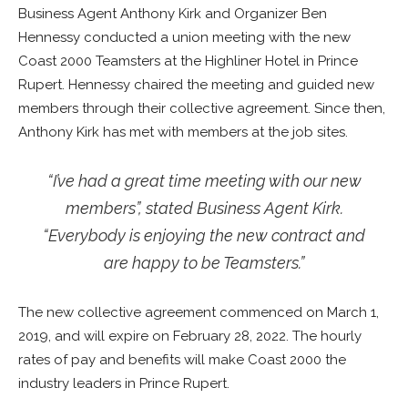
Business Agent Anthony Kirk and Organizer Ben
Hennessy conducted a union meeting with the new
Coast 2000 Teamsters at the Highliner Hotel in Prince
Rupert. Hennessy chaired the meeting and guided new
members through their collective agreement. Since then,
Anthony Kirk has met with members at the job sites.
“I’ve had a great time meeting with our new
members”, stated Business Agent Kirk.
“Everybody is enjoying the new contract and
are happy to be Teamsters.”
The new collective agreement commenced on March 1,
2019, and will expire on February 28, 2022. The hourly
rates of pay and benefits will make Coast 2000 the
industry leaders in Prince Rupert.