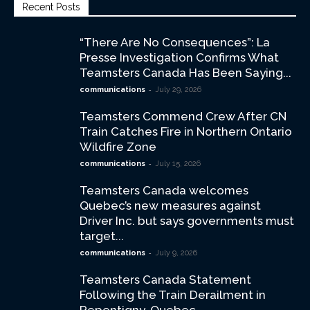
Recent Posts
“There Are No Consequences”: La
Presse Investigation Confirms What
Teamsters Canada Has Been Saying...
-
communications
July 29, 2026
Teamsters Commend Crew After CN
Train Catches Fire in Northern Ontario
Wildfire Zone
-
communications
July 15, 2026
Teamsters Canada welcomes
Quebec’s new measures against
Driver Inc. but says governments must
target...
-
communications
July 9, 2026
Teamsters Canada Statement
Following the Train Derailment in