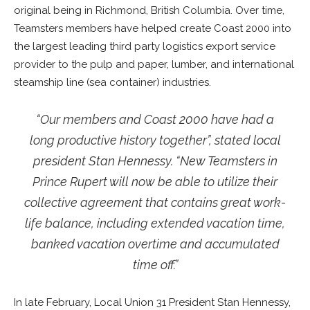
original being in Richmond, British Columbia. Over time,
Teamsters members have helped create Coast 2000 into
the largest leading third party logistics export service
provider to the pulp and paper, lumber, and international
steamship line (sea container) industries.
“Our members and Coast 2000 have had a
long productive history together”, stated local
president Stan Hennessy. “New Teamsters in
Prince Rupert will now be able to utilize their
collective agreement that contains great work-
life balance, including extended vacation time,
banked vacation overtime and accumulated
time off.”
In late February, Local Union 31 President Stan Hennessy,