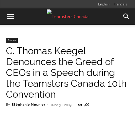
English
Français
News
C. Thomas Keegel
Denounces the Greed of
CEOs in a Speech during
the Teamsters Canada 10th
Convention
By
Stéphanie Meunier
-
966
June 30, 2009