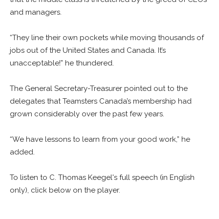
and managers.
“They line their own pockets while moving thousands of
jobs out of the United States and Canada. It’s
unacceptable!” he thundered.
The General Secretary-Treasurer pointed out to the
delegates that Teamsters Canada’s membership had
grown considerably over the past few years.
“We have lessons to learn from your good work,” he
added.
To listen to C. Thomas Keegel's full speech (in English
only), click below on the player.