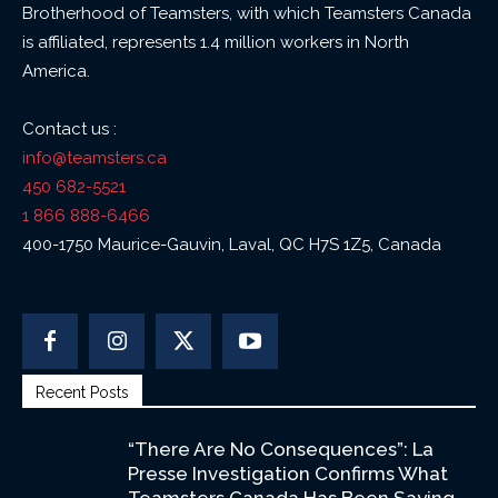
Brotherhood of Teamsters, with which Teamsters Canada
is affiliated, represents 1.4 million workers in North
America.
Contact us :
info@teamsters.ca
450 682-5521
1 866 888-6466
400-1750 Maurice-Gauvin, Laval, QC H7S 1Z5, Canada
Recent Posts
“There Are No Consequences”: La
Presse Investigation Confirms What