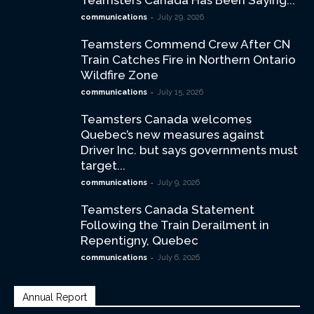
Teamsters Canada Has Been Saying...
-
communications
July 29, 2026
Teamsters Commend Crew After CN
Train Catches Fire in Northern Ontario
Wildfire Zone
-
communications
July 15, 2026
Teamsters Canada welcomes
Quebec’s new measures against
Driver Inc. but says governments must
target...
-
communications
July 9, 2026
Teamsters Canada Statement
Following the Train Derailment in
Repentigny, Quebec
-
communications
July 6, 2026
Annual Report