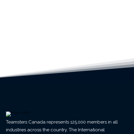
Teamsters Canada represents 125,000 members in all
industries across the country. The International