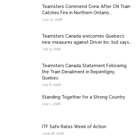
Teamsters Commend Crew After CN Train
Catches Fire in Northern Ontario...
July 15, 2026
Teamsters Canada welcomes Quebec’s
new measures against Driver Inc. but says...
July 9, 2026
Teamsters Canada Statement Following
the Train Derailment in Repentigny,
Quebec
July 6, 2026
Standing Together for a Strong Country
July 1, 2026
ITF Safe Rates Week of Action
June 26, 2026