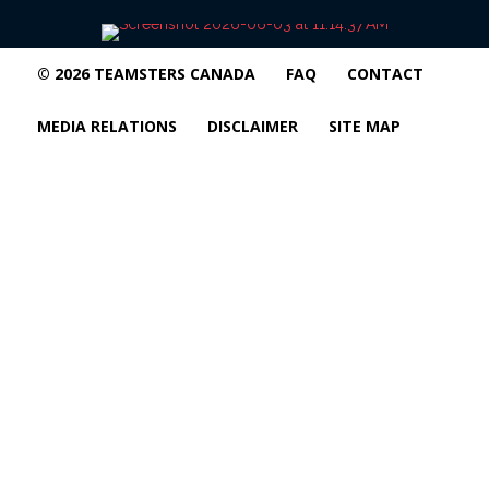
© 2026 TEAMSTERS CANADA
FAQ
CONTACT
MEDIA RELATIONS
DISCLAIMER
SITE MAP