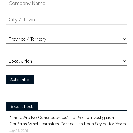
Recent Posts
“There Are No Consequences”: La Presse Investigation
Confirms What Teamsters Canada Has Been Saying for Years
July 29, 2026