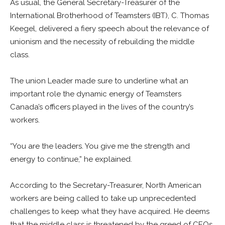
As usual, the General Secretary-Treasurer of the
International Brotherhood of Teamsters (IBT), C. Thomas
Keegel, delivered a fiery speech about the relevance of
unionism and the necessity of rebuilding the middle
class.
The union Leader made sure to underline what an
important role the dynamic energy of Teamsters
Canada’s officers played in the lives of the country’s
workers.
“You are the leaders. You give me the strength and
energy to continue,” he explained.
According to the Secretary-Treasurer, North American
workers are being called to take up unprecedented
challenges to keep what they have acquired. He deems
that the middle class is threatened by the greed of CEOs