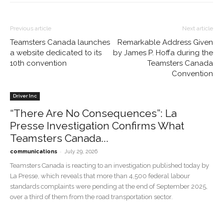
Previous article
Next article
Teamsters Canada launches
Remarkable Address Given
a website dedicated to its
by James P. Hoffa during the
10th convention
Teamsters Canada
Convention
Driver Inc
“There Are No Consequences”: La
Presse Investigation Confirms What
Teamsters Canada...
-
communications
July 29, 2026
Teamsters Canada is reacting to an investigation published today by
La Presse, which reveals that more than 4,500 federal labour
standards complaints were pending at the end of September 2025,
over a third of them from the road transportation sector.