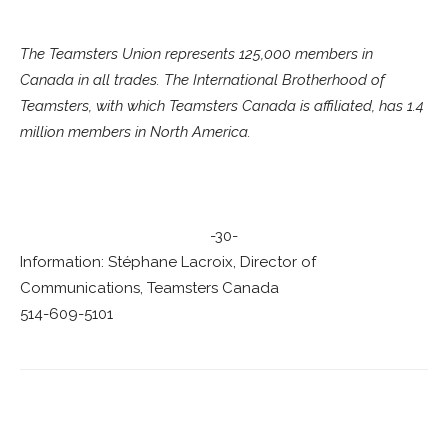
The Teamsters Union represents 125,000 members in
Canada in all trades. The International Brotherhood of
Teamsters, with which Teamsters Canada is affiliated, has 1.4
million members in North America.
-30-
Information: Stéphane Lacroix, Director of
Communications, Teamsters Canada
514-609-5101