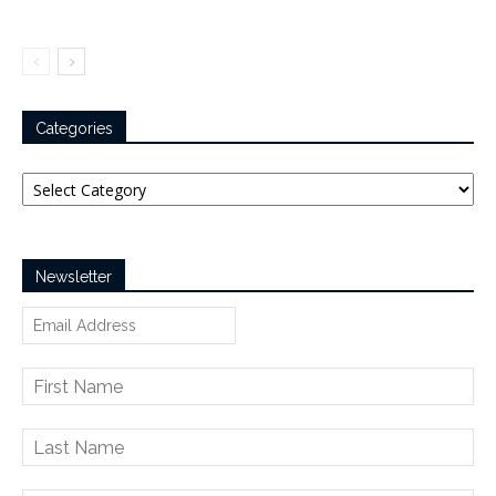
Categories
Categories
Newsletter