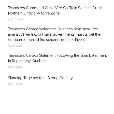
Teamsters Commend Crew After CN Train Catches Fire in
Northern Ontario Wildfire Zone
July 15, 2026
Teamsters Canada welcomes Quebec’s new measures
against Driver Inc. but says governments must target the
companies behind the scheme, not the drivers
July 9, 2026
Teamsters Canada Statement Following the Train Derailment
in Repentigny, Quebec
July 6, 2026
Standing Together for a Strong Country
July 1, 2026