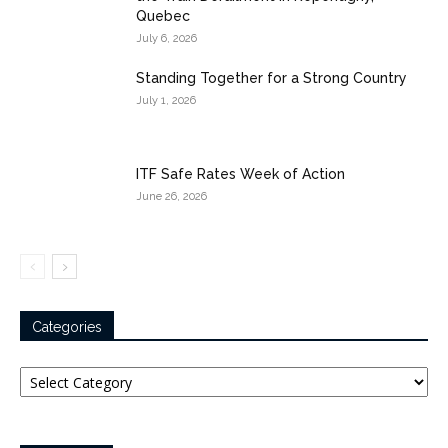
Quebec
July 6, 2026
Standing Together for a Strong Country
July 1, 2026
ITF Safe Rates Week of Action
June 26, 2026
Categories
Categories