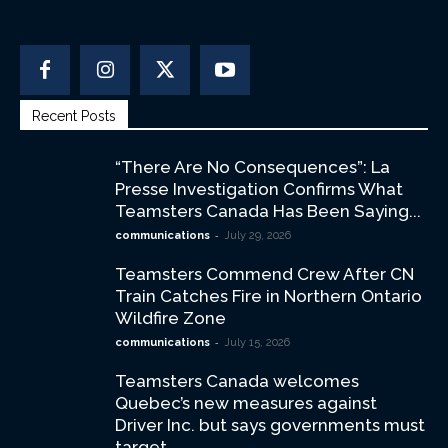
Recent Posts
“There Are No Consequences”: La
Presse Investigation Confirms What
Teamsters Canada Has Been Saying...
-
communications
July 29, 2026
Teamsters Commend Crew After CN
Train Catches Fire in Northern Ontario
Wildfire Zone
-
communications
July 15, 2026
Teamsters Canada welcomes
Quebec’s new measures against
Driver Inc. but says governments must
target...