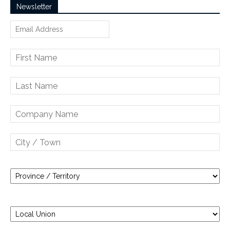
Newsletter