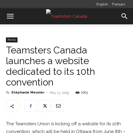
English
Français
News
Teamsters Canada
launches a website
dedicated to its 10th
convention
By
Stéphanie Meunier
-
1003
May 13, 2009
The Teamsters Union is kicking off a website for its 10th
convention, which will be held in Ottawa from June 8th –