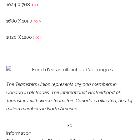
1024 X 768
>>>
1680 X 1050
>>>
1920 X 1200
>>>
The Teamsters Union represents 125,000 members in
Canada in all trades. The International Brotherhood of
Teamsters, with which Teamsters Canada is affiliated, has 1.4
million members in North America.
-30-
Information: