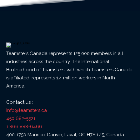
Teamsters Canada represents 125,000 members in all
industries across the country. The International
Brotherhood of Teamsters, with which Teamsters Canada
is affiliated, represents 1.4 million workers in North
America.
Contact us :
info@teamsters.ca
450 682-5521
1 866 888-6466
400-1750 Maurice-Gauvin, Laval, QC H7S 1Z5, Canada