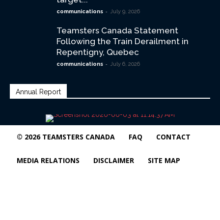
-
communications
July 9, 2026
Teamsters Canada Statement
Following the Train Derailment in
Repentigny, Quebec
-
communications
July 6, 2026
Annual Report
© 2026 TEAMSTERS CANADA
FAQ
CONTACT
MEDIA RELATIONS
DISCLAIMER
SITE MAP