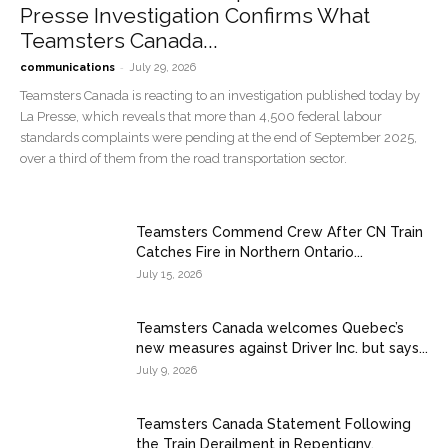
Presse Investigation Confirms What
Teamsters Canada...
-
communications
July 29, 2026
Teamsters Canada is reacting to an investigation published today by
La Presse, which reveals that more than 4,500 federal labour
standards complaints were pending at the end of September 2025,
over a third of them from the road transportation sector.
Teamsters Commend Crew After CN Train
Catches Fire in Northern Ontario...
July 15, 2026
Teamsters Canada welcomes Quebec’s
new measures against Driver Inc. but says...
July 9, 2026
Teamsters Canada Statement Following
the Train Derailment in Repentigny,