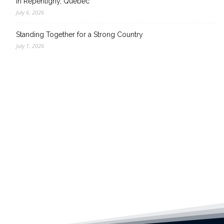
in Repentigny, Quebec
July 6, 2026
Standing Together for a Strong Country
July 1, 2026