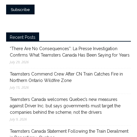
Recent Posts
“There Are No Consequences”: La Presse Investigation
Confirms What Teamsters Canada Has Been Saying for Years
July 29, 2026
Teamsters Commend Crew After CN Train Catches Fire in
Northern Ontario Wildfire Zone
July 15, 2026
Teamsters Canada welcomes Quebec’s new measures
against Driver Inc. but says governments must target the
companies behind the scheme, not the drivers
July 9, 2026
Teamsters Canada Statement Following the Train Derailment