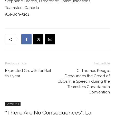
Stéphane Lacroix, Director of Communications,
Teamsters Canada
514-609-5101
Previous article
Next article
Expected Growth for Rail
C. Thomas Keegel
this year
Denounces the Greed of
CEOs in a Speech during the
Teamsters Canada 10th
Convention
Driver Inc
“There Are No Consequences”: La