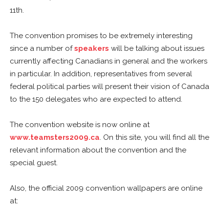
11th.
The convention promises to be extremely interesting
since a number of
speakers
will be talking about issues
currently affecting Canadians in general and the workers
in particular. In addition, representatives from several
federal political parties will present their vision of Canada
to the 150 delegates who are expected to attend.
The convention website is now online at
www.teamsters2009.ca
. On this site, you will find all the
relevant information about the convention and the
special guest.
Also, the official 2009 convention wallpapers are online
at: