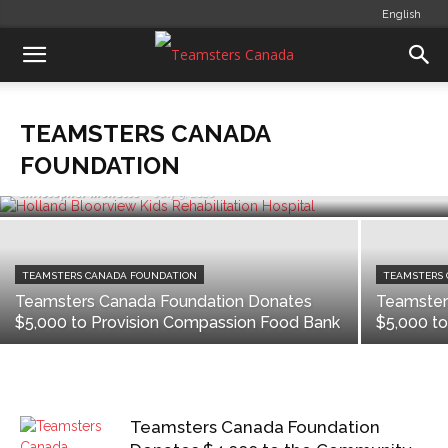
English
TEAMSTERS CANADA FOUNDATION
Teamsters Canada Foundation
Donates $10,000 to Holland
TEAMSTERS CANADA
Bloorview Kids Rehabilitation
Hospital
FOUNDATION
Christopher Monette
-
July 9, 2020
TEAMSTERS CANADA FOUNDATION
TEAMSTERS
Teamsters Canada Foundation Donates
Teamster
$5,000 to Provision Compassion Food Bank
$5,000 t
Teamsters Canada Foundation