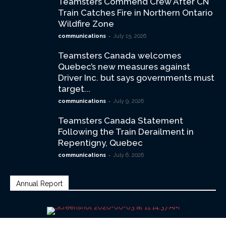
Teamsters Commend Crew After CN
Train Catches Fire in Northern Ontario
Wildfire Zone
-
communications
July 15, 2026
Teamsters Canada welcomes
Quebec’s new measures against
Driver Inc. but says governments must
target...
-
communications
July 9, 2026
Teamsters Canada Statement
Following the Train Derailment in
Repentigny, Quebec
-
communications
July 6, 2026
Annual Report