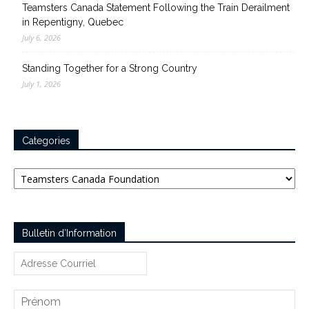
Teamsters Canada Statement Following the Train Derailment
in Repentigny, Quebec
July 6, 2026
Standing Together for a Strong Country
July 1, 2026
Categories
Categories
Bulletin d’Information