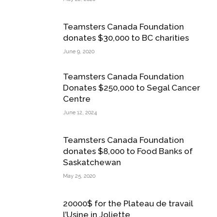
Teamsters Canada Foundation
donates $30,000 to BC charities
June 9, 2020
Teamsters Canada Foundation
Donates $250,000 to Segal Cancer
Centre
June 12, 2024
Teamsters Canada Foundation
donates $8,000 to Food Banks of
Saskatchewan
May 25, 2020
20000$ for the Plateau de travail
l’Usine in Joliette