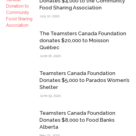
Donates $4,000 to the Community
Food Sharing Association
July 10, 2020
The Teamsters Canada Foundation
donates $20,000 to Moisson
Québec
June 16, 2020
Teamsters Canada Foundation
Donates $5,000 to Parados Women’s
Shelter
June 19, 2020
Teamsters Canada Foundation
Donates $8,000 to Food Banks
Alberta
May 22, 2020