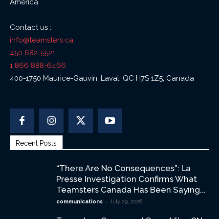
America.
Contact us :
info@teamsters.ca
450 682-5521
1 866 888-6466
400-1750 Maurice-Gauvin, Laval, QC H7S 1Z5, Canada
Recent Posts
“There Are No Consequences”: La
Presse Investigation Confirms What
Teamsters Canada Has Been Saying...
-
communications
July 29, 2026