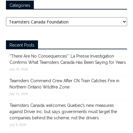
Categories
Categories
Recent Posts
“There Are No Consequences”: La Presse Investigation
Confirms What Teamsters Canada Has Been Saying for Years
July 29, 2026
Teamsters Commend Crew After CN Train Catches Fire in
Northern Ontario Wildfire Zone
July 15, 2026
Teamsters Canada welcomes Quebec’s new measures
against Driver Inc. but says governments must target the
companies behind the scheme, not the drivers
July 9, 2026