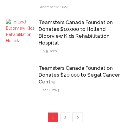
December 12, 2024
Teamsters Canada Foundation
Donates $10,000 to Holland
Bloorview Kids Rehabilitation
Hospital
July 9, 2020
Teamsters Canada Foundation
Donates $20,000 to Segal Cancer
Centre
June 14, 2023
1
2