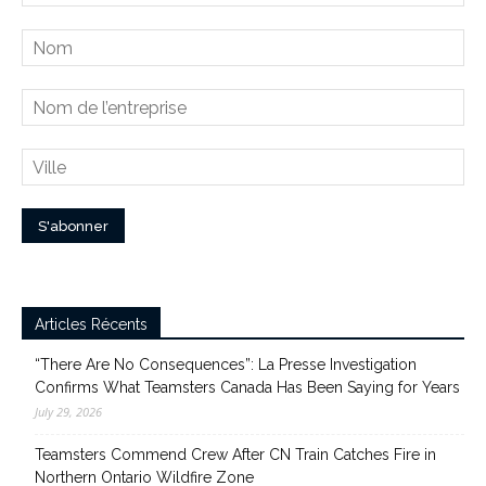
Articles Récents
“There Are No Consequences”: La Presse Investigation
Confirms What Teamsters Canada Has Been Saying for Years
July 29, 2026
Teamsters Commend Crew After CN Train Catches Fire in
Northern Ontario Wildfire Zone