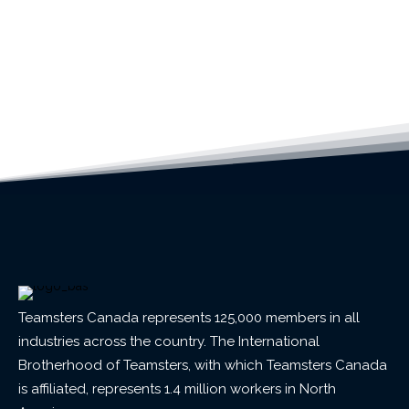
Teamsters Canada represents 125,000 members in all
industries across the country. The International
Brotherhood of Teamsters, with which Teamsters Canada
is affiliated, represents 1.4 million workers in North