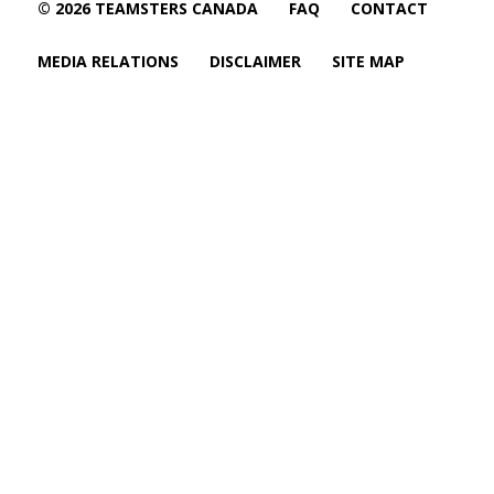
© 2026 TEAMSTERS CANADA
FAQ
CONTACT
MEDIA RELATIONS
DISCLAIMER
SITE MAP