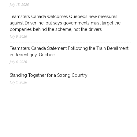
July 15, 2026
Teamsters Canada welcomes Quebec’s new measures
against Driver Inc. but says governments must target the
companies behind the scheme, not the drivers
July 9, 2026
Teamsters Canada Statement Following the Train Derailment
in Repentigny, Quebec
July 6, 2026
Standing Together for a Strong Country
July 1, 2026