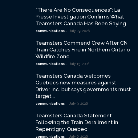
“There Are No Consequences”: La
Presse Investigation Confirms What
Teamsters Canada Has Been Saying...
-
communications
July 29, 2026
Teamsters Commend Crew After CN
Train Catches Fire in Northern Ontario
Wildfire Zone
-
communications
July 15, 2026
Teamsters Canada welcomes
Quebec’s new measures against
Driver Inc. but says governments must
target...
-
communications
July 9, 2026
Teamsters Canada Statement
Following the Train Derailment in
Repentigny, Quebec
-
communications
July 6, 2026