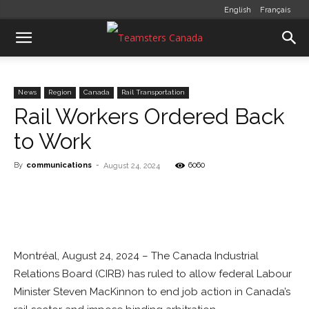
English
Français
News
Region
Canada
Rail Transportation
Rail Workers Ordered Back
to Work
By
communications
-
6060
August 24, 2024
Montréal, August 24, 2024 – The Canada Industrial
Relations Board (CIRB) has ruled to allow federal Labour
Minister Steven MacKinnon to end job action in Canada’s