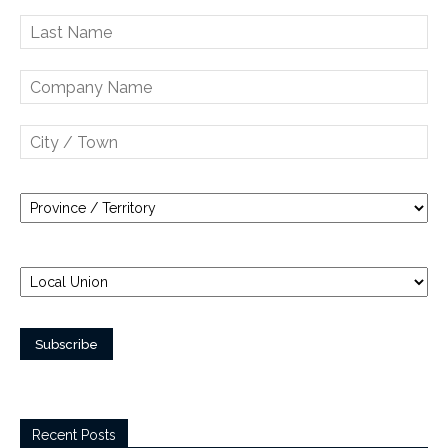
Recent Posts