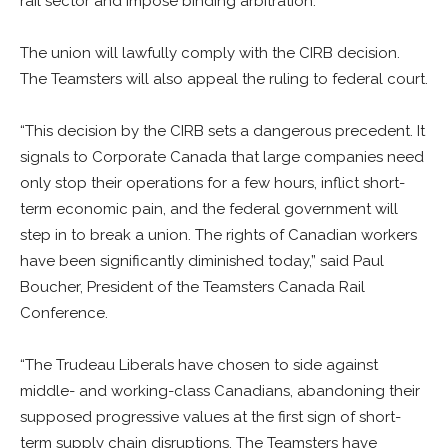
rail sector and impose binding arbitration.
The union will lawfully comply with the CIRB decision.
The Teamsters will also appeal the ruling to federal court.
“This decision by the CIRB sets a dangerous precedent. It
signals to Corporate Canada that large companies need
only stop their operations for a few hours, inflict short-
term economic pain, and the federal government will
step in to break a union. The rights of Canadian workers
have been significantly diminished today,” said Paul
Boucher, President of the Teamsters Canada Rail
Conference.
“The Trudeau Liberals have chosen to side against
middle- and working-class Canadians, abandoning their
supposed progressive values at the first sign of short-
term supply chain disruptions. The Teamsters have