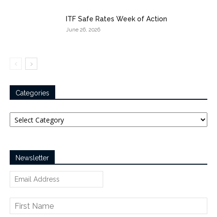
ITF Safe Rates Week of Action
June 26, 2026
Categories
Categories
Newsletter