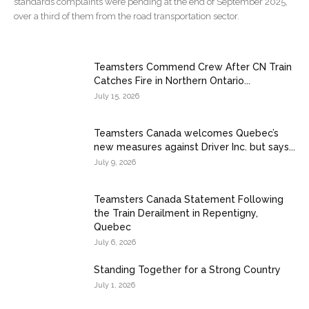
standards complaints were pending at the end of September 2025,
over a third of them from the road transportation sector.
Teamsters Commend Crew After CN Train
Catches Fire in Northern Ontario...
July 15, 2026
Teamsters Canada welcomes Quebec’s
new measures against Driver Inc. but says...
July 9, 2026
Teamsters Canada Statement Following
the Train Derailment in Repentigny,
Quebec
July 6, 2026
Standing Together for a Strong Country
July 1, 2026