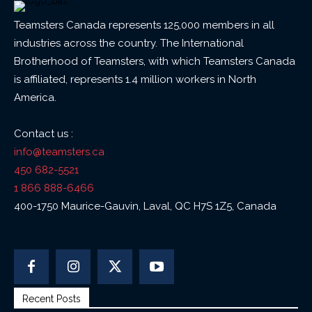
Teamsters Canada represents 125,000 members in all
industries across the country. The International
Brotherhood of Teamsters, with which Teamsters Canada
is affiliated, represents 1.4 million workers in North
America.
Contact us :
info@teamsters.ca
450 682-5521
1 866 888-6466
400-1750 Maurice-Gauvin, Laval, QC H7S 1Z5, Canada
Recent Posts