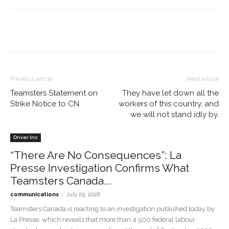
Previous article
Next article
Teamsters Statement on
They have let down all the
Strike Notice to CN
workers of this country, and
we will not stand idly by.
Driver Inc
“There Are No Consequences”: La
Presse Investigation Confirms What
Teamsters Canada...
-
communications
July 29, 2026
Teamsters Canada is reacting to an investigation published today by
La Presse, which reveals that more than 4,500 federal labour