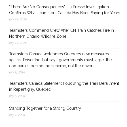
“There Are No Consequences”: La Presse Investigation
Confirms What Teamsters Canada Has Been Saying for Years
July 29, 2026
Teamsters Commend Crew After CN Train Catches Fire in
Northern Ontario Wildfire Zone
July 15, 2026
Teamsters Canada welcomes Quebec’s new measures
against Driver Inc. but says governments must target the
companies behind the scheme, not the drivers
July 9, 2026
Teamsters Canada Statement Following the Train Derailment
in Repentigny, Quebec
July 6, 2026
Standing Together for a Strong Country
July 1, 2026