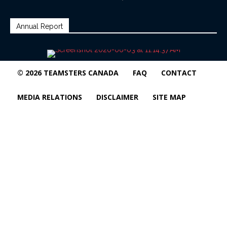
Annual Report
© 2026 TEAMSTERS CANADA
FAQ
CONTACT
MEDIA RELATIONS
DISCLAIMER
SITE MAP