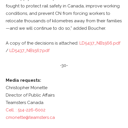
fought to protect rail safety in Canada, improve working
conditions, and prevent CN from forcing workers to
relocate thousands of kilometres away from their families
—and we will continue to do so,” added Boucher.
A copy of the decisions is attached:
LD5437_NB1566.pdf
/
LD5437_NB1567.pdf
-30-
Media requests:
Christopher Monette
Director of Public Affairs
Teamsters Canada
Cell. : 514-226-6002
cmonette@teamsters.ca