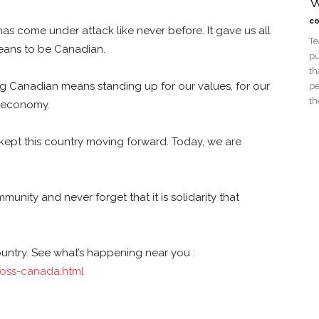
W
co
as come under attack like never before. It gave us all
Te
 means to be Canadian.
pu
th
ng Canadian means standing up for our values, for our
pe
th
r economy.
 kept this country moving forward. Today, we are
unity and never forget that it is solidarity that
ountry. See what’s happening near you :
oss-canada.html