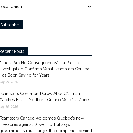
Recent Posts
“There Are No Consequences”: La Presse
Investigation Confirms What Teamsters Canada
Has Been Saying for Years
July 29, 2026
Teamsters Commend Crew After CN Train
Catches Fire in Northern Ontario Wildfire Zone
July 15, 2026
Teamsters Canada welcomes Quebec’s new
measures against Driver Inc. but says
governments must target the companies behind