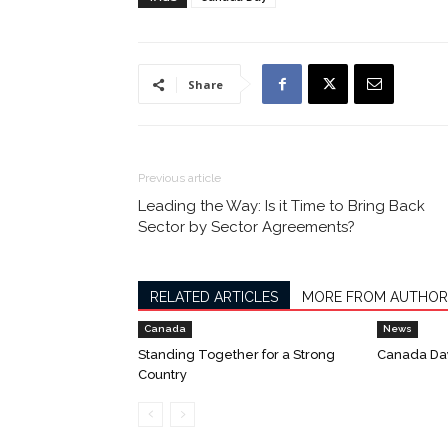
Share
Previous article
Leading the Way: Is it Time to Bring Back
Sector by Sector Agreements?
RELATED ARTICLES
MORE FROM AUTHOR
Canada
News
Standing Together for a Strong
Canada Da
Country