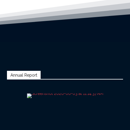
Annual Report