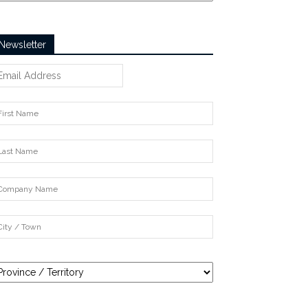
Newsletter