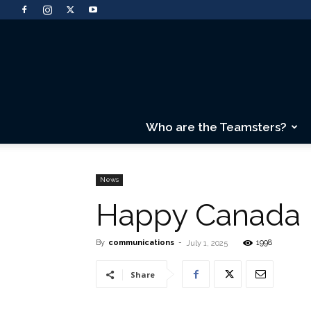
Who are the Teamsters?
News
Happy Canada 
By
communications
-
1998
July 1, 2025
Share