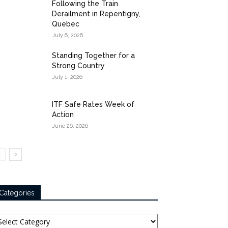
Following the Train
Derailment in Repentigny,
Quebec
July 6, 2026
Standing Together for a
Strong Country
July 1, 2026
ITF Safe Rates Week of
Action
June 26, 2026
Categories
tegories