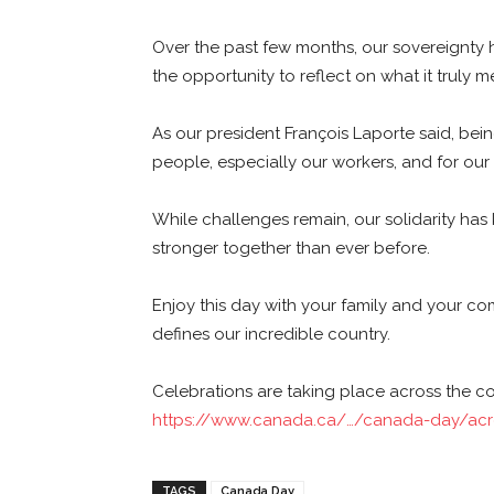
Over the past few months, our sovereignty h
the opportunity to reflect on what it truly
As our president François Laporte said, bei
people, especially our workers, and for ou
While challenges remain, our solidarity has
stronger together than ever before.
Enjoy this day with your family and your comm
defines our incredible country.
Celebrations are taking place across the c
https://www.canada.ca/…/canada-day/acr
TAGS
Canada Day