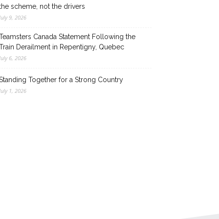
the scheme, not the drivers
July 9, 2026
Teamsters Canada Statement Following the
Train Derailment in Repentigny, Quebec
July 6, 2026
Standing Together for a Strong Country
July 1, 2026