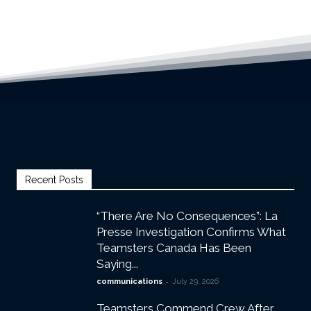
Recent Posts
“There Are No Consequences”: La
Presse Investigation Confirms What
Teamsters Canada Has Been
Saying...
-
communications
July 29, 2026
Teamsters Commend Crew After