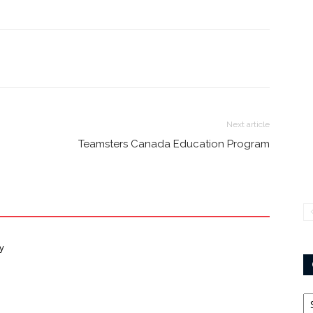
Next article
Teamsters Canada Education Program
y
Ca