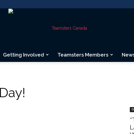
Getting Involved
Teamsters Members
New
Teamsters
Day!
Canada
D
“
L