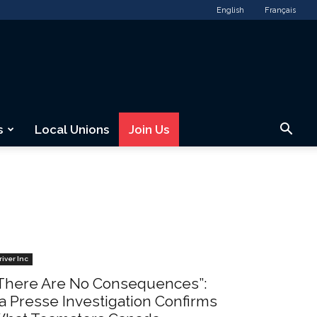
English
Français
s
Local Unions
Join Us
river Inc
There Are No Consequences”:
a Presse Investigation Confirms