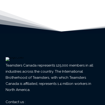
Teamsters Canada represents 125,000 members in all
industries across the country. The International
Brotherhood of Teamsters, with which Teamsters
Canada is affiliated, represents 1.4 million workers in
North America.
Contact us :