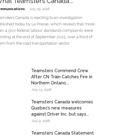
hat Teamsters Canada...
-
mmunications
July 29, 2026
amsters Canada is reacting to an investigation
blished today by La Presse, which reveals that more
an 4,500 federal labour standards complaints were
nding at the end of September 2025, over a third of
em from the road transportation sector.
Teamsters Commend Crew
After CN Train Catches Fire in
Northern Ontario...
July 15, 2026
Teamsters Canada welcomes
Quebec’s new measures
against Driver Inc. but says...
July 9, 2026
Teamsters Canada Statement