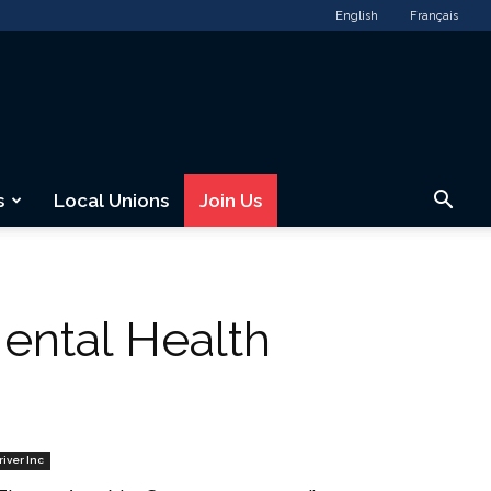
English
Français
s
Local Unions
Join Us
ental Health
river Inc