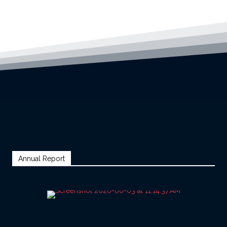
Annual Report