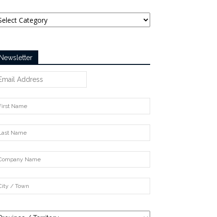
tegories
Newsletter