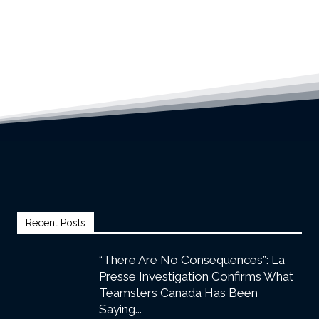
Recent Posts
“There Are No Consequences”: La
Presse Investigation Confirms What
Teamsters Canada Has Been
Saying...