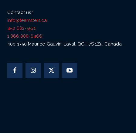
Contact us :
info@teamsters.ca
450 682-5521
1 866 888-6466
400-1750 Maurice-Gauvin, Laval, QC H7S 1Z5, Canada