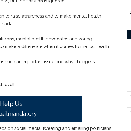
us, but the solution is ignored.
Ca
gn to raise awareness and to make mental health
anada.
liticians, mental health advocates and young
o make a difference when it comes to mental health.
s is such an important issue and why change is
 level!
Help Us
eitmandatory
os on social media, tweeting and emailing politicians