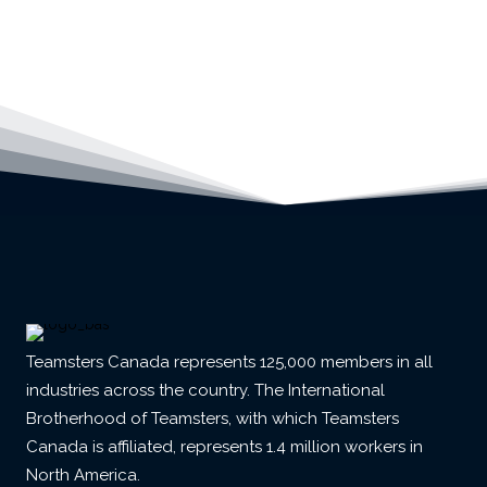
Teamsters Canada represents 125,000 members in all
industries across the country. The International
Brotherhood of Teamsters, with which Teamsters
Canada is affiliated, represents 1.4 million workers in
North America.