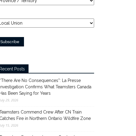
Recent Posts
“There Are No Consequences”: La Presse
Investigation Confirms What Teamsters Canada
Has Been Saying for Years
July 29, 2026
Teamsters Commend Crew After CN Train
Catches Fire in Northern Ontario Wildfire Zone
July 15, 2026