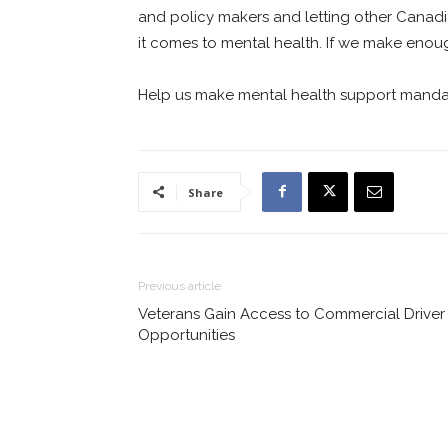
and policy makers and letting other Cana
it comes to mental health. If we make enough
Help us make mental health support manda
Share
Previous article
Veterans Gain Access to Commercial Driver
Opportunities