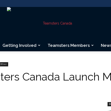
Getting Involved
Teamsters Members
New
Teamsters
Other
ters Canada Launch M
Canada
D