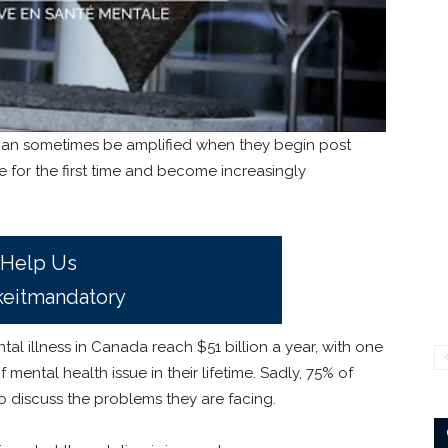
can sometimes be amplified when they begin post
 for the first time and become increasingly
Help Us
eitmandatory
ntal illness in Canada reach $51 billion a year, with one
mental health issue in their lifetime. Sadly, 75% of
 discuss the problems they are facing.