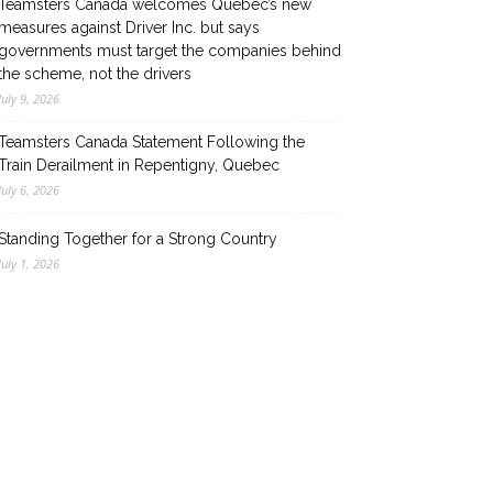
Teamsters Canada welcomes Quebec’s new
measures against Driver Inc. but says
governments must target the companies behind
the scheme, not the drivers
July 9, 2026
Teamsters Canada Statement Following the
Train Derailment in Repentigny, Quebec
July 6, 2026
Standing Together for a Strong Country
July 1, 2026