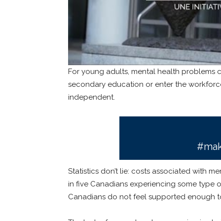
For young adults, mental health problems 
secondary education or enter the workforce
independent.
#mak
Statistics don’t lie: costs associated with me
in five Canadians experiencing some type of 
Canadians do not feel supported enough to