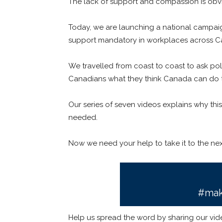
The lack of support and compassion is obvio
Today, we are launching a national campai
support mandatory in workplaces across C
We travelled from coast to coast to ask po
Canadians what they think Canada can do t
Our series of seven videos explains why thi
needed.
Now we need your help to take it to the next
#mak
Help us spread the word by sharing our vide