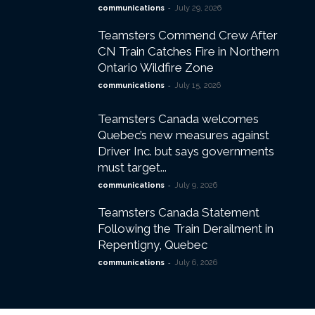
-
communications
July 29, 2026
Teamsters Commend Crew After
CN Train Catches Fire in Northern
Ontario Wildfire Zone
-
communications
July 15, 2026
Teamsters Canada welcomes
Quebec’s new measures against
Driver Inc. but says governments
must target...
-
communications
July 9, 2026
Teamsters Canada Statement
Following the Train Derailment in
Repentigny, Quebec
-
communications
July 6, 2026