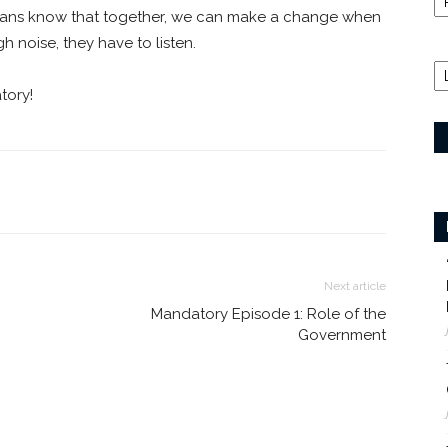
dians know that together, we can make a change when
 noise, they have to listen.
tory!
Next article
Mandatory Episode 1: Role of the
Government