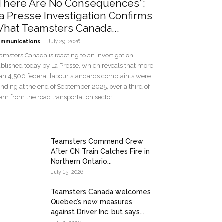
There Are No Consequences”:
a Presse Investigation Confirms
hat Teamsters Canada...
-
mmunications
July 29, 2026
amsters Canada is reacting to an investigation
blished today by La Presse, which reveals that more
an 4,500 federal labour standards complaints were
nding at the end of September 2025, over a third of
em from the road transportation sector.
Teamsters Commend Crew
After CN Train Catches Fire in
Northern Ontario...
July 15, 2026
Teamsters Canada welcomes
Quebec’s new measures
against Driver Inc. but says...