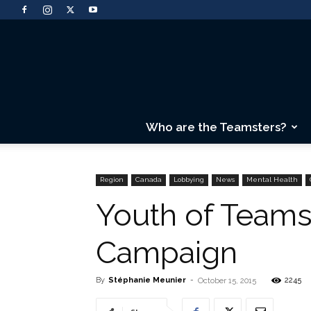
Who are the Teamsters?
Region
Canada
Lobbying
News
Mental Health
Youth of Teams
Campaign
By
Stéphanie Meunier
-
2245
October 15, 2015