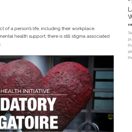
“
L
W
co
 of a person’s life, including their workplace.
Te
al health support, there is still stigma associated
pu
.
th
pe
th