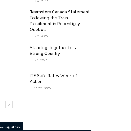
July 9, 2026
Teamsters Canada Statement
Following the Train
Derailment in Repentigny,
Quebec
July 6, 2026
Standing Together for a
Strong Country
July 1, 2026
ITF Safe Rates Week of
Action
June 26, 2026
Categories