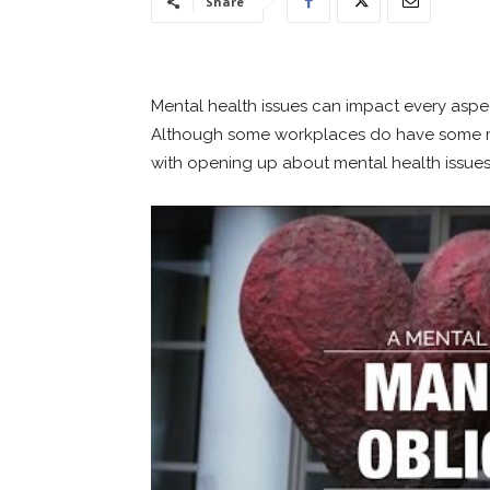
Share
Mental health issues can impact every aspect
Although some workplaces do have some ment
with opening up about mental health issues