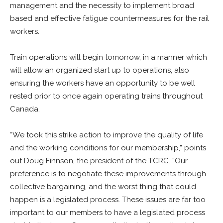
management and the necessity to implement broad
based and effective fatigue countermeasures for the rail
workers.
Train operations will begin tomorrow, in a manner which
will allow an organized start up to operations, also
ensuring the workers have an opportunity to be well
rested prior to once again operating trains throughout
Canada.
“We took this strike action to improve the quality of life
and the working conditions for our membership,” points
out Doug Finnson, the president of the TCRC. “Our
preference is to negotiate these improvements through
collective bargaining, and the worst thing that could
happen is a legislated process. These issues are far too
important to our members to have a legislated process