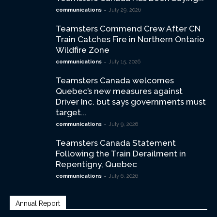
-
communications
July 29, 2026
Teamsters Commend Crew After CN
Train Catches Fire in Northern Ontario
Wildfire Zone
-
communications
July 15, 2026
Teamsters Canada welcomes
Quebec’s new measures against
Driver Inc. but says governments must
target...
-
communications
July 9, 2026
Teamsters Canada Statement
Following the Train Derailment in
Repentigny, Quebec
-
communications
July 6, 2026
Annual Report