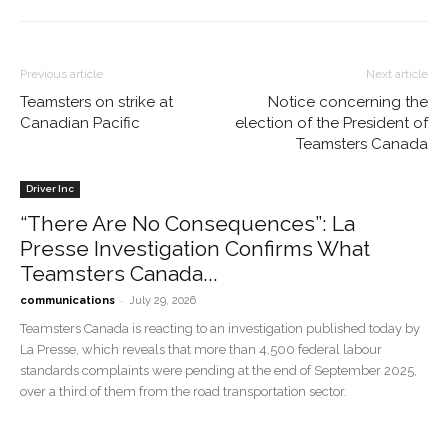
Previous article
Next article
Teamsters on strike at
Notice concerning the
Canadian Pacific
election of the President of
Teamsters Canada
Driver Inc
“There Are No Consequences”: La
Presse Investigation Confirms What
Teamsters Canada...
-
communications
July 29, 2026
Teamsters Canada is reacting to an investigation published today by
La Presse, which reveals that more than 4,500 federal labour
standards complaints were pending at the end of September 2025,
over a third of them from the road transportation sector.