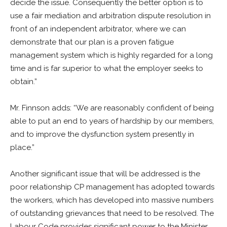
decide the issue. Consequently the better option is to
use a fair mediation and arbitration dispute resolution in
front of an independent arbitrator, where we can
demonstrate that our plan is a proven fatigue
management system which is highly regarded for a long
time and is far superior to what the employer seeks to
obtain.”
Mr. Finnson adds: “We are reasonably confident of being
able to put an end to years of hardship by our members,
and to improve the dysfunction system presently in
place.”
Another significant issue that will be addressed is the
poor relationship CP management has adopted towards
the workers, which has developed into massive numbers
of outstanding grievances that need to be resolved. The
Labour Code provides significant power to the Minister