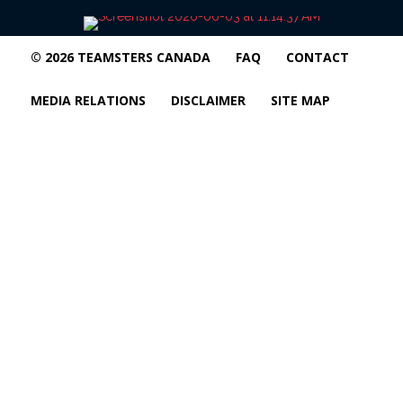
© 2026 TEAMSTERS CANADA
FAQ
CONTACT
MEDIA RELATIONS
DISCLAIMER
SITE MAP