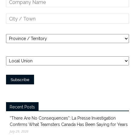
Recent Posts
“There Are No Consequences”: La Presse Investigation
Confirms What Teamsters Canada Has Been Saying for Years
July 29, 2026