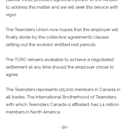
to address this matter and we will seek this service with
vigor.
The Teamsters Union now hopes that the employer will
finally abide by the collective agreement’s clauses
setting out the workers’ entitled rest periods.
The TCRC remains available to achieve a negotiated
settlement at any time should the employer chose to
agree.
The Teamsters represents 115,000 members in Canada in
all trades. The International Brotherhood of Teamsters,
with which Teamsters Canada is affiliated, has 1.4 million
members in North America.
-30-