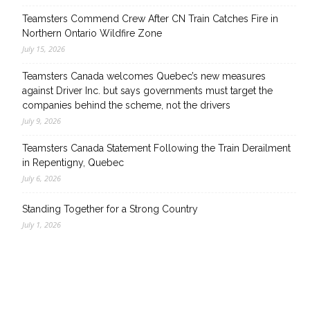
Teamsters Commend Crew After CN Train Catches Fire in
Northern Ontario Wildfire Zone
July 15, 2026
Teamsters Canada welcomes Quebec’s new measures
against Driver Inc. but says governments must target the
companies behind the scheme, not the drivers
July 9, 2026
Teamsters Canada Statement Following the Train Derailment
in Repentigny, Quebec
July 6, 2026
Standing Together for a Strong Country
July 1, 2026