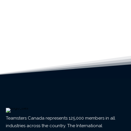
Teamsters Canada represents 125,000 members in all
industries across the country. The International