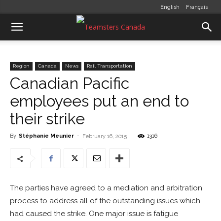
English
Français
Region
Canada
News
Rail Transportation
Canadian Pacific
employees put an end to
their strike
By
Stéphanie Meunier
-
1316
February 16, 2015
The parties have agreed to a mediation and arbitration
process to address all of the outstanding issues which
had caused the strike. One major issue is fatigue