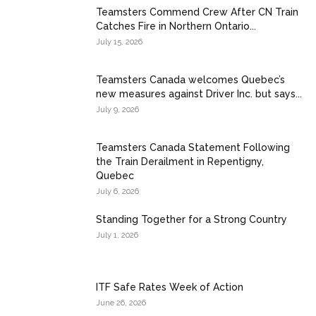
Teamsters Commend Crew After CN Train
Catches Fire in Northern Ontario...
July 15, 2026
Teamsters Canada welcomes Quebec’s
new measures against Driver Inc. but says...
July 9, 2026
Teamsters Canada Statement Following
the Train Derailment in Repentigny,
Quebec
July 6, 2026
Standing Together for a Strong Country
July 1, 2026
ITF Safe Rates Week of Action
June 26, 2026