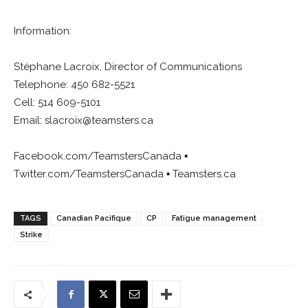
Information:
Stéphane Lacroix, Director of Communications
Telephone: 450 682-5521
Cell: 514 609-5101
Email:
slacroix@teamsters.ca
Facebook.com/TeamstersCanada ▪
Twitter.com/TeamstersCanada ▪ Teamsters.ca
TAGS
Canadian Pacifique
CP
Fatigue management
Strike