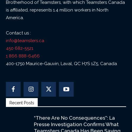
Brotherhood of Teamsters, with which Teamsters Canada
is affiliated, represents 1.4 million workers in North
America.
Contact us :
info@teamsters.ca
450 682-5521
1 866 888-6466
400-1750 Maurice-Gauvin, Laval, QC H7S 1Z5, Canada
Recent Posts
“There Are No Consequences”: La
Presse Investigation Confirms What
Teamsters Canada Has Been Saying...