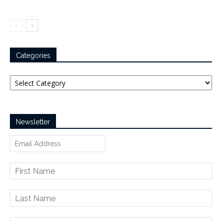
Categories
Categories
Newsletter