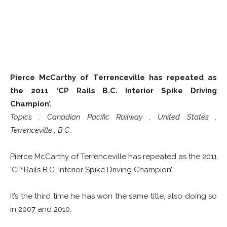
Pierce McCarthy of Terrenceville has repeated as
the 2011 ‘CP Rails B.C. Interior Spike Driving
Champion’.
Topics : Canadian Pacific Railway , United States ,
Terrenceville , B.C.
Pierce McCarthy of Terrenceville has repeated as the 2011
‘CP Rails B.C. Interior Spike Driving Champion’.
It’s the third time he has won the same title, also doing so
in 2007 and 2010.