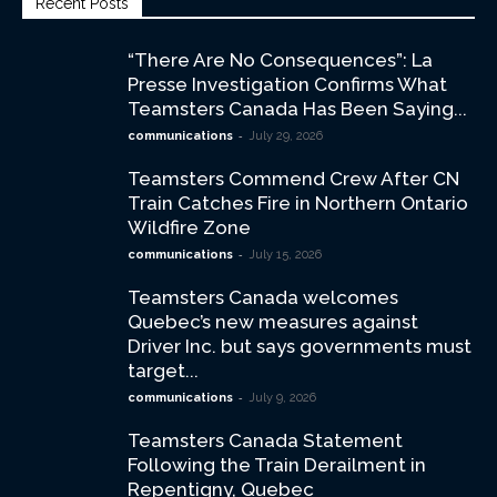
Recent Posts
“There Are No Consequences”: La
Presse Investigation Confirms What
Teamsters Canada Has Been Saying...
-
communications
July 29, 2026
Teamsters Commend Crew After CN
Train Catches Fire in Northern Ontario
Wildfire Zone
-
communications
July 15, 2026
Teamsters Canada welcomes
Quebec’s new measures against
Driver Inc. but says governments must
target...
-
communications
July 9, 2026
Teamsters Canada Statement
Following the Train Derailment in
Repentigny, Quebec