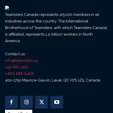
Teamsters Canada represents 125,000 members in all
industries across the country. The International
Brotherhood of Teamsters, with which Teamsters Canada
is affiliated, represents 1.4 million workers in North
America.
Contact us :
info@teamsters.ca
450 682-5521
1 866 888-6466
400-1750 Maurice-Gauvin, Laval, QC H7S 1Z5, Canada