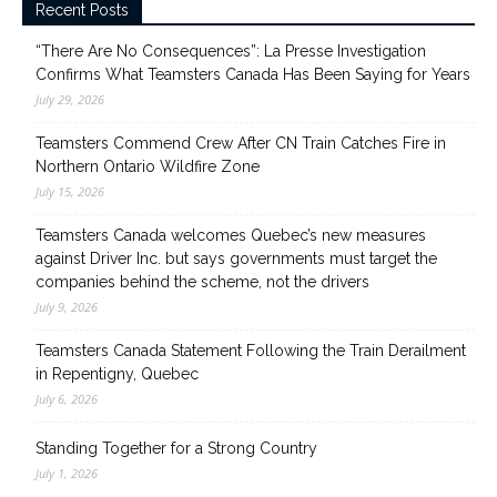
Recent Posts
“There Are No Consequences”: La Presse Investigation
Confirms What Teamsters Canada Has Been Saying for Years
July 29, 2026
Teamsters Commend Crew After CN Train Catches Fire in
Northern Ontario Wildfire Zone
July 15, 2026
Teamsters Canada welcomes Quebec’s new measures
against Driver Inc. but says governments must target the
companies behind the scheme, not the drivers
July 9, 2026
Teamsters Canada Statement Following the Train Derailment
in Repentigny, Quebec
July 6, 2026
Standing Together for a Strong Country
July 1, 2026