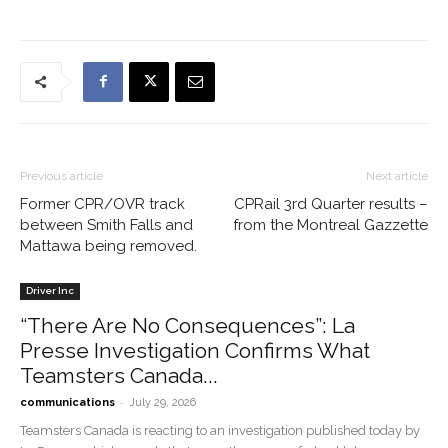
Previous article
Next article
Former CPR/OVR track
CPRail 3rd Quarter results –
between Smith Falls and
from the Montreal Gazzette
Mattawa being removed.
Driver Inc
“There Are No Consequences”: La
Presse Investigation Confirms What
Teamsters Canada...
-
communications
July 29, 2026
Teamsters Canada is reacting to an investigation published today by