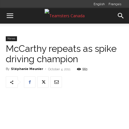
English
Français
News
McCarthy repeats as spike
driving champion
By
Stéphanie Meunier
-
993
October 4, 2011