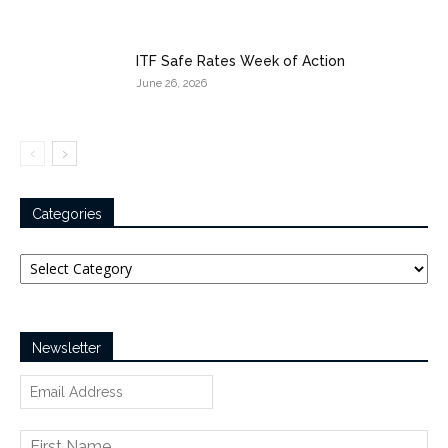
ITF Safe Rates Week of Action
June 26, 2026
Categories
Categories
Newsletter