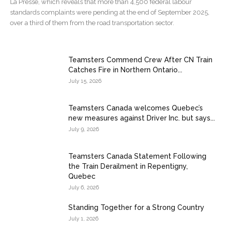
La Presse, which reveals that more than 4,500 federal labour
standards complaints were pending at the end of September 2025,
over a third of them from the road transportation sector.
Teamsters Commend Crew After CN Train
Catches Fire in Northern Ontario...
July 15, 2026
Teamsters Canada welcomes Quebec’s
new measures against Driver Inc. but says...
July 9, 2026
Teamsters Canada Statement Following
the Train Derailment in Repentigny,
Quebec
July 6, 2026
Standing Together for a Strong Country
July 1, 2026