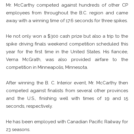
Mr. McCarthy competed against hundreds of other CP
employees from throughout the B.C. region and came
away with a winning time of 17.6 seconds for three spikes.
He not only won a $300 cash prize but also a trip to the
spike driving finals weekend competition scheduled this
year for the first time in the United States. His fiancée,
Verna McGrath, was also provided airfare to the
competition in Minneapolis, Minnesota.
After winning the B. C. Interior event, Mr. McCarthy then
competed against finalists from several other provinces
and the U.S., finishing well with times of 19 and 15
seconds, respectively.
He has been employed with Canadian Pacific Railway for
23 seasons.