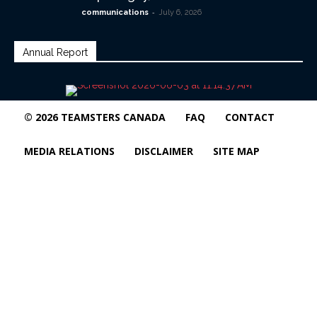
-
communications
July 6, 2026
Annual Report
© 2026 TEAMSTERS CANADA
FAQ
CONTACT
MEDIA RELATIONS
DISCLAIMER
SITE MAP