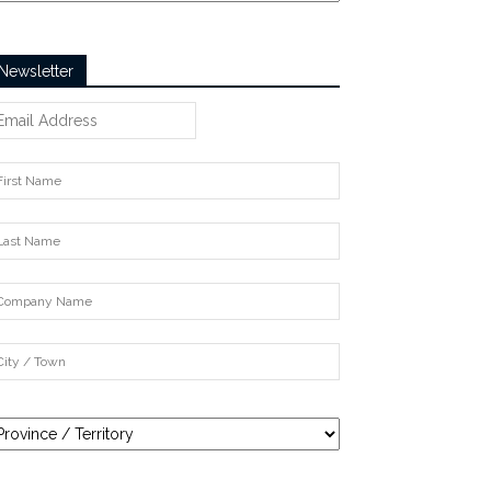
Newsletter