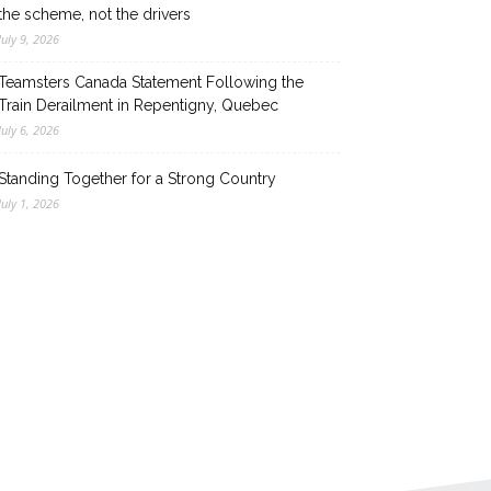
the scheme, not the drivers
July 9, 2026
Teamsters Canada Statement Following the
Train Derailment in Repentigny, Quebec
July 6, 2026
Standing Together for a Strong Country
July 1, 2026