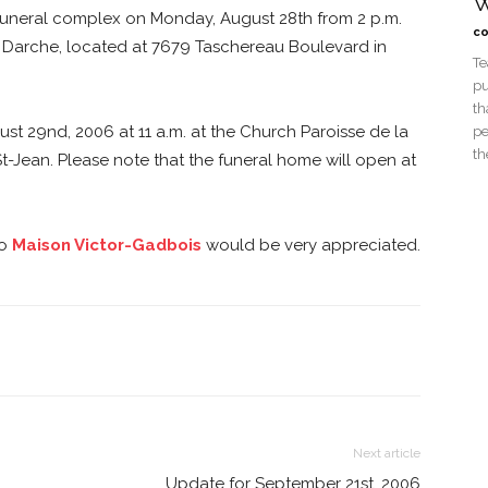
W
 funeral complex on Monday, August 28th from 2 p.m.
co
on Darche, located at 7679 Taschereau Boulevard in
Te
pu
th
ust 29nd, 2006 at 11 a.m. at the Church Paroisse de la
pe
th
 St-Jean. Please note that the funeral home will open at
o
Maison Victor-Gadbois
would be very appreciated.
Next article
Update for September 21st, 2006