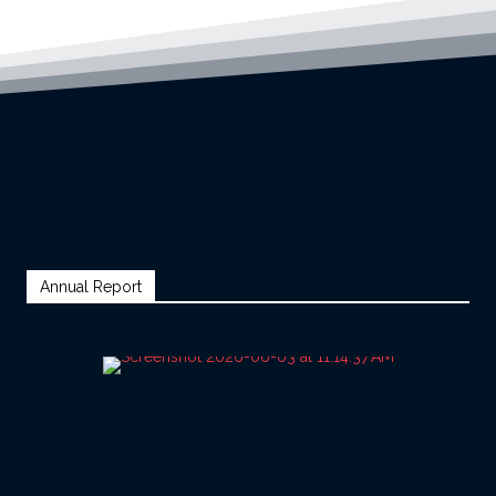
Annual Report