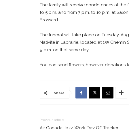
The family will receive condolences at the
to 5 p.m. and from 7 p.m. to 10 p.m. at Sal
Brossard.
The funeral will take place on Tuesday, Aug
Nativité in Laprairie, located at 155 Chemin
9 a.m. on that same day.
You can send flowers; however donations t
Share
Previous article
Air Canada Jazz: Work Day Off Tracker