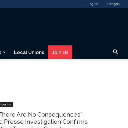
English
Français
s
Local Unions
Join Us
river Inc
There Are No Consequences”:
a Presse Investigation Confirms