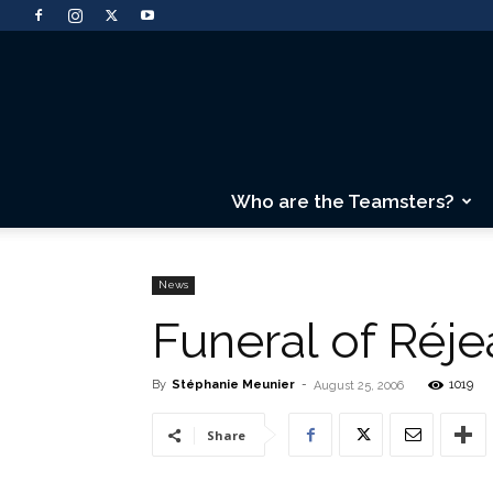
Who are the Teamsters?
News
Funeral of Réj
By
Stéphanie Meunier
-
1019
August 25, 2006
Share