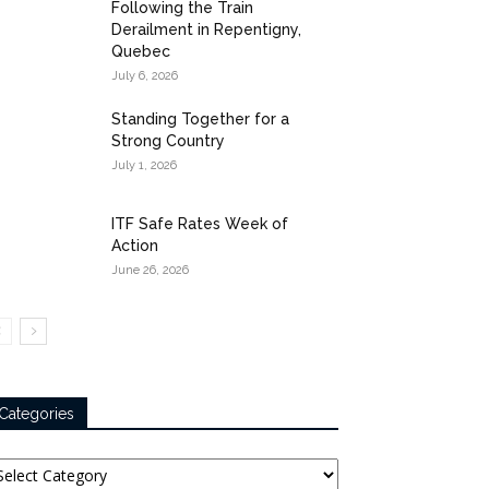
Following the Train
Derailment in Repentigny,
Quebec
July 6, 2026
Standing Together for a
Strong Country
July 1, 2026
ITF Safe Rates Week of
Action
June 26, 2026
Categories
tegories