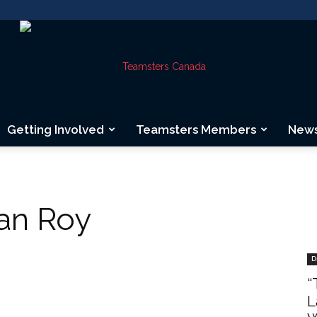
Getting Involved
Teamsters Members
New
Teamsters
ean Roy
Canada
D
“
L