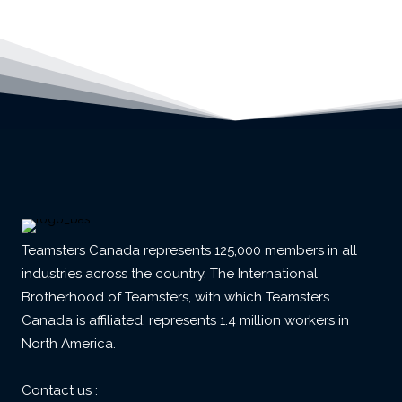
Teamsters Canada represents 125,000 members in all
industries across the country. The International
Brotherhood of Teamsters, with which Teamsters
Canada is affiliated, represents 1.4 million workers in
North America.
Contact us :