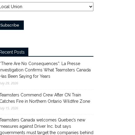
Recent Posts
“There Are No Consequences”: La Presse
Investigation Confirms What Teamsters Canada
Has Been Saying for Years
July 29, 2026
Teamsters Commend Crew After CN Train
Catches Fire in Northern Ontario Wildfire Zone
July 15, 2026
Teamsters Canada welcomes Quebec’s new
measures against Driver Inc. but says
governments must target the companies behind