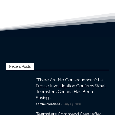
Recent Posts
“There Are No Consequences”: La
Presse Investigation Confirms What
Teamsters Canada Has Been
Saying...
-
communications
July 29, 2026
Teamsters Commend Crew After