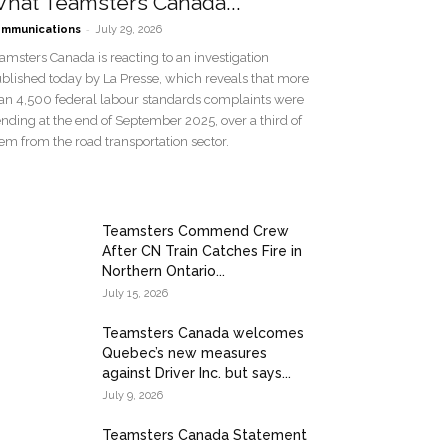
hat Teamsters Canada...
-
mmunications
July 29, 2026
amsters Canada is reacting to an investigation
blished today by La Presse, which reveals that more
an 4,500 federal labour standards complaints were
nding at the end of September 2025, over a third of
em from the road transportation sector.
Teamsters Commend Crew
After CN Train Catches Fire in
Northern Ontario...
July 15, 2026
Teamsters Canada welcomes
Quebec’s new measures
against Driver Inc. but says...
July 9, 2026
Teamsters Canada Statement