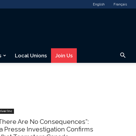
English
Français
s
Local Unions
Join Us
river Inc
There Are No Consequences”:
a Presse Investigation Confirms