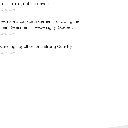
the scheme, not the drivers
July 9, 2026
Teamsters Canada Statement Following the
Train Derailment in Repentigny, Quebec
July 6, 2026
Standing Together for a Strong Country
July 1, 2026