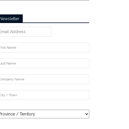
Newsletter