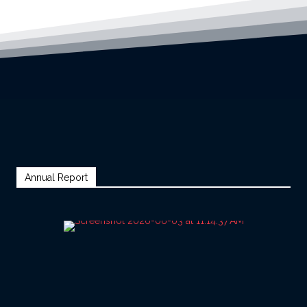
Annual Report