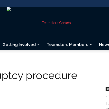
Getting Involved
Teamsters Members
New
Teamsters
ptcy procedure
Canada
D
“
L