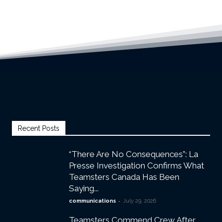
Recent Posts
“There Are No Consequences”: La
Presse Investigation Confirms What
Teamsters Canada Has Been
Saying...
-
communications
July 29, 2026
Teamsters Commend Crew After