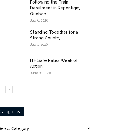
Following the Train
Derailment in Repentigny,
Quebec
July 6, 2026
Standing Together for a
Strong Country
July 1, 2026
ITF Safe Rates Week of
Action
June 26, 2026
Categories
tegories