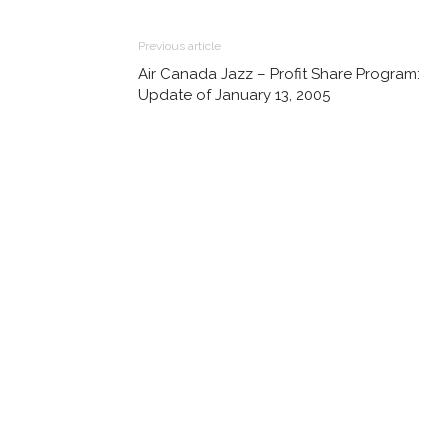
Previous article
Air Canada Jazz – Profit Share Program:
Update of January 13, 2005