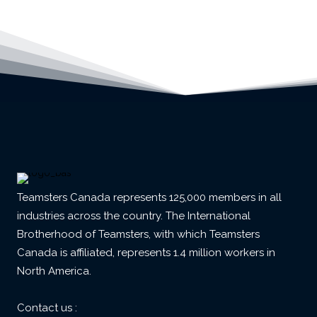
Teamsters Canada represents 125,000 members in all
industries across the country. The International
Brotherhood of Teamsters, with which Teamsters
Canada is affiliated, represents 1.4 million workers in
North America.
Contact us :