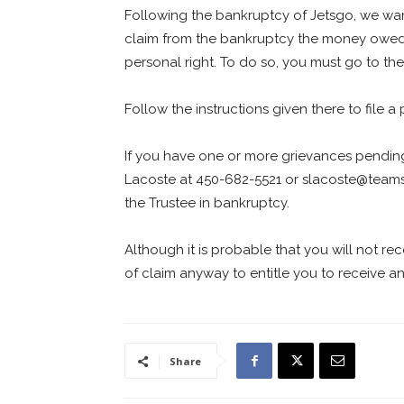
Following the bankruptcy of Jetsgo, we wan
claim from the bankruptcy the money owed a
personal right. To do so, you must go to th
Follow the instructions given there to file a 
If you have one or more grievances pendi
Lacoste at 450-682-5521 or
slacoste@teams
the Trustee in bankruptcy.
Although it is probable that you will not re
of claim anyway to entitle you to receive an
Share