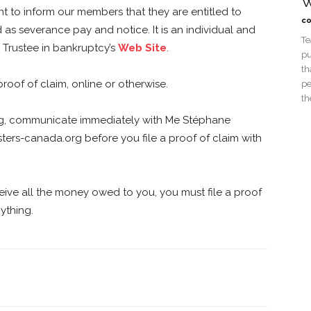
W
t to inform our members that they are entitled to
co
s severance pay and notice. It is an individual and
Te
e Trustee in bankruptcy’s
Web Site
.
pu
th
proof of claim, online or otherwise.
pe
th
ng, communicate immediately with Me Stéphane
ters-canada.org
before you file a proof of claim with
ceive all the money owed to you, you must file a proof
ything.