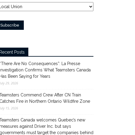
Recent Posts
“There Are No Consequences”: La Presse
Investigation Confirms What Teamsters Canada
Has Been Saying for Years
July 29, 2026
Teamsters Commend Crew After CN Train
Catches Fire in Northern Ontario Wildfire Zone
July 15, 2026
Teamsters Canada welcomes Quebec’s new
measures against Driver Inc. but says
governments must target the companies behind