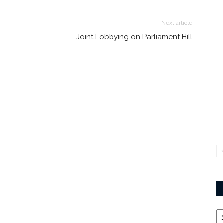
Next article
Joint Lobbying on Parliament Hill
Ca