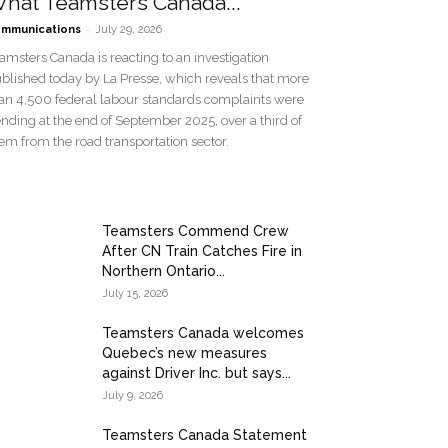
hat Teamsters Canada...
-
mmunications
July 29, 2026
amsters Canada is reacting to an investigation
blished today by La Presse, which reveals that more
an 4,500 federal labour standards complaints were
nding at the end of September 2025, over a third of
em from the road transportation sector.
Teamsters Commend Crew
After CN Train Catches Fire in
Northern Ontario...
July 15, 2026
Teamsters Canada welcomes
Quebec’s new measures
against Driver Inc. but says...
July 9, 2026
Teamsters Canada Statement