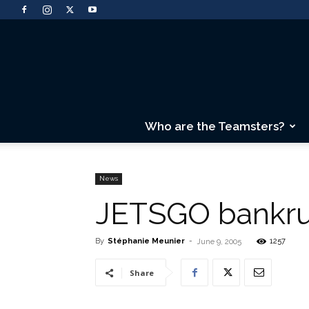
Who are the Teamsters?
News
JETSGO bankru
By
Stéphanie Meunier
-
1257
June 9, 2005
Share