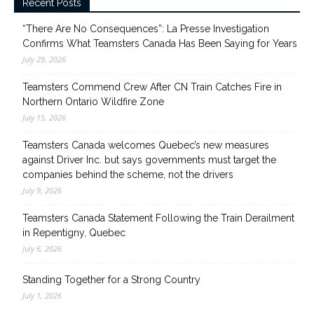
Recent Posts
“There Are No Consequences”: La Presse Investigation
Confirms What Teamsters Canada Has Been Saying for Years
July 29, 2026
Teamsters Commend Crew After CN Train Catches Fire in
Northern Ontario Wildfire Zone
July 15, 2026
Teamsters Canada welcomes Quebec’s new measures
against Driver Inc. but says governments must target the
companies behind the scheme, not the drivers
July 9, 2026
Teamsters Canada Statement Following the Train Derailment
in Repentigny, Quebec
July 6, 2026
Standing Together for a Strong Country
July 1, 2026