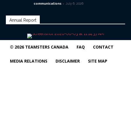
-
communications
July 6, 2026
Annual Report
© 2026 TEAMSTERS CANADA
FAQ
CONTACT
MEDIA RELATIONS
DISCLAIMER
SITE MAP