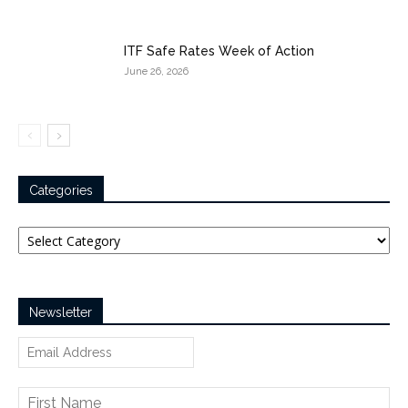
ITF Safe Rates Week of Action
June 26, 2026
Categories
Categories
Newsletter