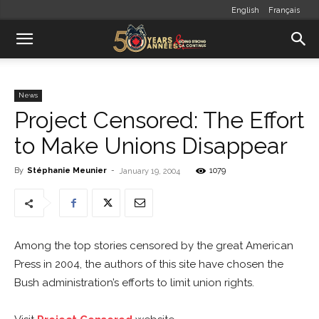
English
Français
News
Project Censored: The Effort
to Make Unions Disappear
By
Stéphanie Meunier
-
1079
January 19, 2004
Among the top stories censored by the great American
Press in 2004, the authors of this site have chosen the
Bush administration’s efforts to limit union rights.