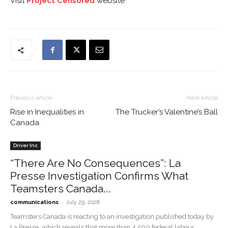
Visit
Project Censored
website
Previous article
Next article
Rise in Inequalities in
The Trucker’s Valentine’s Ball
Canada
Driver Inc
“There Are No Consequences”: La
Presse Investigation Confirms What
Teamsters Canada...
-
communications
July 29, 2026
Teamsters Canada is reacting to an investigation published today by
La Presse, which reveals that more than 4,500 federal labour