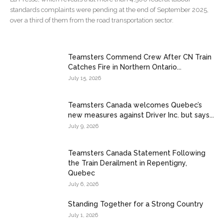
standards complaints were pending at the end of September 2025,
over a third of them from the road transportation sector.
Teamsters Commend Crew After CN Train
Catches Fire in Northern Ontario...
July 15, 2026
Teamsters Canada welcomes Quebec’s
new measures against Driver Inc. but says...
July 9, 2026
Teamsters Canada Statement Following
the Train Derailment in Repentigny,
Quebec
July 6, 2026
Standing Together for a Strong Country
July 1, 2026