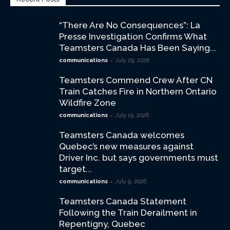
“There Are No Consequences”: La
Presse Investigation Confirms What
Teamsters Canada Has Been Saying...
-
communications
July 29, 2026
Teamsters Commend Crew After CN
Train Catches Fire in Northern Ontario
Wildfire Zone
-
communications
July 15, 2026
Teamsters Canada welcomes
Quebec’s new measures against
Driver Inc. but says governments must
target...
-
communications
July 9, 2026
Teamsters Canada Statement
Following the Train Derailment in
Repentigny, Quebec