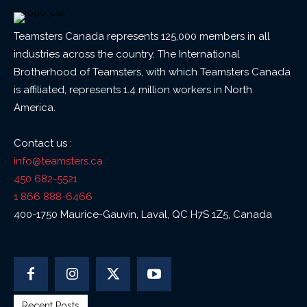
Teamsters Canada represents 125,000 members in all
industries across the country. The International
Brotherhood of Teamsters, with which Teamsters Canada
is affiliated, represents 1.4 million workers in North
America.
Contact us :
info@teamsters.ca
450 682-5521
1 866 888-6466
400-1750 Maurice-Gauvin, Laval, QC H7S 1Z5, Canada
Recent Posts