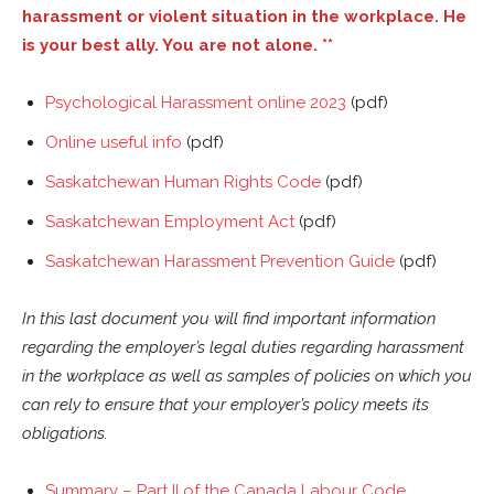
harassment or violent situation in the workplace. He
is your best ally. You are not alone.
**
Psychological Harassment online 2023
(pdf)
Online useful info
(pdf)
Saskatchewan Human Rights Code
(pdf)
Saskatchewan Employment Act
(pdf)
Saskatchewan Harassment Prevention Guide
(pdf)
In this last document you will find important information
regarding the employer’s legal duties regarding harassment
in the workplace as well as samples of policies on which you
can rely to ensure that your employer’s policy meets its
obligations.
Summary – Part II of the Canada Labour Code