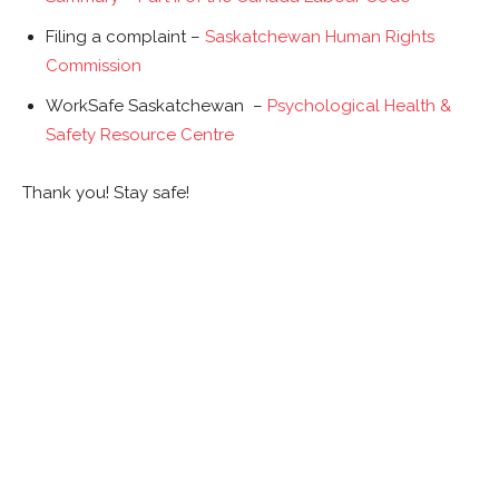
Filing a complaint –
Saskatchewan Human Rights
Commission
WorkSafe Saskatchewan –
Psychological Health &
Safety Resource Centre
Thank you! Stay safe!