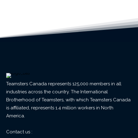
Teamsters Canada represents 125,000 members in all
industries across the country. The International
Brotherhood of Teamsters, with which Teamsters Canada
is affiliated, represents 1.4 million workers in North
America.
Contact us :