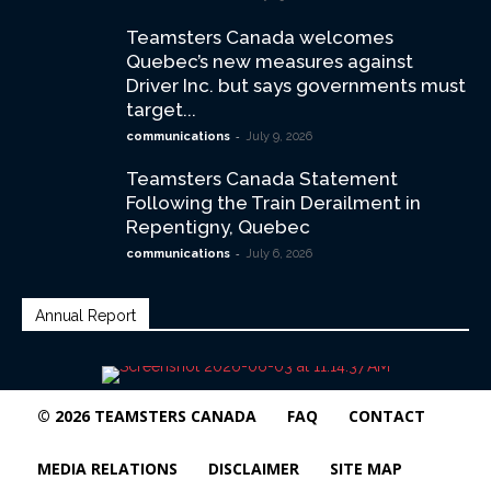
Teamsters Canada welcomes
Quebec’s new measures against
Driver Inc. but says governments must
target...
-
communications
July 9, 2026
Teamsters Canada Statement
Following the Train Derailment in
Repentigny, Quebec
-
communications
July 6, 2026
Annual Report
© 2026 TEAMSTERS CANADA
FAQ
CONTACT
MEDIA RELATIONS
DISCLAIMER
SITE MAP