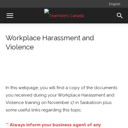
English
Workplace Harassment and
Violence
In this webpage, you will find a copy of the documents
you received during your Workplace Harassment and
Violence training on November 17 in Saskatoon plus
some useful links regarding this topic.
** Always inform your business agent of any