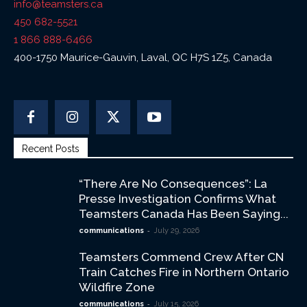
info@teamsters.ca
450 682-5521
1 866 888-6466
400-1750 Maurice-Gauvin, Laval, QC H7S 1Z5, Canada
Recent Posts
“There Are No Consequences”: La
Presse Investigation Confirms What
Teamsters Canada Has Been Saying...
-
communications
July 29, 2026
Teamsters Commend Crew After CN
Train Catches Fire in Northern Ontario
Wildfire Zone
-
communications
July 15, 2026