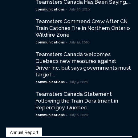
Teamsters Canada Has Been Saying...
-
communications
July 29, 2026
Teamsters Commend Crew After CN
Train Catches Fire in Northern Ontario
Wildfire Zone
-
communications
July 15, 2026
Teamsters Canada welcomes
Quebec’s new measures against
Driver Inc. but says governments must
target...
-
communications
July 9, 2026
Teamsters Canada Statement
Following the Train Derailment in
Repentigny, Quebec
-
communications
July 6, 2026
Annual Report