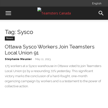
English
Tag: Sysco
News
Ottawa Sysco Workers Join Teamsters
Local Union 91
-
Stéphanie Meunier
May 11, 2023
175 workers at a Sysco warehouse in Ottawa voted to join Teamsters
Local Union 91 by a resounding 72% yesterday. This significant
victory marks the conclusion of a hard-fought, one-month
organizing campaign by workers and is a testament to the power of
collective action.