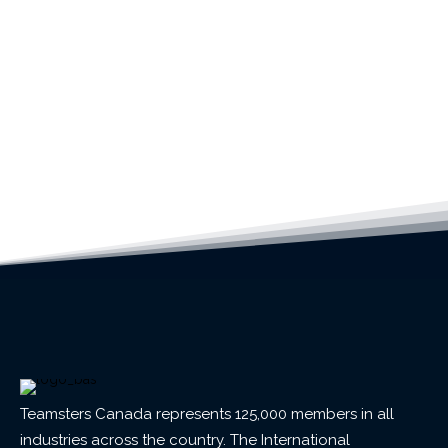
Teamsters Canada represents 125,000 members in all
industries across the country. The International