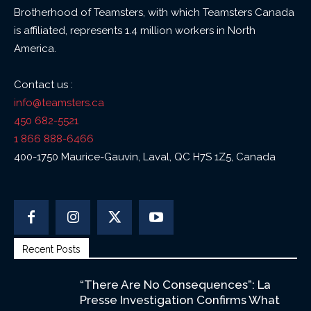
Brotherhood of Teamsters, with which Teamsters Canada
is affiliated, represents 1.4 million workers in North
America.
Contact us :
info@teamsters.ca
450 682-5521
1 866 888-6466
400-1750 Maurice-Gauvin, Laval, QC H7S 1Z5, Canada
Recent Posts
“There Are No Consequences”: La
Presse Investigation Confirms What