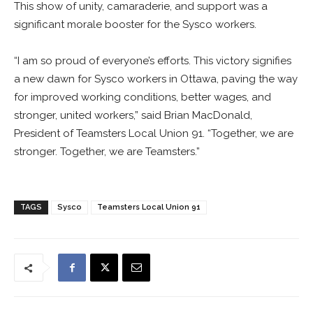
This show of unity, camaraderie, and support was a
significant morale booster for the Sysco workers.
“I am so proud of everyone’s efforts. This victory signifies
a new dawn for Sysco workers in Ottawa, paving the way
for improved working conditions, better wages, and
stronger, united workers,” said Brian MacDonald,
President of Teamsters Local Union 91. “Together, we are
stronger. Together, we are Teamsters.”
TAGS
Sysco
Teamsters Local Union 91