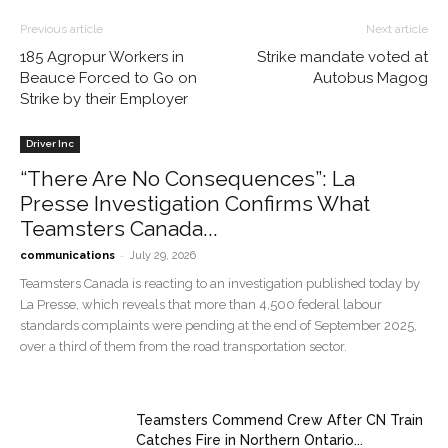
Previous article
Next article
185 Agropur Workers in
Strike mandate voted at
Beauce Forced to Go on
Autobus Magog
Strike by their Employer
Driver Inc
“There Are No Consequences”: La
Presse Investigation Confirms What
Teamsters Canada...
-
communications
July 29, 2026
Teamsters Canada is reacting to an investigation published today by
La Presse, which reveals that more than 4,500 federal labour
standards complaints were pending at the end of September 2025,
over a third of them from the road transportation sector.
Teamsters Commend Crew After CN Train
Catches Fire in Northern Ontario...