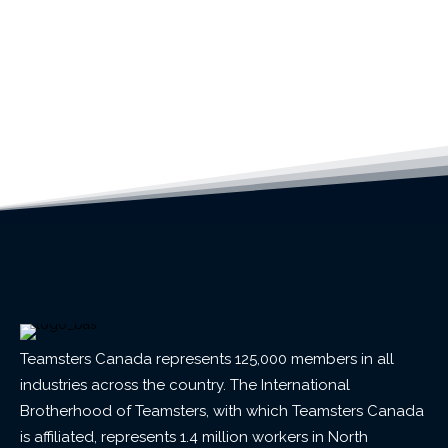
Teamsters Canada represents 125,000 members in all
industries across the country. The International
Brotherhood of Teamsters, with which Teamsters Canada
is affiliated, represents 1.4 million workers in North