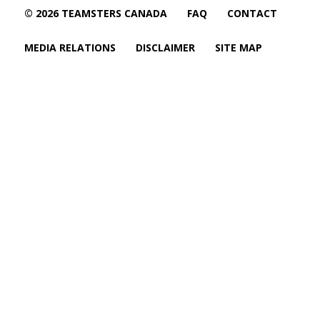
© 2026 TEAMSTERS CANADA
FAQ
CONTACT
MEDIA RELATIONS
DISCLAIMER
SITE MAP