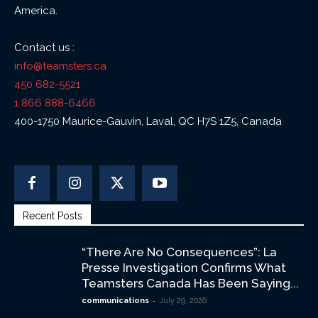
America.
Contact us :
info@teamsters.ca
450 682-5521
1 866 888-6466
400-1750 Maurice-Gauvin, Laval, QC H7S 1Z5, Canada
Recent Posts
“There Are No Consequences”: La
Presse Investigation Confirms What
Teamsters Canada Has Been Saying...
-
communications
July 29, 2026