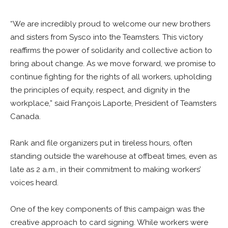
“We are incredibly proud to welcome our new brothers
and sisters from Sysco into the Teamsters. This victory
reaffirms the power of solidarity and collective action to
bring about change. As we move forward, we promise to
continue fighting for the rights of all workers, upholding
the principles of equity, respect, and dignity in the
workplace,” said François Laporte, President of Teamsters
Canada.
Rank and file organizers put in tireless hours, often
standing outside the warehouse at offbeat times, even as
late as 2 a.m., in their commitment to making workers’
voices heard.
One of the key components of this campaign was the
creative approach to card signing. While workers were