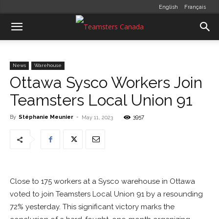
English
Français
News
Warehouse
Ottawa Sysco Workers Join
Teamsters Local Union 91
By
Stéphanie Meunier
-
3957
May 11, 2023
Close to 175 workers at a Sysco warehouse in Ottawa
voted to join Teamsters Local Union 91 by a resounding
72% yesterday. This significant victory marks the