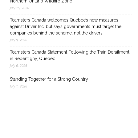
Northern Ontario Wildfire Zone
July 15, 2026
Teamsters Canada welcomes Quebec’s new measures
against Driver Inc. but says governments must target the
companies behind the scheme, not the drivers
July 9, 2026
Teamsters Canada Statement Following the Train Derailment
in Repentigny, Quebec
July 6, 2026
Standing Together for a Strong Country
July 1, 2026