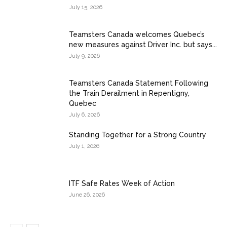
July 15, 2026
Teamsters Canada welcomes Quebec’s
new measures against Driver Inc. but says...
July 9, 2026
Teamsters Canada Statement Following
the Train Derailment in Repentigny,
Quebec
July 6, 2026
Standing Together for a Strong Country
July 1, 2026
ITF Safe Rates Week of Action
June 26, 2026