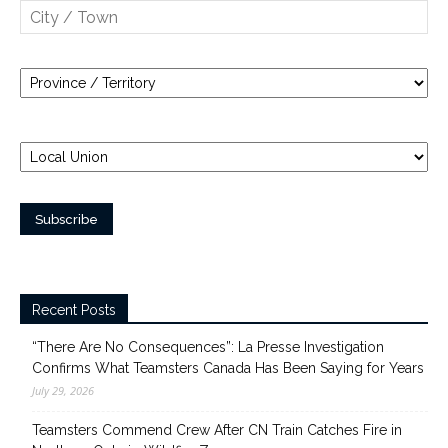
Recent Posts
“There Are No Consequences”: La Presse Investigation
Confirms What Teamsters Canada Has Been Saying for Years
July 29, 2026
Teamsters Commend Crew After CN Train Catches Fire in