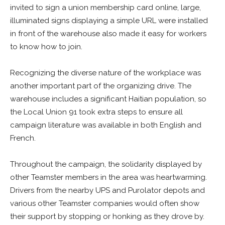
invited to sign a union membership card online, large,
illuminated signs displaying a simple URL were installed
in front of the warehouse also made it easy for workers
to know how to join.
Recognizing the diverse nature of the workplace was
another important part of the organizing drive. The
warehouse includes a significant Haitian population, so
the Local Union 91 took extra steps to ensure all
campaign literature was available in both English and
French.
Throughout the campaign, the solidarity displayed by
other Teamster members in the area was heartwarming.
Drivers from the nearby UPS and Purolator depots and
various other Teamster companies would often show
their support by stopping or honking as they drove by.