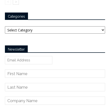
Categories
Categories
Newsletter