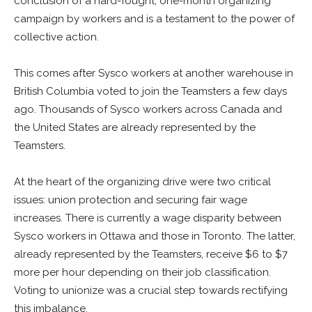
conclusion of a hard-fought, one-month organizing
campaign by workers and is a testament to the power of
collective action.
This comes after Sysco workers at another warehouse in
British Columbia voted to join the Teamsters a few days
ago. Thousands of Sysco workers across Canada and
the United States are already represented by the
Teamsters.
At the heart of the organizing drive were two critical
issues: union protection and securing fair wage
increases. There is currently a wage disparity between
Sysco workers in Ottawa and those in Toronto. The latter,
already represented by the Teamsters, receive $6 to $7
more per hour depending on their job classification.
Voting to unionize was a crucial step towards rectifying
this imbalance.