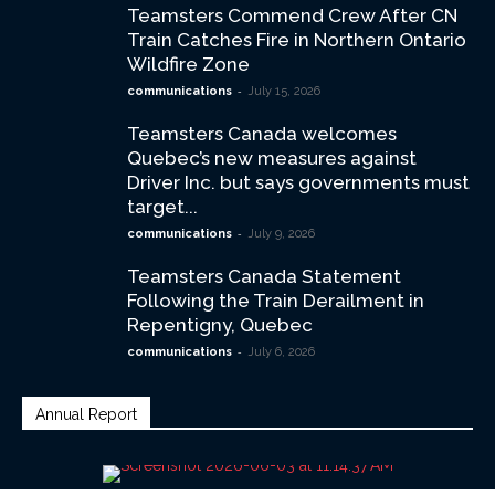
Teamsters Commend Crew After CN
Train Catches Fire in Northern Ontario
Wildfire Zone
-
communications
July 15, 2026
Teamsters Canada welcomes
Quebec’s new measures against
Driver Inc. but says governments must
target...
-
communications
July 9, 2026
Teamsters Canada Statement
Following the Train Derailment in
Repentigny, Quebec
-
communications
July 6, 2026
Annual Report