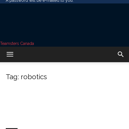
A password will be e-mailed to you.
Teamsters Canada
Tag: robotics