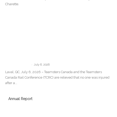
Charette.
Teamsters Canada Statement Following
the Train Derailment in Repentigny,
Quebec
-
communications
July 6, 2026
Laval, QC, July 6, 2026 – Teamsters Canada and the Teamsters
Canada Rail Conference (TCRC) are relieved that no one was injured
after a...
Annual Report