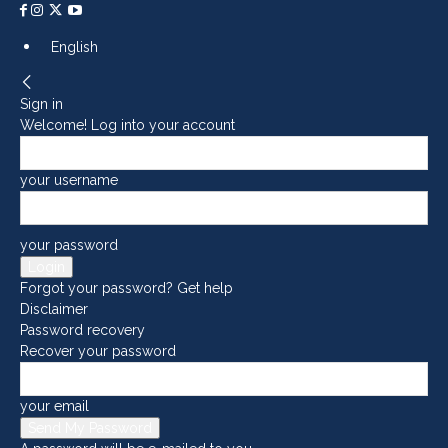
English
Sign in
Welcome! Log into your account
your username
your password
Forgot your password? Get help
Disclaimer
Password recovery
Recover your password
your email