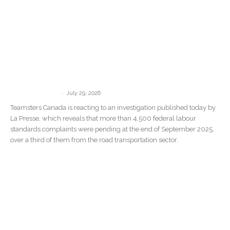
“There Are No Consequences”: La
Presse Investigation Confirms What
Teamsters Canada Has Been Saying...
-
communications
July 29, 2026
Teamsters Canada is reacting to an investigation published today by
La Presse, which reveals that more than 4,500 federal labour
standards complaints were pending at the end of September 2025,
over a third of them from the road transportation sector.
Teamsters Commend Crew After CN