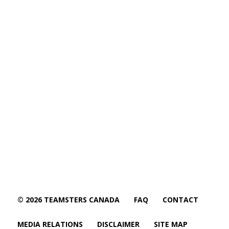
© 2026 TEAMSTERS CANADA
FAQ
CONTACT
MEDIA RELATIONS
DISCLAIMER
SITE MAP