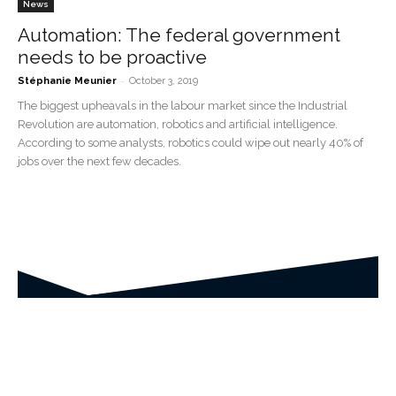
News
Automation: The federal government
needs to be proactive
-
Stéphanie Meunier
October 3, 2019
The biggest upheavals in the labour market since the Industrial
Revolution are automation, robotics and artificial intelligence.
According to some analysts, robotics could wipe out nearly 40% of
jobs over the next few decades.