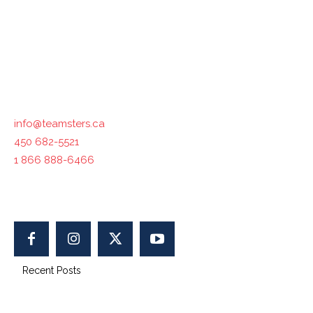
industries across the country. The International
Brotherhood of Teamsters, with which Teamsters Canada
is affiliated, represents 1.4 million workers in North
America.
Contact us :
info@teamsters.ca
450 682-5521
1 866 888-6466
400-1750 Maurice-Gauvin, Laval, QC H7S 1Z5, Canada
Recent Posts