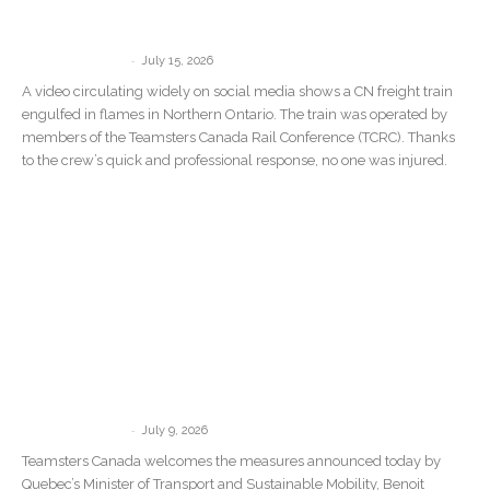
Train Catches Fire in Northern Ontario
Wildfire Zone
-
communications
July 15, 2026
A video circulating widely on social media shows a CN freight train
engulfed in flames in Northern Ontario. The train was operated by
members of the Teamsters Canada Rail Conference (TCRC). Thanks
to the crew’s quick and professional response, no one was injured.
Teamsters Canada welcomes Quebec’s
new measures against Driver Inc. but
says governments must target...
-
communications
July 9, 2026
Teamsters Canada welcomes the measures announced today by
Quebec’s Minister of Transport and Sustainable Mobility, Benoit