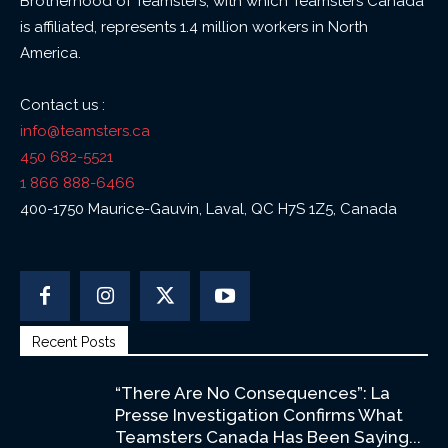
Brotherhood of Teamsters, with which Teamsters Canada
is affiliated, represents 1.4 million workers in North
America.
Contact us :
info@teamsters.ca
450 682-5521
1 866 888-6466
400-1750 Maurice-Gauvin, Laval, QC H7S 1Z5, Canada
Recent Posts
“There Are No Consequences”: La
Presse Investigation Confirms What
Teamsters Canada Has Been Saying...