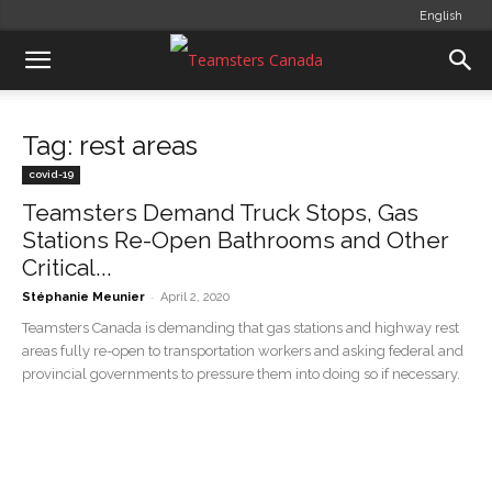
English
Tag: rest areas
covid-19
Teamsters Demand Truck Stops, Gas
Stations Re-Open Bathrooms and Other
Critical...
-
Stéphanie Meunier
April 2, 2020
Teamsters Canada is demanding that gas stations and highway rest
areas fully re-open to transportation workers and asking federal and
provincial governments to pressure them into doing so if necessary.