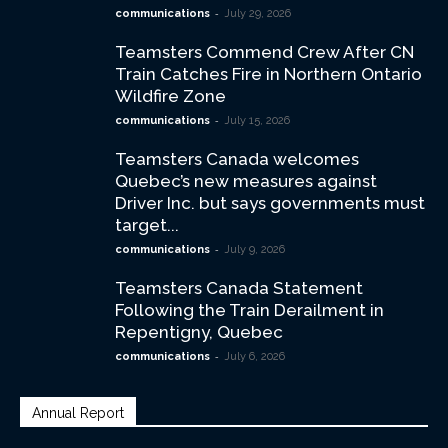
-
communications
July 29, 2026
Teamsters Commend Crew After CN
Train Catches Fire in Northern Ontario
Wildfire Zone
-
communications
July 15, 2026
Teamsters Canada welcomes
Quebec’s new measures against
Driver Inc. but says governments must
target...
-
communications
July 9, 2026
Teamsters Canada Statement
Following the Train Derailment in
Repentigny, Quebec
-
communications
July 6, 2026
Annual Report