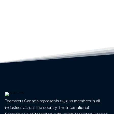
Teamsters Canada represents 125,000 members in all
industries across the country. The International