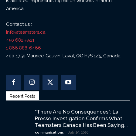
is affiliated, represents 1.4 million workers in North
America.
Contact us :
info@teamsters.ca
450 682-5521
1 866 888-6466
400-1750 Maurice-Gauvin, Laval, QC H7S 1Z5, Canada
Recent Posts
“There Are No Consequences”: La
Presse Investigation Confirms What
Teamsters Canada Has Been Saying...
-
communications
July 29, 2026