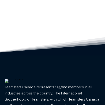
Teamsters Canada represents 125,000 members in all
industries across the country. The International
Brotherhood of Teamsters, with which Teamsters Canada