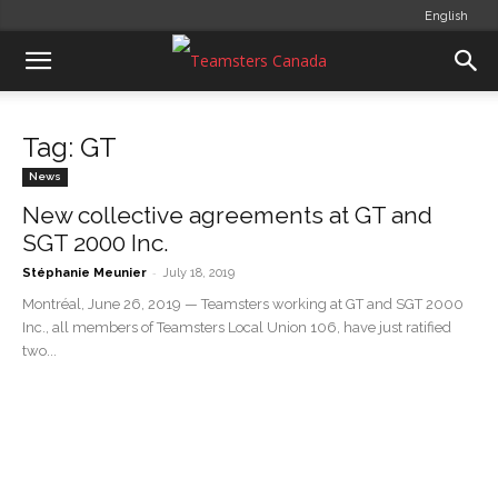
English
Tag: GT
News
New collective agreements at GT and
SGT 2000 Inc.
-
Stéphanie Meunier
July 18, 2019
Montréal, June 26, 2019 — Teamsters working at GT and SGT 2000
Inc., all members of Teamsters Local Union 106, have just ratified
two...