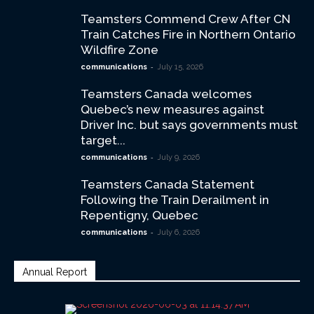
Teamsters Commend Crew After CN
Train Catches Fire in Northern Ontario
Wildfire Zone
-
communications
July 15, 2026
Teamsters Canada welcomes
Quebec’s new measures against
Driver Inc. but says governments must
target...
-
communications
July 9, 2026
Teamsters Canada Statement
Following the Train Derailment in
Repentigny, Quebec
-
communications
July 6, 2026
Annual Report